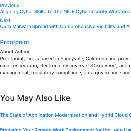
Post
Previous
Aligning Cyber Skills To The NICE Cybersecurity Workfor
navigation
Next
Curb Malware Spread with Comprehensive Visibility and Al
Proofpoint
About Author
Proofpoint, Inc. is based in Sunnyvale, California and pro
email encryption, electronic discovery ("eDiscovery") and 
management, regulatory compliance, data governance and 
You May Also Like
The State of Application Modernisation and Hybrid Cloud
Preparing Your Remote Work Environment for the Long Ha