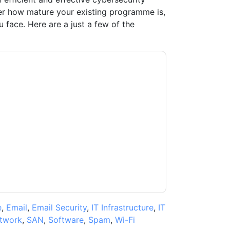
 how mature your existing programme is,
face. Here are a just a few of the
t
contacting you with marketing-related
 any time.
Proofpoint
web sites and
ice.
ms of use. All data is protected by our
Privacy
ase email dataprotection@techpublishhub.com
e
,
Email
,
Email Security
,
IT Infrastructure
,
IT
twork
,
SAN
,
Software
,
Spam
,
Wi-Fi