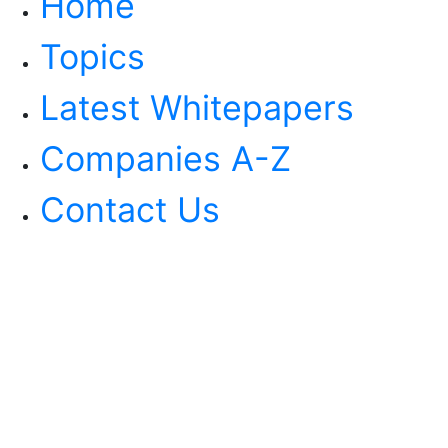
Home
Topics
Latest Whitepapers
Companies A-Z
Contact Us