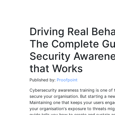
Driving Real Beh
The Complete Gui
Security Awaren
that Works
Published by:
Proofpoint
Cybersecurity awareness training is one of
secure your organisation. But starting a 
Maintaining one that keeps your users enga
your organisation's exposure to threats mig
guide tells you how to create and sustain an