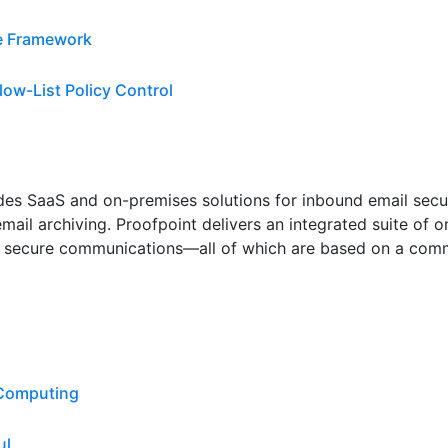
ce Framework
low-List Policy Control
vides SaaS and on-premises solutions for inbound email secu
email archiving. Proofpoint delivers an integrated suite of
secure communications—all of which are based on a commo
 Computing
ul