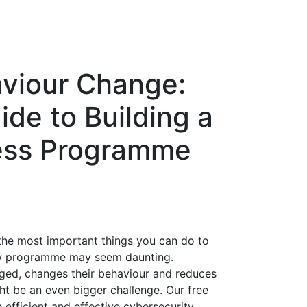
aviour Change:
de to Building a
ess Programme
 the most important things you can do to
new programme may seem daunting.
ged, changes their behaviour and reduces
ht be an even bigger challenge. Our free
 efficient and effective cybersecurity