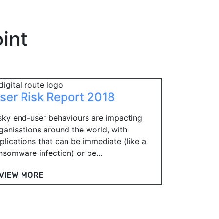
int
ser Risk Report 2018
sky end-user behaviours are impacting
ganisations around the world, with
plications that can be immediate (like a
nsomware infection) or be...
VIEW MORE