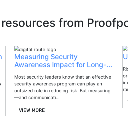
 resources from
Proofpo
n
Measuring Security
U
Awareness Impact for Long-...
Ri
or
Most security leaders know that an effective
im
s
security awareness program can play an
ra
outsized role in reducing risk. But measuring
—and communicati...
VIEW MORE