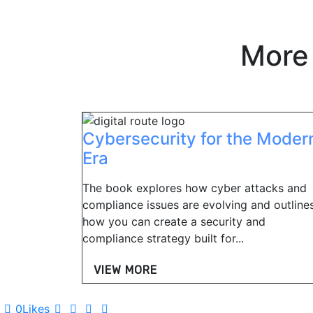
More
Cybersecurity for the Moder
Era
The book explores how cyber attacks and
compliance issues are evolving and outline
how you can create a security and
compliance strategy built for...
VIEW MORE
0
Likes