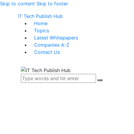
Skip to content
Skip to footer
IT Tech Publish Hub
Home
Topics
Latest Whitepapers
Companies A-Z
Contact Us