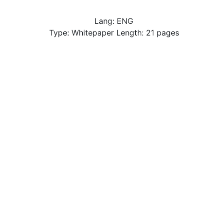
Lang: ENG
Type: Whitepaper Length: 21 pages