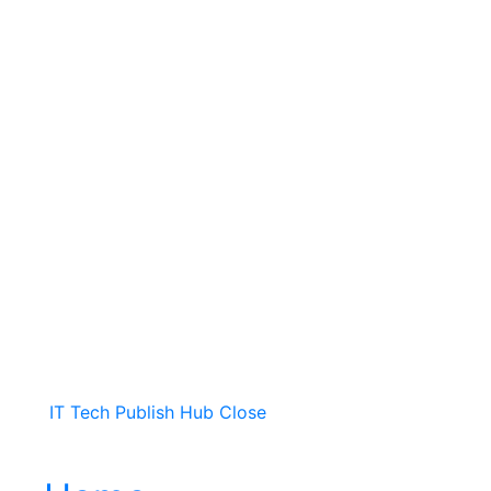
IT Tech Publish Hub
Close