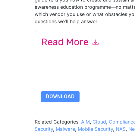
awareness education programme—no matter
which vendor you use or what obstacles you 
questions we'll help answer:
Read More
By submitting this form you agree to
Proofpoin
emails or by telephone. You may unsubscribe at
communications are subject to their Privacy Not
By requesting this resource you agree to our ter
Notice
. If you have any further questions ple
DOWNLOAD
Related Categories:
AIM
,
Cloud
,
Complianc
Security
,
Malware
,
Mobile Security
,
NAS
,
Ne