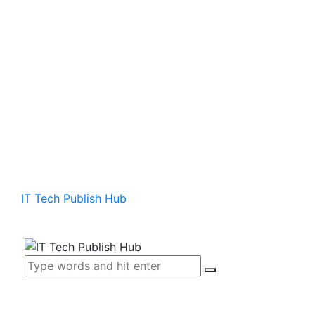
IT Tech Publish Hub