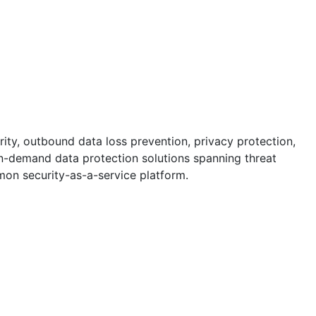
rity, outbound data loss prevention, privacy protection,
 on-demand data protection solutions spanning threat
n security-as-a-service platform.