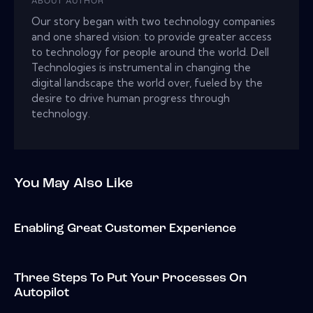
ABOUT AUTHOR
Our story began with two technology companies
and one shared vision: to provide greater access
to technology for people around the world. Dell
Technologies is instrumental in changing the
digital landscape the world over, fueled by the
desire to drive human progress through
technology.
You May Also Like
Enabling Great Customer Experience
Three Steps To Put Your Processes On
Autopilot