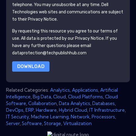
telephone. You may unsubscribe at any time.
Dell
Technologies
web sites and communications are subject
to their Privacy Notice.
By requesting this resource you agree to our terms of
use. All data is protected by our
Privacy Notice
. If you
have any further questions please email
dataprotection@techpublishhub.com
DOWNLOAD
Related Categories:
Analytics
,
Applications
,
Artificial
Intelligence
,
Big Data
,
Cloud
,
Cloud Platforms
,
Cloud
Software
,
Collaboration
,
Data Analytics
,
Databases
,
DevOps
,
ERP
,
Hardware
,
Hybrid Cloud
,
IT Infrastructure
,
IT Security
,
Machine Learning
,
Network
,
Processors
,
Server
,
Software
,
Storage
,
Virtualization