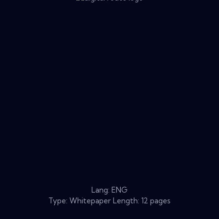
Lang: ENG
Type: Whitepaper Length: 12 pages