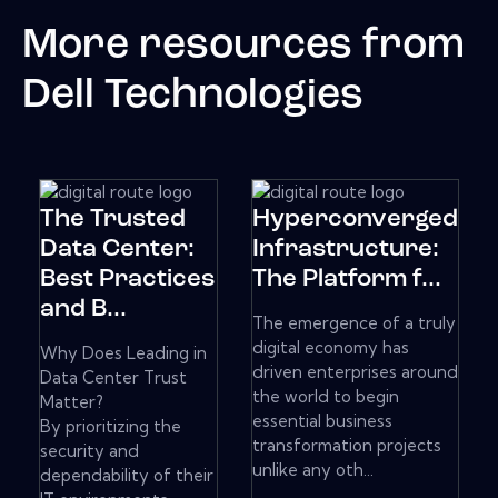
More resources from
Dell Technologies
The Trusted
Hyperconverged
Data Center:
Infrastructure:
Best Practices
The Platform f...
and B...
The emergence of a truly
digital economy has
Why Does Leading in
driven enterprises around
Data Center Trust
the world to begin
Matter?
essential business
By prioritizing the
transformation projects
security and
unlike any oth...
dependability of their