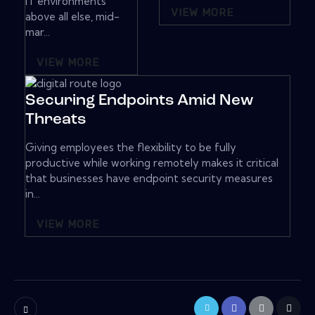
IT environments
VIEW MORE
above all else, mid-
mar...
VIEW MORE
Securing Endpoints Amid New
Threats
Giving employees the flexibility to be fully
productive while working remotely makes it critical
that businesses have endpoint security measures
in...
VIEW MORE