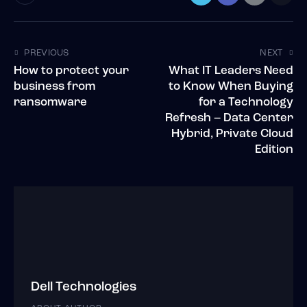
PREVIOUS
NEXT
How to protect your
What IT Leaders Need
business from
to Know When Buying
ransomware
for a Technology
Refresh – Data Center
Hybrid, Private Cloud
Edition
Dell Technologies