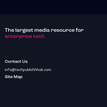
The largest media resource for
enterprise tech.
Contact Us
info@techpublishhhub.com
Site Map