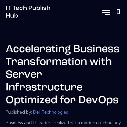
IT Tech Publish
Hub
Accelerating Business
Transformation with
Server
Infrastructure
Optimized for DevOps
Published by:
Dell Technologies
Business and IT leaders realize that a modern technology