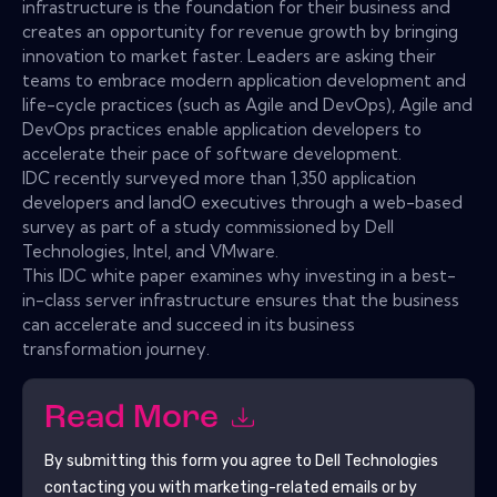
infrastructure is the foundation for their business and
creates an opportunity for revenue growth by bringing
innovation to market faster. Leaders are asking their
teams to embrace modern application development and
life-cycle practices (such as Agile and DevOps), Agile and
DevOps practices enable application developers to
accelerate their pace of software development.
IDC recently surveyed more than 1,350 application
developers and IandO executives through a web-based
survey as part of a study commissioned by Dell
Technologies, Intel, and VMware.
This IDC white paper examines why investing in a best-
in-class server infrastructure ensures that the business
can accelerate and succeed in its business
transformation journey.
Read More
By submitting this form you agree to
Dell Technologies
contacting you with marketing-related emails or by