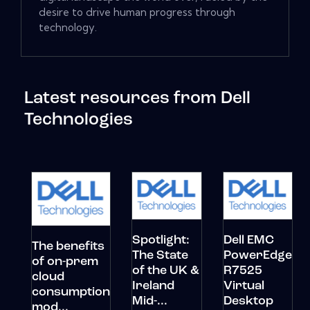
desire to drive human progress through
technology.
Latest resources from Dell
Technologies
Spotlight:
Dell EMC
The benefits
The State
PowerEdge
of on-prem
of the UK &
R7525
cloud
Ireland
Virtual
consumption
Mid-...
Desktop
mod...