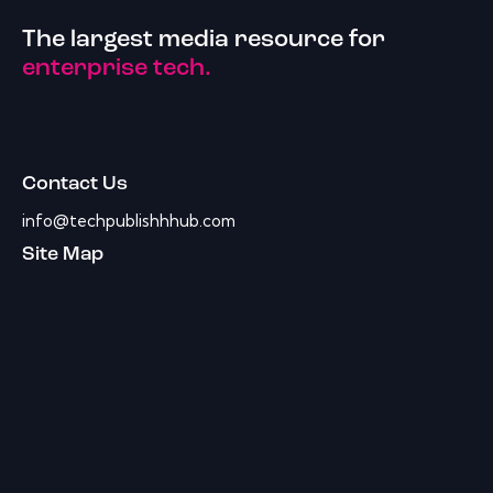
The largest media resource for
enterprise tech.
Contact Us
info@techpublishhhub.com
Site Map