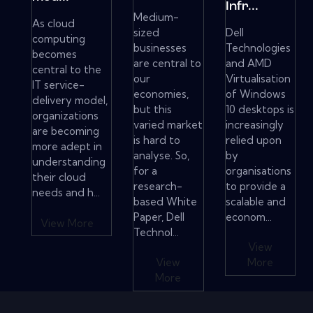
Infr...
Medium-
As cloud
sized
Dell
computing
businesses
Technologies
becomes
are central to
and AMD
central to the
our
Virtualisation
IT service-
economies,
of Windows
delivery model,
but this
10 desktops is
organizations
varied market
increasingly
are becoming
is hard to
relied upon
more adept in
analyse. So,
by
understanding
for a
organisations
their cloud
research-
to provide a
needs and h...
based White
scalable and
Paper, Dell
econom...
View More
Technol...
View
View
More
More