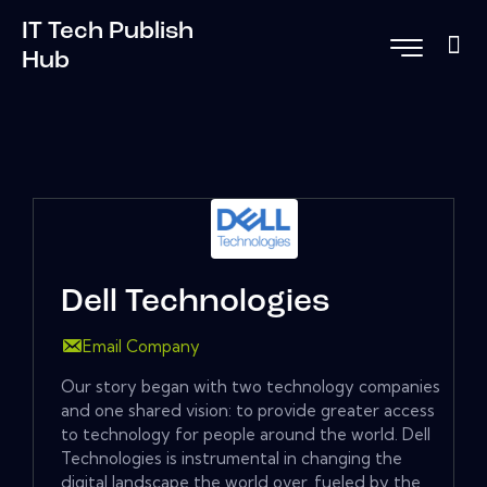
IT Tech Publish
Hub
Dell Technologies
Email Company
Our story began with two technology companies
and one shared vision: to provide greater access
to technology for people around the world. Dell
Technologies is instrumental in changing the
digital landscape the world over, fueled by the