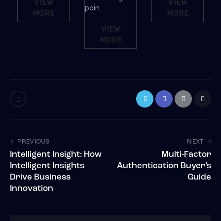
VIEW
VIEW
poin...
MORE
MORE
VIEW
MORE
PREVIOUS
NEXT
Intelligent Insight: How
Multi-Factor
Intelligent Insights
Authentication Buyer’s
Drive Business
Guide
Innovation