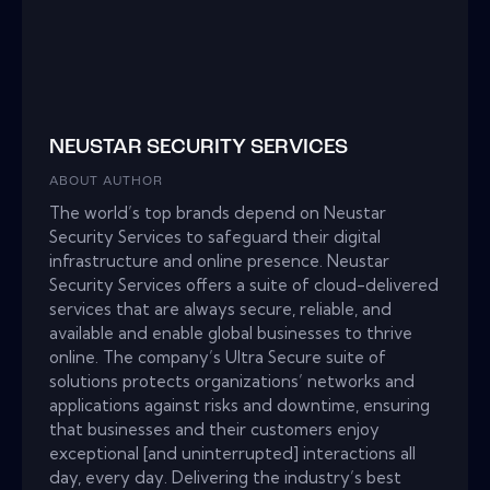
NEUSTAR SECURITY SERVICES
ABOUT AUTHOR
The world’s top brands depend on Neustar
Security Services to safeguard their digital
infrastructure and online presence. Neustar
Security Services offers a suite of cloud-delivered
services that are always secure, reliable, and
available and enable global businesses to thrive
online. The company’s Ultra Secure suite of
solutions protects organizations’ networks and
applications against risks and downtime, ensuring
that businesses and their customers enjoy
exceptional [and uninterrupted] interactions all
day, every day. Delivering the industry’s best