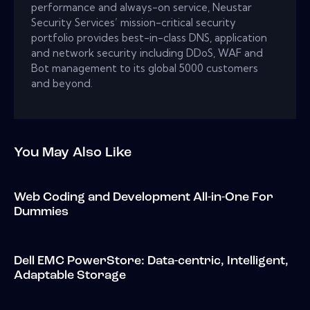
performance and always-on service, Neustar
Security Services’ mission-critical security
portfolio provides best-in-class DNS, application
and network security including DDoS, WAF and
Bot management to its global 5000 customers
and beyond.
You May Also Like
Web Coding and Development All-in-One For
Dummies
Dell EMC PowerStore: Data-centric, Intelligent,
Adaptable Storage