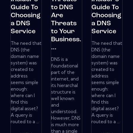
Guide To
to DNS
Guide To
Choosing
Are
Choosing
a DNS
Threats
a DNS
Service
to Your
Service
Business.
The need that
The need that
...
DNS (the
DNS (the
domain name
domain name
DNS is a
system) was
system) was
foundational
created to
created to
part of the
address
address
internet, and
seems simple
seems simple
its hierarchal
enough:
enough:
structure is
where can I
where can I
well known
find this
find this
and
digital asset?
digital asset?
understood.
A query is
A query is
However, DNS
routed to a ...
routed to a ...
is much more
than a single