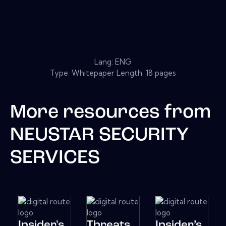
Lang: ENG
Type: Whitepaper Length: 18 pages
More resources from
NEUSTAR SECURITY
SERVICES
Insider's
Threats
Insider’s