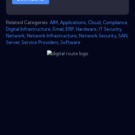
Related Categories:
AIM
,
Applications
,
Cloud
,
Compliance
,
Digital Infrastructure
,
Email
,
ERP
,
Hardware
,
IT Security
,
Network
,
Network Infrastructure
,
Network Security
,
SAN
,
Server
,
Service Providers
,
Software