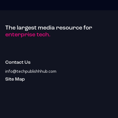
The largest media resource for
enterprise tech.
Contact Us
info@techpublishhhub.com
Site Map