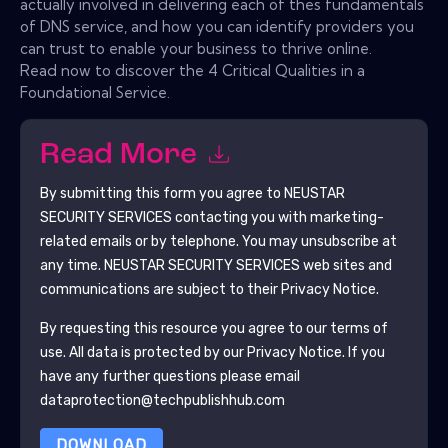
actually involved in delivering each of thes fundamentals
of DNS service, and how you can identify providers you
can trust to enable your business to thrive online.
Read now to discover the 4 Critical Qualities in a
Foundational Service.
Read More
By submitting this form you agree to
NEUSTAR
SECURITY SERVICES
contacting you with marketing-
related emails or by telephone. You may unsubscribe at
any time.
NEUSTAR SECURITY SERVICES
web sites and
communications are subject to their Privacy Notice.
By requesting this resource you agree to our terms of
use. All data is protected by our
Privacy Notice
. If you
have any further questions please email
dataprotection@techpublishhub.com
DOWNLOAD