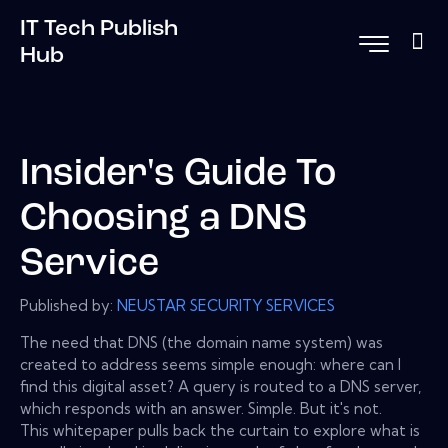
IT Tech Publish
Hub
Insider's Guide To
Choosing a DNS
Service
Published by:
NEUSTAR SECURITY SERVICES
The need that DNS (the domain name system) was
created to address seems simple enough: where can I
find this digital asset? A query is routed to a DNS server,
which responds with an answer. Simple. But it's not.
This whitepaper pulls back the curtain to explore what is