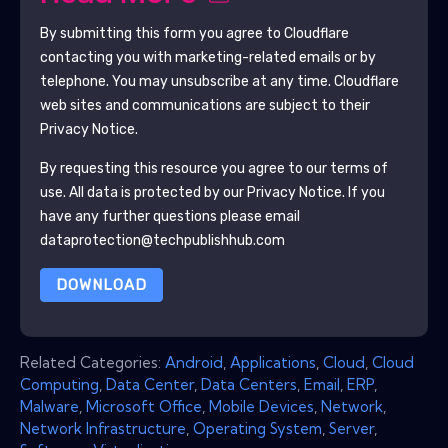
By submitting this form you agree to
Cloudflare
contacting you with marketing-related emails or by
telephone. You may unsubscribe at any time.
Cloudflare
web sites and communications are subject to their
Privacy Notice.
By requesting this resource you agree to our terms of
use. All data is protected by our
Privacy Notice
. If you
have any further questions please email
dataprotection@techpublishhub.com
DOWNLOAD
Related Categories:
Android
,
Applications
,
Cloud
,
Cloud
Computing
,
Data Center
,
Data Centers
,
Email
,
ERP
,
Malware
,
Microsoft Office
,
Mobile Devices
,
Network
,
Network Infrastructure
,
Operating System
,
Server
,