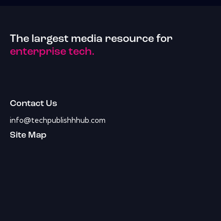
The largest media resource for
enterprise tech.
Contact Us
info@techpublishhhub.com
Site Map