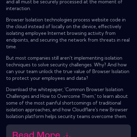
and all must be securely processed at the moment of
interaction.
Browser Isolation technologies process website code in
the cloud instead of locally on the device, effectively
isolating employee Internet browsing activity from
endpoints, and securing the network from threats in real
time.
But most companies still aren't implementing isolation
techniques to solve security challenges. Why? And how
can your team unlock the true value of Browser Isolation
to protect your employees and data?
Download the whitepaper, 'Common Browser Isolation
Challenges and How to Overcome Them,' to learn about
some of the most painful shortcomings of traditional
isolation approaches, and how Cloudflare's new Browser
Isolation platform helps security teams overcome them.
Read More