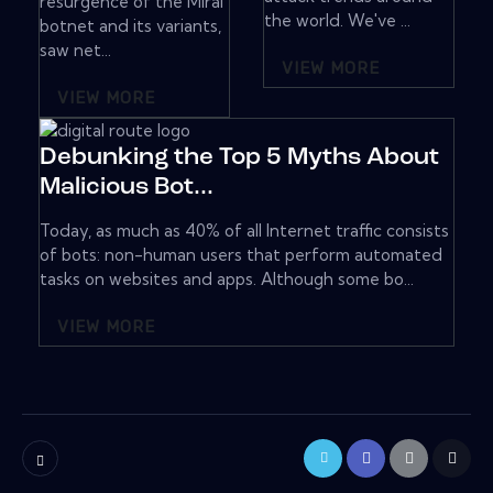
resurgence of the Mirai
the world. We've ...
botnet and its variants,
saw net...
VIEW MORE
VIEW MORE
Debunking the Top 5 Myths About
Malicious Bot...
Today, as much as 40% of all Internet traffic consists
of bots: non-human users that perform automated
tasks on websites and apps. Although some bo...
VIEW MORE