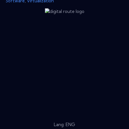
Software
,
Virtualization
Lang: ENG