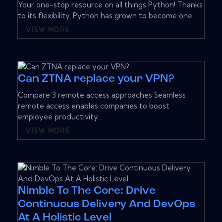
Your one-stop resource on all things Python! Thanks
to its flexibility, Python has grown to become one...
VIEW MORE
Can ZTNA replace your VPN?
Compare 3 remote access approaches Seamless
remote access enables companies to boost
employee productivity...
VIEW MORE
Nimble To The Core: Drive
Continuous Delivery And DevOps
At A Holistic Level