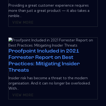
Providing a great customer experience requires
more than just a great product — it also takes a
nimble...
VIEW MORE
Proofpoint Included in 2021
Forrester Report on Best
Practices: Mitigating Insider
Threats
Insider risk has become a threat to the modern
organisation. And it can no longer be overlooked.
With...
VIEW MORE