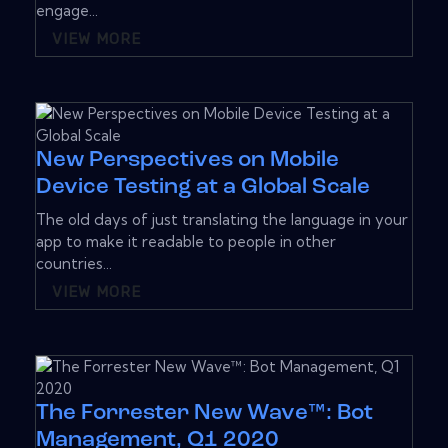
engage...
VIEW MORE
New Perspectives on Mobile
Device Testing at a Global Scale
The old days of just translating the language in your
app to make it readable to people in other
countries...
VIEW MORE
The Forrester New Wave™: Bot
Management, Q1 2020