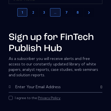
1
2
3
…
7
8
Sign up for FinTech
Publish Hub
As a subscriber you will receive alerts and free
access to our constantly updated library of white
papers, analyst reports, case studies, web seminars
and solution reports.
Subscribe
I agree to the
Privacy Policy
.