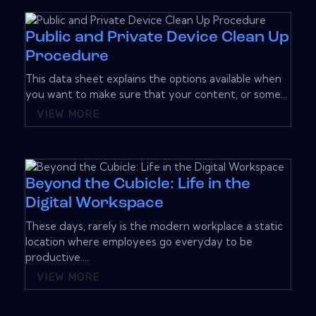
Public and Private Device Clean Up
Procedure
This data sheet explains the options available when
you want to make sure that your content, or some...
VIEW MORE
Beyond the Cubicle: Life in the
Digital Workspace
These days, rarely is the modern workplace a static
location where employees go everyday to be
productive....
VIEW MORE