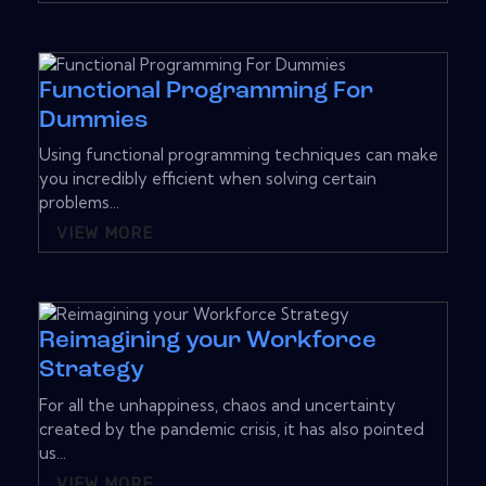
Functional Programming For
Dummies
Using functional programming techniques can make
you incredibly efficient when solving certain
problems...
VIEW MORE
Reimagining your Workforce
Strategy
For all the unhappiness, chaos and uncertainty
created by the pandemic crisis, it has also pointed
us...
VIEW MORE