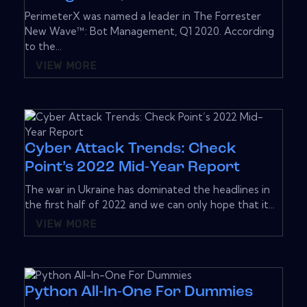
PerimeterX was named a leader in The Forrester
New Wave™: Bot Management, Q1 2020. According
to the...
VIEW MORE
Cyber Attack Trends: Check
Point’s 2022 Mid-Year Report
The war in Ukraine has dominated the headlines in
the first half of 2022 and we can only hope that it...
VIEW MORE
Python All-In-One For Dummies