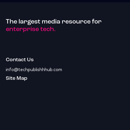
The largest media resource for
enterprise tech.
Contact Us
info@techpublishhhub.com
Site Map