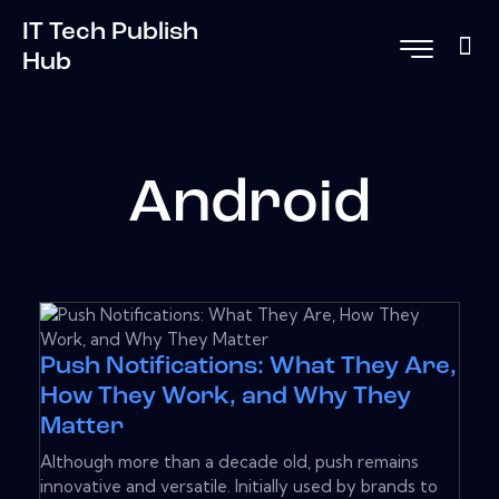
IT Tech Publish
Hub
Android
Push Notifications: What They Are,
How They Work, and Why They
Matter
Although more than a decade old, push remains
innovative and versatile. Initially used by brands to