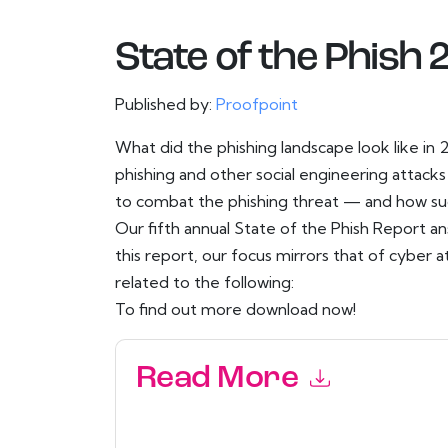
State of the Phish
Published by:
Proofpoint
What did the phishing landscape look like in
phishing and other social engineering attack
to combat the phishing threat — and how succ
Our fifth annual State of the Phish Report a
this report, our focus mirrors that of cyber a
related to the following:
To find out more download now!
Read More
By submitting this form you agree to
Proofpoin
emails or by telephone. You may unsubscribe at