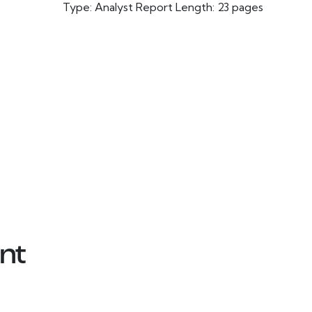
Type: Analyst Report Length: 23 pages
nt