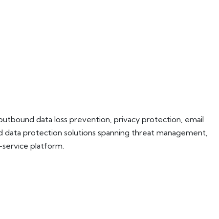
 outbound data loss prevention, privacy protection, email
and data protection solutions spanning threat management,
service platform.