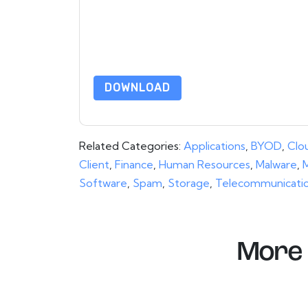
communications are subject to their Privacy Not
By requesting this resource you agree to our ter
Notice
. If you have any further questions ple
DOWNLOAD
Related Categories:
Applications
,
BYOD
,
Clo
Client
,
Finance
,
Human Resources
,
Malware
,
M
Software
,
Spam
,
Storage
,
Telecommunicati
More 