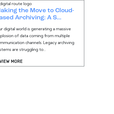
aking the Move to Cloud-
ased Archiving: A S...
r digital world is generating a massive
plosion of data coming from multiple
mmunication channels. Legacy archiving
stems are struggling to...
VIEW MORE