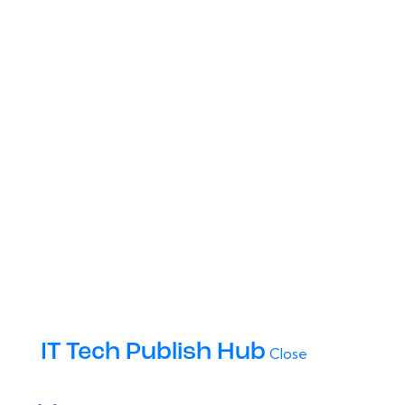
IT Tech Publish Hub
Close