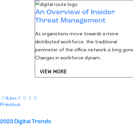
An Overview of Insider
Threat Management
As organistions move towards a more
distributed workforce, the traditional
perimeter of the office network is long gone
Changes in workforce dynam...
VIEW MORE
0
Likes
Post
Previous
navigation
2023 Digital Trends