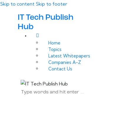
Skip to content
Skip to footer
IT Tech Publish
Hub
Home
Topics
Latest Whitepapers
Companies A-Z
Contact Us