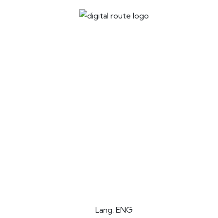
Lang: ENG