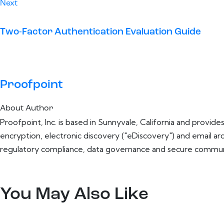
Next
Two-Factor Authentication Evaluation Guide
Proofpoint
About Author
Proofpoint, Inc. is based in Sunnyvale, California and provid
encryption, electronic discovery ("eDiscovery") and email a
regulatory compliance, data governance and secure communi
You May Also Like