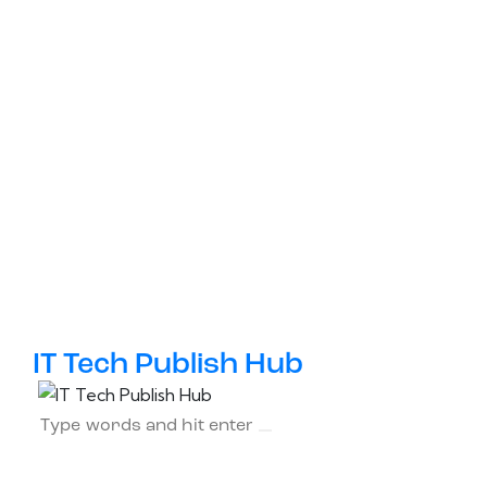
IT Tech Publish Hub