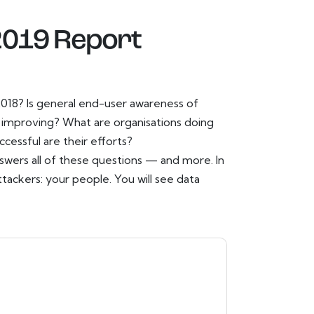
 2019 Report
 2018? Is general end-user awareness of
s improving? What are organisations doing
essful are their efforts?
nswers all of these questions — and more. In
ttackers: your people. You will see data
t
contacting you with marketing-related
 any time.
Proofpoint
web sites and