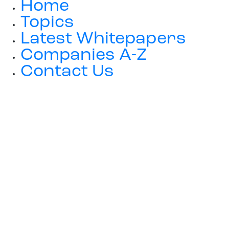
Home
Topics
Latest Whitepapers
Companies A-Z
Contact Us