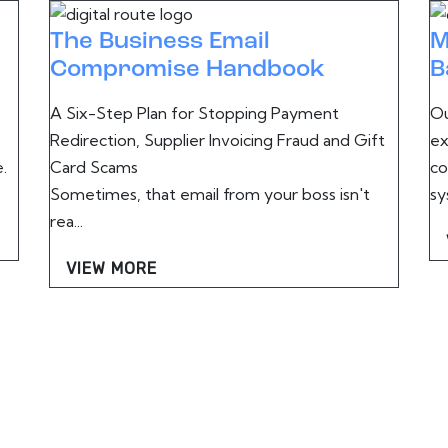
The Business Email
M
Compromise Handbook
B
A Six-Step Plan for Stopping Payment
Ou
Redirection, Supplier Invoicing Fraud and Gift
ex
.
Card Scams
co
Sometimes, that email from your boss isn't
sy
rea...
VIEW MORE