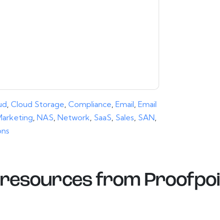
ice.
ms of use. All data is protected by our
Privacy
ase email dataprotection@techpublishhub.com
ud
,
Cloud Storage
,
Compliance
,
Email
,
Email
arketing
,
NAS
,
Network
,
SaaS
,
Sales
,
SAN
,
ons
resources from
Proofpoi