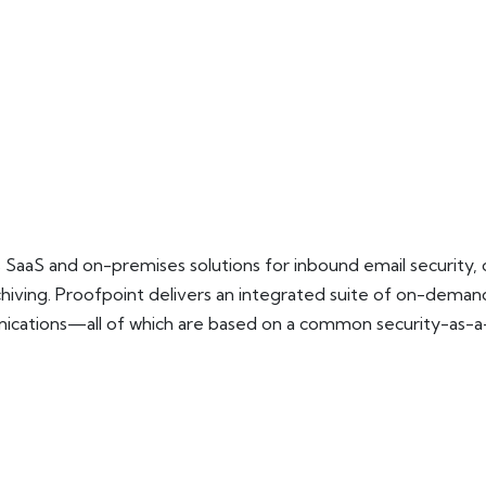
es SaaS and on-premises solutions for inbound email security,
rchiving. Proofpoint delivers an integrated suite of on-dem
cations—all of which are based on a common security-as-a-