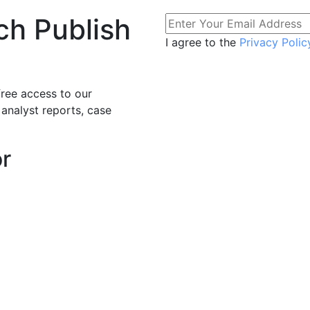
ch Publish
I agree to the
Privacy Polic
free access to our
 analyst reports, case
or