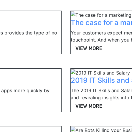
The case for a ma
s provides the type of no–
Your customers expect me
touchpoint. And when you ha
VIEW MORE
2019 IT Skills and
 apps more quickly by
The 2019 IT Skills and Sal
and revealing insights into t
VIEW MORE