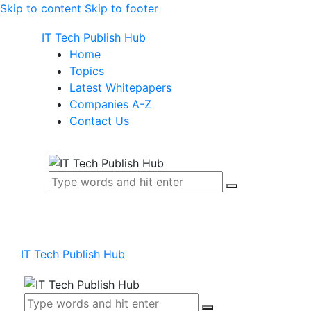
Skip to content
Skip to footer
IT Tech Publish Hub
Home
Topics
Latest Whitepapers
Companies A-Z
Contact Us
IT Tech Publish Hub