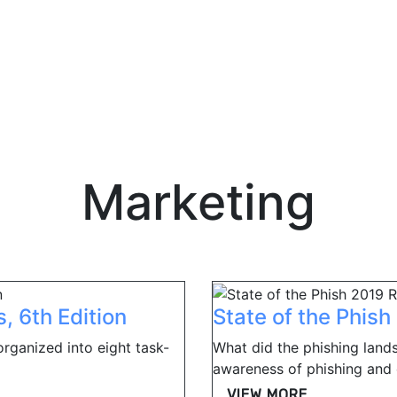
Marketing
, 6th Edition
State of the Phis
organized into eight task-
What did the phishing lands
awareness of phishing and o
VIEW MORE