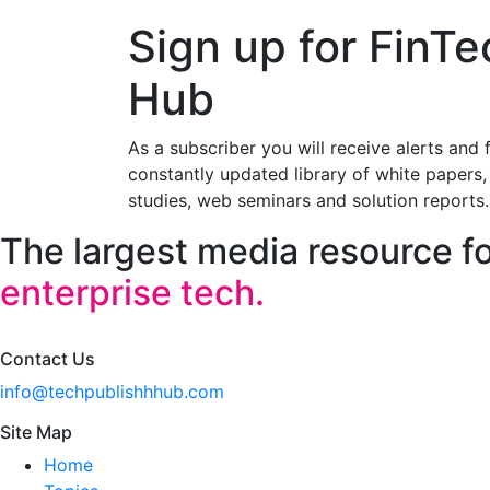
Sign up for FinTe
Hub
As a subscriber you will receive alerts and 
constantly updated library of white papers,
studies, web seminars and solution reports.
The largest media resource f
enterprise tech.
Contact Us
info@techpublishhhub.com
Site Map
Home