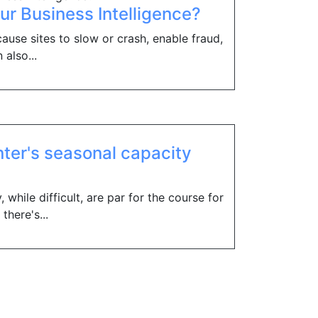
our Business Intelligence?
ause sites to slow or crash, enable fraud,
 also...
nter's seasonal capacity
 while difficult, are par for the course for
there's...