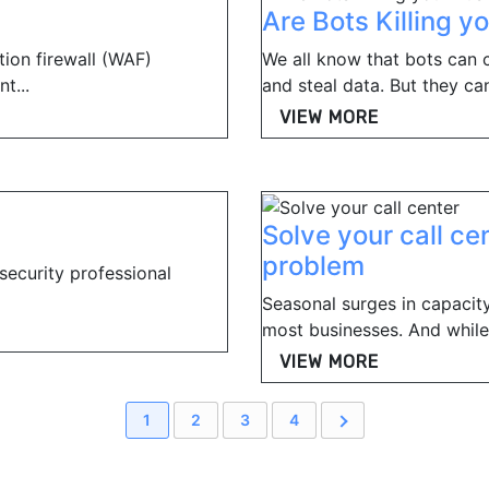
Are Bots Killing y
tion firewall (WAF)
We all know that bots can c
t...
and steal data. But they can
VIEW MORE
Solve your call ce
problem
 security professional
Seasonal surges in capacity,
most businesses. And while 
VIEW MORE
1
2
3
4