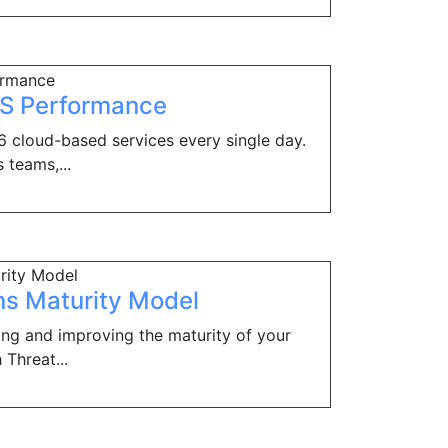
aS Performance
 cloud-based services every single day.
 teams,...
ns Maturity Model
ing and improving the maturity of your
 Threat...