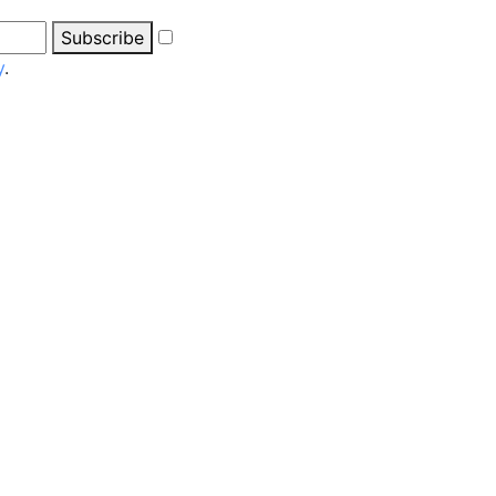
Subscribe
y
.