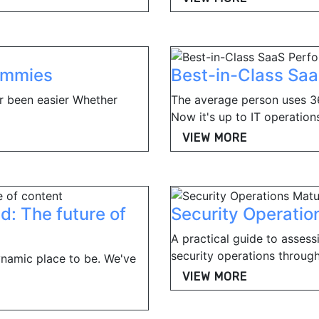
Dummies
Best-in-Class Sa
r been easier Whether
The average person uses 36
Now it's up to IT operations
VIEW MORE
d: The future of
Security Operatio
A practical guide to assess
security operations through
dynamic place to be. We've
VIEW MORE