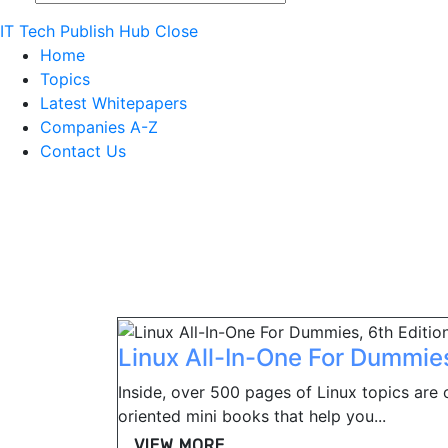
IT Tech Publish Hub
Close
Home
Topics
Latest Whitepapers
Companies A-Z
Contact Us
Linux All-In-One For Dummies
Inside, over 500 pages of Linux topics are 
oriented mini books that help you...
VIEW MORE