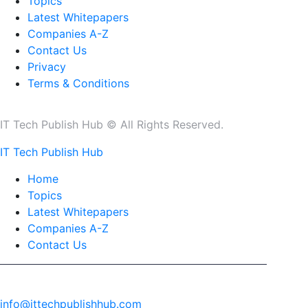
Topics
Latest Whitepapers
Companies A-Z
Contact Us
Privacy
Terms & Conditions
IT Tech Publish Hub © All Rights Reserved.
IT Tech Publish Hub
Home
Topics
Latest Whitepapers
Companies A-Z
Contact Us
info@ittechpublishhub.com