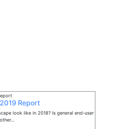
h 2019 Report
cape look like in 2018? Is general end-user
ther...