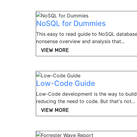
NoSQL for Dummies
This easy to read guide to NoSQL database
nonsense overview and analysis that...
VIEW MORE
Low-Code Guide
Low-Code development is the way to build
reducing the need to code. But that's not...
VIEW MORE