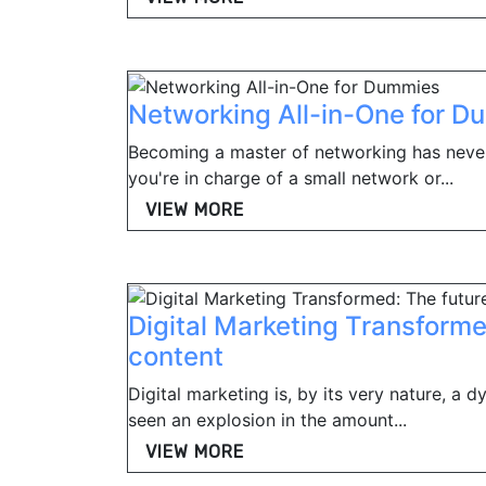
Networking All-in-One for 
Becoming a master of networking has neve
you're in charge of a small network or...
VIEW MORE
Digital Marketing Transforme
content
Digital marketing is, by its very nature, a 
seen an explosion in the amount...
VIEW MORE