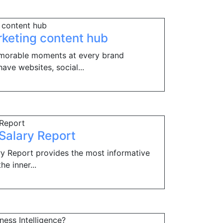
rketing content hub
morable moments at every brand
ve websites, social...
 Salary Report
ary Report provides the most informative
he inner...