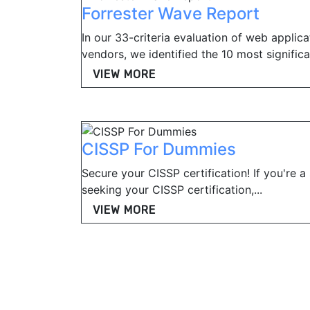
Forrester Wave Report
In our 33-criteria evaluation of web applica
vendors, we identified the 10 most significan
VIEW MORE
CISSP For Dummies
Secure your CISSP certification! If you're a
seeking your CISSP certification,...
VIEW MORE