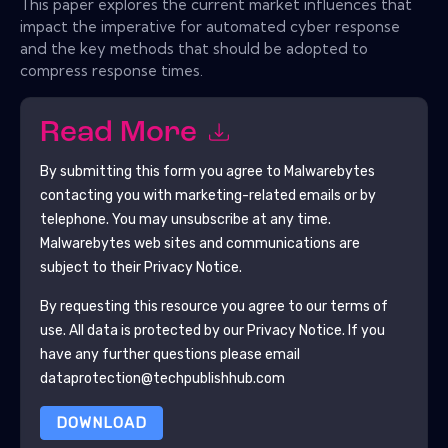
This paper explores the current market influences that
impact the imperative for automated cyber response
and the key methods that should be adopted to
compress response times.
Read More
By submitting this form you agree to
Malwarebytes
contacting you with marketing-related emails or by
telephone. You may unsubscribe at any time.
Malwarebytes
web sites and communications are
subject to their Privacy Notice.
By requesting this resource you agree to our terms of
use. All data is protected by our
Privacy Notice
. If you
have any further questions please email
dataprotection@techpublishhub.com
DOWNLOAD