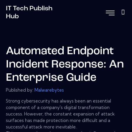
IT Tech Publish
Hub
Automated Endpoint
Incident Response: An
Enterprise Guide
Published by:
Malwarebytes
Strong cybersecurity has always been an essential
component of a company's digital transformation
success. However, the constant expansion of attack
surfaces has made protection more difficult and a
successful attack more inevitable.