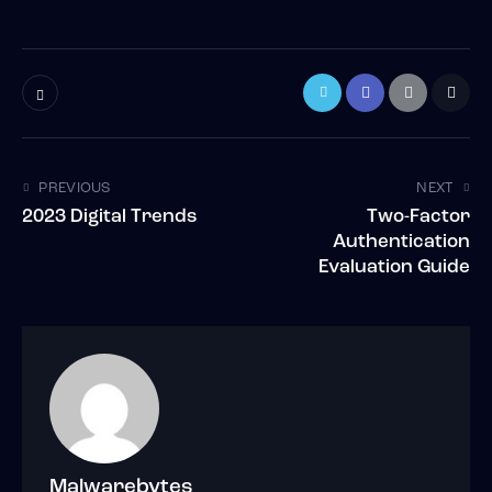
PREVIOUS
NEXT
2023 Digital Trends
Two-Factor
Authentication
Evaluation Guide
Malwarebytes