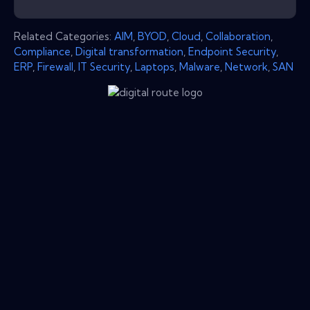
Related Categories:
AIM
,
BYOD
,
Cloud
,
Collaboration
,
Compliance
,
Digital transformation
,
Endpoint Security
,
ERP
,
Firewall
,
IT Security
,
Laptops
,
Malware
,
Network
,
SAN