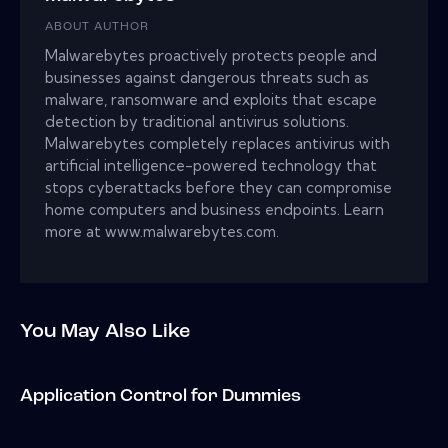
ABOUT AUTHOR
Malwarebytes proactively protects people and
businesses against dangerous threats such as
malware, ransomware and exploits that escape
detection by traditional antivirus solutions.
Malwarebytes completely replaces antivirus with
artificial intelligence-powered technology that
stops cyberattacks before they can compromise
home computers and business endpoints. Learn
more at www.malwarebytes.com.
You May Also Like
Application Control for Dummies