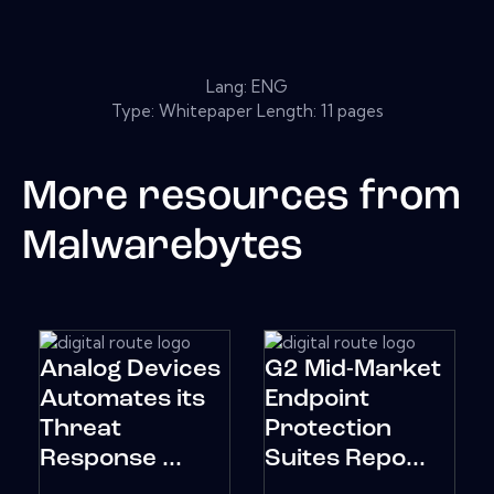
Lang: ENG
Type: Whitepaper Length: 11 pages
More resources from
Malwarebytes
Analog Devices
G2 Mid-Market
Automates its
Endpoint
Threat
Protection
Response ...
Suites Repo...