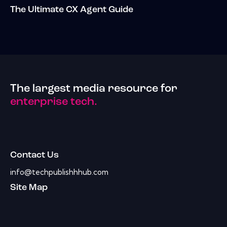
The Ultimate CX Agent Guide
The largest media resource for
enterprise tech.
Contact Us
info@techpublishhhub.com
Site Map