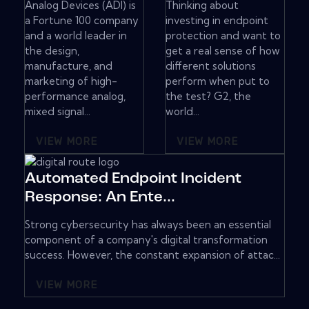
Analog Devices (ADI) is
Thinking about
a Fortune 100 company
investing in endpoint
and a world leader in
protection and want to
the design,
get a real sense of how
manufacture, and
different solutions
marketing of high-
perform when put to
performance analog,
the test? G2, the
mixed signal...
world...
VIEW MORE
VIEW MORE
Automated Endpoint Incident
Response: An Ente...
Strong cybersecurity has always been an essential
component of a company's digital transformation
success. However, the constant expansion of attac...
VIEW MORE