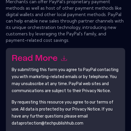
Merchants can offer PayPal's proprietary payment
methods as well as host of other payment methods like
digital wallets and other local payment methods. PayPal
can help enable new sales through partner channels with
its unique orchestration technology, introducing new
customers by leveraging the PayPal's family, and
payment-related cost savings.
Read More
By submitting this form you agree to
PayPal
contacting
you with marketing-related emails or by telephone. You
may unsubscribe at any time.
PayPal
web sites and
communications are subject to their Privacy Notice.
By requesting this resource you agree to our terms of
use. All data is protected by our
Privacy Notice
. If you
have any further questions please email
dataprotection@techpublishhub.com