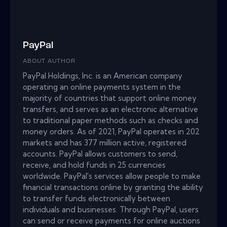
PayPal
ABOUT AUTHOR
PayPal Holdings, Inc. is an American company
operating an online payments system in the
majority of countries that support online money
transfers, and serves as an electronic alternative
to traditional paper methods such as checks and
money orders. As of 2021, PayPal operates in 202
markets and has 377 million active, registered
accounts. PayPal allows customers to send,
receive, and hold funds in 25 currencies
worldwide. PayPal's services allow people to make
financial transactions online by granting the ability
to transfer funds electronically between
individuals and businesses. Through PayPal, users
can send or receive payments for online auctions