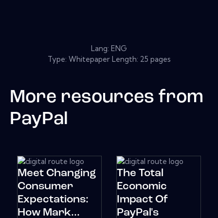
Lang: ENG
Type: Whitepaper Length: 25 pages
More resources from
PayPal
Meet Changing
The Total
Consumer
Economic
Expectations:
Impact Of
How Mark...
PayPal's