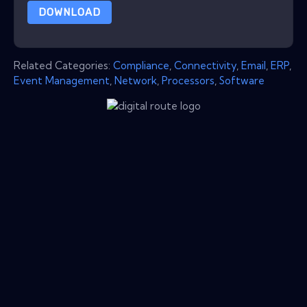
DOWNLOAD
Related Categories:
Compliance
,
Connectivity
,
Email
,
ERP
,
Event Management
,
Network
,
Processors
,
Software