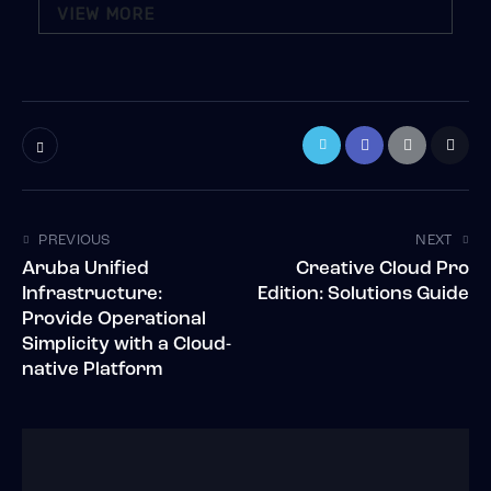
VIEW MORE
PREVIOUS
NEXT
Aruba Unified
Creative Cloud Pro
Infrastructure:
Edition: Solutions Guide
Provide Operational
Simplicity with a Cloud-
native Platform