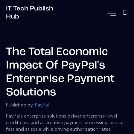
IT Tech Publish
Hub
The Total Economic
Impact Of PayPal's
Enterprise Payment
Solutions
Published by:
PayPal
PayPal's enterprise solutions deliver enterprise-level
credit card and alternative payment processing services
fast and at scale while driving authorization rates.