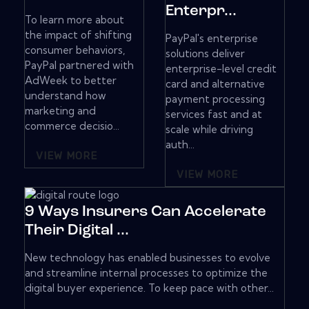
Enterpr...
To learn more about
the impact of shifting
PayPal's enterprise
consumer behaviors,
solutions deliver
PayPal partnered with
enterprise-level credit
AdWeek to better
card and alternative
understand how
payment processing
marketing and
services fast and at
commerce decisio...
scale while driving
auth...
VIEW MORE
VIEW MORE
9 Ways Insurers Can Accelerate
Their Digital ...
New technology has enabled businesses to evolve
and streamline internal processes to optimize the
digital buyer experience. To keep pace with other...