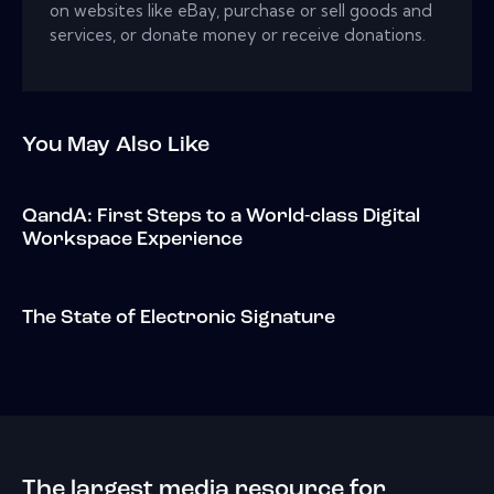
on websites like eBay, purchase or sell goods and
services, or donate money or receive donations.
You May Also Like
QandA: First Steps to a World-class Digital
Workspace Experience
The State of Electronic Signature
The largest media resource for