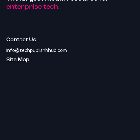
enterprise tech.
Contact Us
info@techpublishhhub.com
Site Map