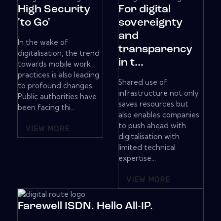
High Security
For digital
'to Go'
sovereignty
and
In the wake of
transparency
digitalisation, the trend
in t...
towards mobile work
practices is also leading
Shared use of
to profound changes.
infrastructure not only
Public authorities have
saves resources but
been facing thi...
also enables companies
to push ahead with
VIEW MORE
digitalisation with
limited technical
expertise...
VIEW MORE
Farewell ISDN. Hello All-IP.