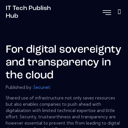
IT Tech Publish
Hub
For digital sovereignty
and transparency in
the cloud
Published by:
Secunet
Shared use of infrastructure not only saves resources
but also enables companies to push ahead with
digitalisation with limited technical expertise and little
effort. Security, trustworthiness and transparency are
however essential to prevent this from leading to digital