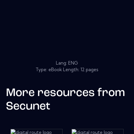
Lang: ENG
Type: eBook Length: 12 pages
More resources from
Secunet