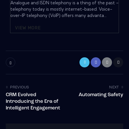
Analogue and ISDN telephony is a thing of the past –
telephony today is mostly internet-based. Voice-
over-IP telephony (VoIP) offers many advanta...
VIEW MORE
PREVIOUS
NEXT
CRM Evolved
Automating Safety
Introducing the Era of
Intelligent Engagement