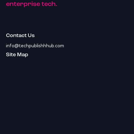
enterprise tech.
Contact Us
info@techpublishhhub.com
Site Map