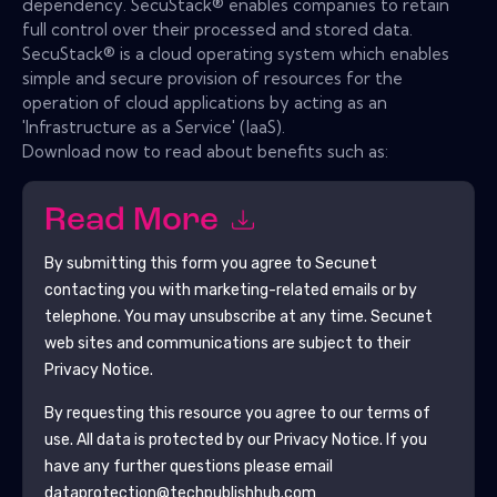
dependency. SecuStack® enables companies to retain
full control over their processed and stored data.
SecuStack® is a cloud operating system which enables
simple and secure provision of resources for the
operation of cloud applications by acting as an
'Infrastructure as a Service' (IaaS).
Download now to read about benefits such as:
Read More
By submitting this form you agree to
Secunet
contacting you with marketing-related emails or by
telephone. You may unsubscribe at any time.
Secunet
web sites and communications are subject to their
Privacy Notice.
By requesting this resource you agree to our terms of
use. All data is protected by our
Privacy Notice
. If you
have any further questions please email
dataprotection@techpublishhub.com