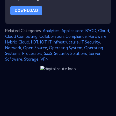
DOWNLOAD
Related Categories:
Analytics
,
Applications
,
BYOD
,
Cloud
,
Cloud Computing
,
Collaboration
,
Compliance
,
Hardware
,
Hybrid Cloud
,
IIOT
,
IOT
,
IT Infrastructure
,
IT Security
,
Network
,
Open Source
,
Operating System
,
Operating
Systems
,
Processors
,
SaaS
,
Security Solutions
,
Server
,
Software
,
Storage
,
VPN