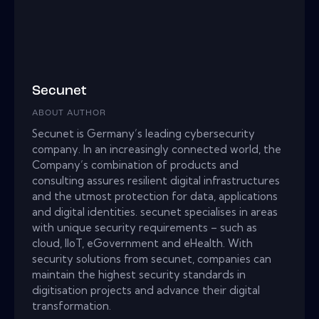
Secunet
ABOUT AUTHOR
Secunet is Germany’s leading cybersecurity
company. In an increasingly connected world, the
Company’s combination of products and
consulting assures resilient digital infrastructures
and the utmost protection for data, applications
and digital identities. secunet specialises in areas
with unique security requirements – such as
cloud, IIoT, eGovernment and eHealth. With
security solutions from secunet, companies can
maintain the highest security standards in
digitisation projects and advance their digital
transformation.