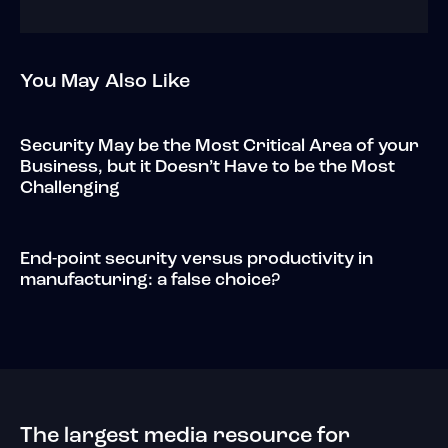
You May Also Like
Security May be the Most Critical Area of your
Business, but it Doesn’t Have to be the Most
Challenging
End-point security versus productivity in
manufacturing: a false choice?
The largest media resource for