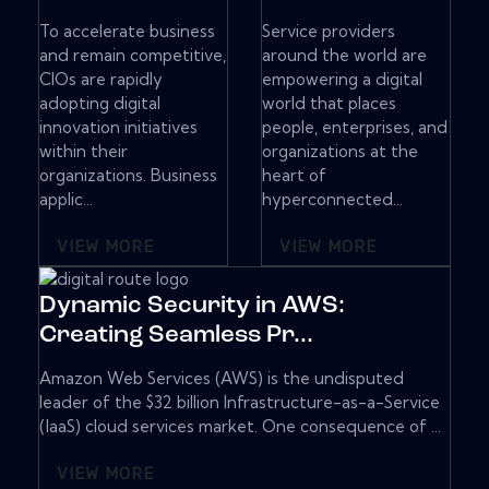
To accelerate business
Service providers
and remain competitive,
around the world are
CIOs are rapidly
empowering a digital
adopting digital
world that places
innovation initiatives
people, enterprises, and
within their
organizations at the
organizations. Business
heart of
applic...
hyperconnected...
VIEW MORE
VIEW MORE
Dynamic Security in AWS:
Creating Seamless Pr...
Amazon Web Services (AWS) is the undisputed
leader of the $32 billion Infrastructure-as-a-Service
(IaaS) cloud services market. One consequence of ...
VIEW MORE