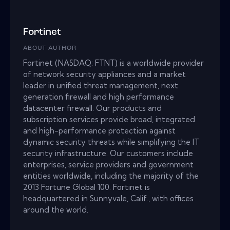
Fortinet
ABOUT AUTHOR
Fortinet (NASDAQ: FTNT) is a worldwide provider
of network security appliances and a market
leader in unified threat management, next
generation firewall and high performance
datacenter firewall. Our products and
subscription services provide broad, integrated
and high-performance protection against
dynamic security threats while simplifying the IT
security infrastructure. Our customers include
enterprises, service providers and government
entities worldwide, including the majority of the
2013 Fortune Global 100. Fortinet is
headquartered in Sunnyvale, Calif., with offices
around the world.