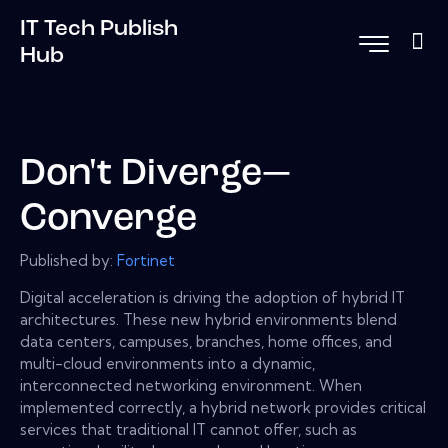
IT Tech Publish
Hub
Don't Diverge—
Converge
Published by:
Fortinet
Digital acceleration is driving the adoption of hybrid IT
architectures. These new hybrid environments blend
data centers, campuses, branches, home offices, and
multi-cloud environments into a dynamic,
interconnected networking environment. When
implemented correctly, a hybrid network provides critical
services that traditional IT cannot offer, such as