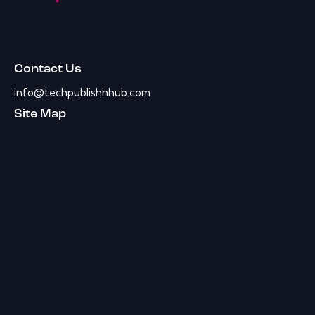
Contact Us
info@techpublishhhub.com
Site Map