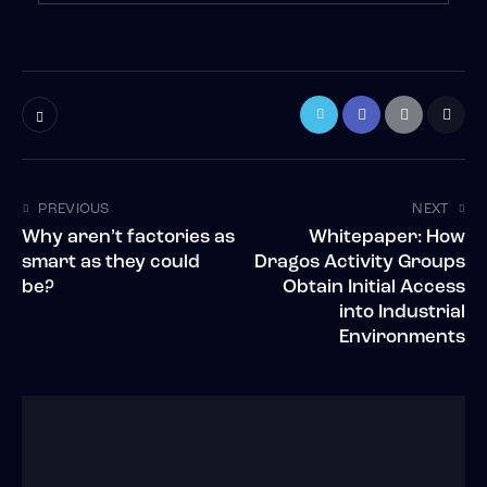
PREVIOUS
NEXT
Why aren’t factories as
Whitepaper: How
smart as they could
Dragos Activity Groups
be?
Obtain Initial Access
into Industrial
Environments