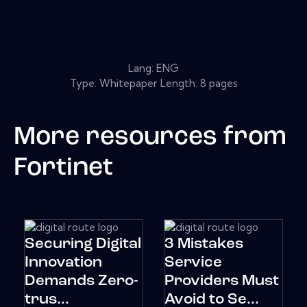
Lang: ENG
Type: Whitepaper Length: 8 pages
More resources from
Fortinet
Securing Digital
3 Mistakes
Innovation
Service
Demands Zero-
Providers Must
trus...
Avoid to Se...