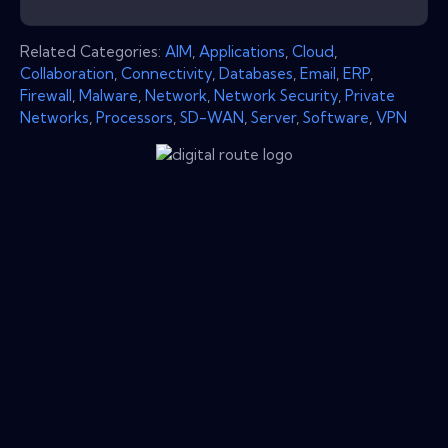
Related Categories:
AIM
,
Applications
,
Cloud
,
Collaboration
,
Connectivity
,
Databases
,
Email
,
ERP
,
Firewall
,
Malware
,
Network
,
Network Security
,
Private
Networks
,
Processors
,
SD-WAN
,
Server
,
Software
,
VPN