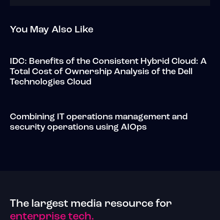
You May Also Like
IDC: Benefits of the Consistent Hybrid Cloud: A
Total Cost of Ownership Analysis of the Dell
Technologies Cloud
Combining IT operations management and
security operations using AIOps
The largest media resource for
enterprise tech.