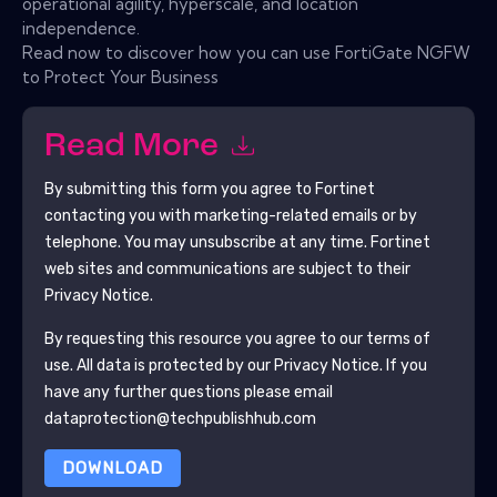
operational agility, hyperscale, and location
independence.
Read now to discover how you can use FortiGate NGFW
to Protect Your Business
Read More
By submitting this form you agree to
Fortinet
contacting you with marketing-related emails or by
telephone. You may unsubscribe at any time.
Fortinet
web sites and communications are subject to their
Privacy Notice.
By requesting this resource you agree to our terms of
use. All data is protected by our
Privacy Notice
. If you
have any further questions please email
dataprotection@techpublishhub.com
DOWNLOAD