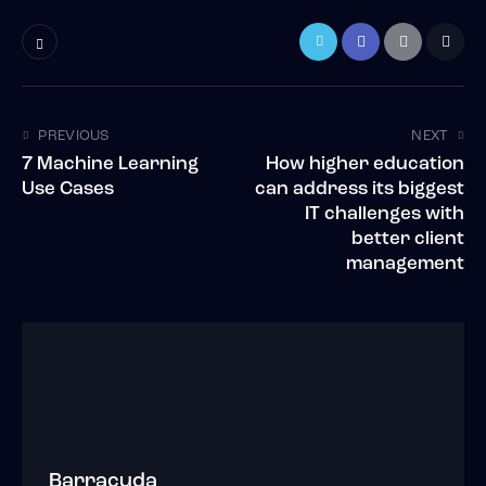
PREVIOUS
NEXT
7 Machine Learning
How higher education
Use Cases
can address its biggest
IT challenges with
better client
management
Barracuda