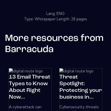
Lang: ENG
Type: Whitepaper Length: 28 pages
More resources from
Barracuda
13 Email Threat
Threat
Types to Know
Spotlight:
About Right
Protecting your
Now...
business in...
A cyberattack can
Cybersecurity threats