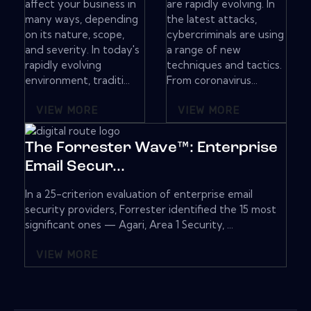
affect your business in
are rapidly evolving. In
many ways, depending
the latest attacks,
on its nature, scope,
cybercriminals are using
and severity. In today's
a range of new
rapidly evolving
techniques and tactics.
environment, traditi...
From coronavirus...
VIEW MORE
VIEW MORE
The Forrester Wave™: Enterprise
Email Secur...
In a 25-criterion evaluation of enterprise email
security providers, Forrester identified the 15 most
significant ones — Agari, Area 1 Security, ...
VIEW MORE