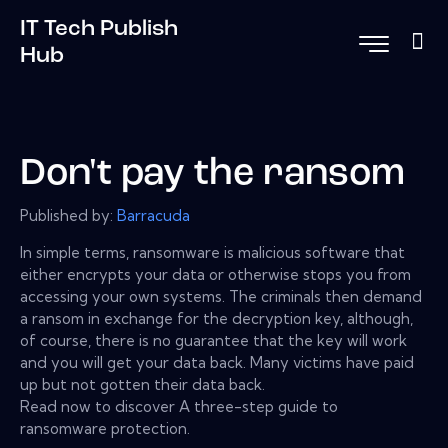
IT Tech Publish
Hub
Don't pay the ransom
Published by:
Barracuda
In simple terms, ransomware is malicious software that
either encrypts your data or otherwise stops you from
accessing your own systems. The criminals then demand
a ransom in exchange for the decryption key, although,
of course, there is no guarantee that the key will work
and you will get your data back. Many victims have paid
up but not gotten their data back.
Read now to discover A three-step guide to
ransomware protection.