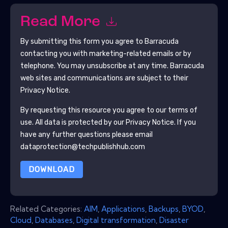
Read More
By submitting this form you agree to
Barracuda
contacting you with marketing-related emails or by
telephone. You may unsubscribe at any time.
Barracuda
web sites and communications are subject to their
Privacy Notice.
By requesting this resource you agree to our terms of
use. All data is protected by our
Privacy Notice
. If you
have any further questions please email
dataprotection@techpublishhub.com
DOWNLOAD
Related Categories:
AIM
,
Applications
,
Backups
,
BYOD
,
Cloud
,
Databases
,
Digital transformation
,
Disaster