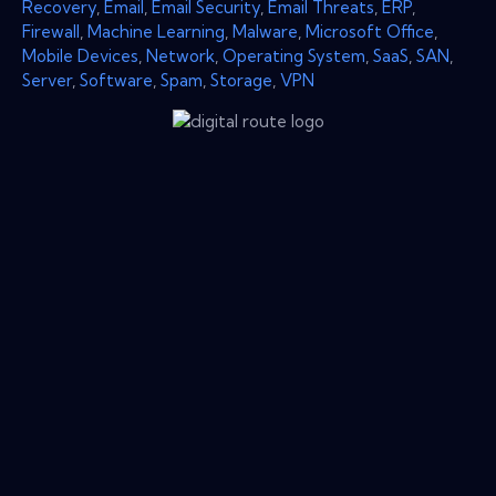
Recovery
,
Email
,
Email Security
,
Email Threats
,
ERP
,
Firewall
,
Machine Learning
,
Malware
,
Microsoft Office
,
Mobile Devices
,
Network
,
Operating System
,
SaaS
,
SAN
,
Server
,
Software
,
Spam
,
Storage
,
VPN