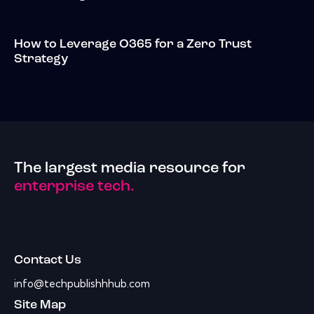
How to Leverage O365 for a Zero Trust
Strategy
The largest media resource for
enterprise tech.
Contact Us
info@techpublishhhub.com
Site Map