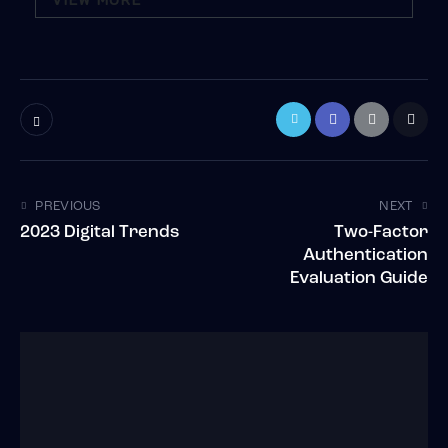
VIEW MORE
PREVIOUS
NEXT
2023 Digital Trends
Two-Factor
Authentication
Evaluation Guide