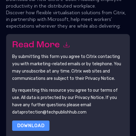
productivity in the distributed workplace.
Discover how flexible virtualisation solutions from Citrix,
in partnership with Microsoft, help meet workers'
expectations wherever they are while also delivering:
Read More
By submitting this form you agree to
Citrix
contacting
you with marketing-related emails or by telephone. You
may unsubscribe at any time.
Citrix
web sites and
communications are subject to their Privacy Notice.
By requesting this resource you agree to our terms of
use. All data is protected by our
Privacy Notice
. If you
have any further questions please email
dataprotection@techpublishhub.com
DOWNLOAD