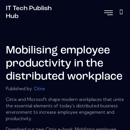
IT Tech Publish
Hub
Mobilising employee
productivity in the
distributed workplace
Published by:
Citrix
Citrix and Microsoft shape modern workplaces that unite
the essential elements of today's distributed business
environment to increase employee engagement and
productivity.
Download our new Citrix e-book: Mobilizing employee