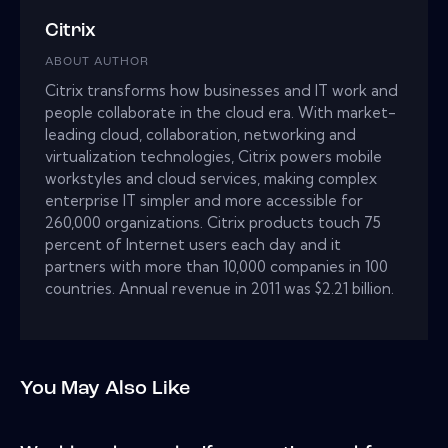
Citrix
ABOUT AUTHOR
Citrix transforms how businesses and IT work and
people collaborate in the cloud era. With market-
leading cloud, collaboration, networking and
virtualization technologies, Citrix powers mobile
workstyles and cloud services, making complex
enterprise IT simpler and more accessible for
260,000 organizations. Citrix products touch 75
percent of Internet users each day and it
partners with more than 10,000 companies in 100
countries. Annual revenue in 2011 was $2.21 billion.
You May Also Like