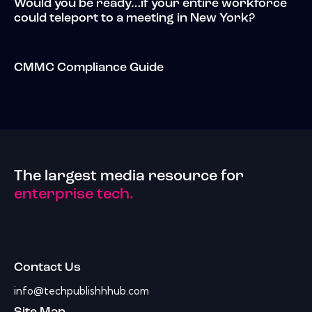
Would you be ready…if your entire workforce
could teleport to a meeting in New York?
CMMC Compliance Guide
The largest media resource for
enterprise tech.
Contact Us
info@techpublishhhub.com