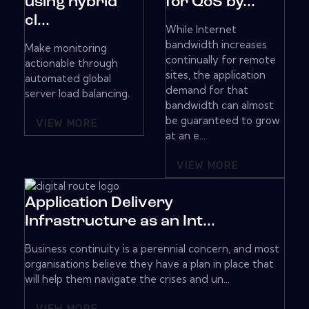
using hybrid
for QoS by...
cl...
While Internet
bandwidth increases
Make monitoring
continually for remote
actionable through
sites, the application
automated global
demand for that
server load balancing.
bandwidth can almost
be guaranteed to grow
VIEW MORE
at an e...
VIEW MORE
Application Delivery
Infrastructure as an Int...
Business continuity is a perennial concern, and most
organisations believe they have a plan in place that
will help them navigate the crises and un...