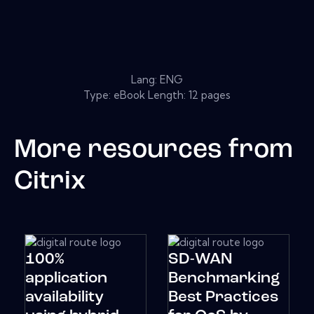
Lang: ENG
Type: eBook Length: 12 pages
More resources from
Citrix
100%
SD-WAN
application
Benchmarking
availability
Best Practices