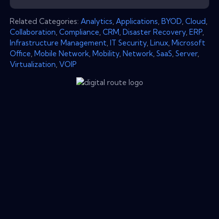
Related Categories:
Analytics
,
Applications
,
BYOD
,
Cloud
,
Collaboration
,
Compliance
,
CRM
,
Disaster Recovery
,
ERP
,
Infrastructure Management
,
IT Security
,
Linux
,
Microsoft
Office
,
Mobile Network
,
Mobility
,
Network
,
SaaS
,
Server
,
Virtualization
,
VOIP