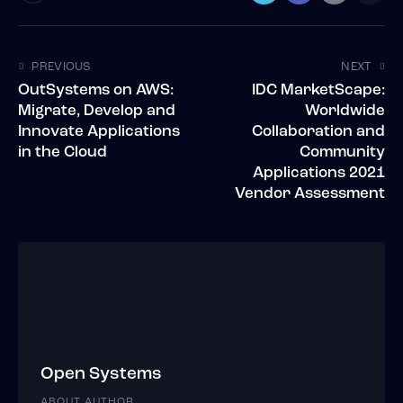
PREVIOUS
NEXT
OutSystems on AWS:
IDC MarketScape:
Migrate, Develop and
Worldwide
Innovate Applications
Collaboration and
in the Cloud
Community
Applications 2021
Vendor Assessment
Open Systems
ABOUT AUTHOR