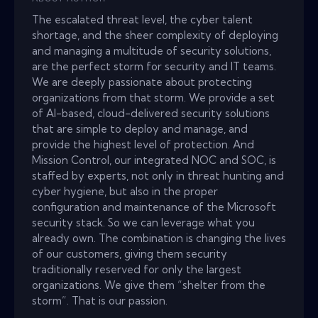
The escalated threat level, the cyber talent
shortage, and the sheer complexity of deploying
and managing a multitude of security solutions,
are the perfect storm for security and IT teams.
We are deeply passionate about protecting
organizations from that storm. We provide a set
of AI-based, cloud-delivered security solutions
that are simple to deploy and manage, and
provide the highest level of protection. And
Mission Control, our integrated NOC and SOC, is
staffed by experts, not only in threat hunting and
cyber hygiene, but also in the proper
configuration and maintenance of the Microsoft
security stack. So we can leverage what you
already own. The combination is changing the lives
of our customers, giving them security
traditionally reserved for only the largest
organizations. We give them “shelter from the
storm”. That is our passion.