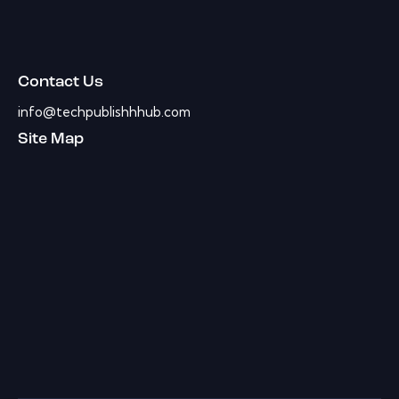
Contact Us
info@techpublishhhub.com
Site Map