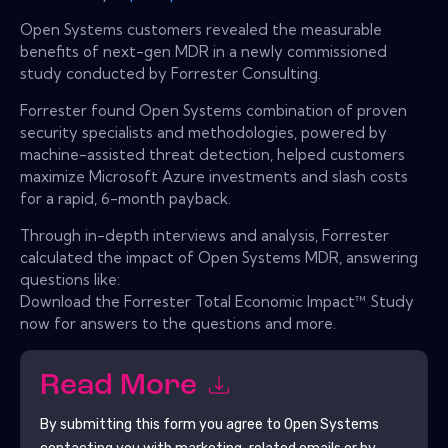
Open Systems customers revealed the measurable
benefits of next-gen MDR in a newly commissioned
study conducted by Forrester Consulting.
Forrester found Open Systems combination of proven
security specialists and methodologies, powered by
machine-assisted threat detection, helped customers
maximize Microsoft Azure investments and slash costs
for a rapid, 6-month payback.
Through in-depth interviews and analysis, Forrester
calculated the impact of Open Systems MDR, answering
questions like:
Download the Forrester Total Economic Impact™ Study
now for answers to the questions and more.
Read More
By submitting this form you agree to
Open Systems