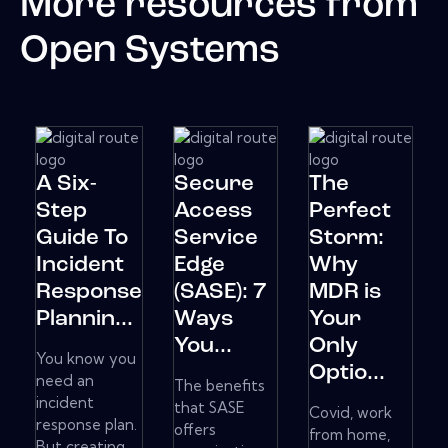
More resources from
Open Systems
A Six-
Secure
The
Step
Access
Perfect
Guide To
Service
Storm:
Incident
Edge
Why
Response
(SASE): 7
MDR is
Plannin...
Ways
Your
You...
Only
You know you
Optio...
need an
The benefits
incident
that SASE
Covid, work
response plan.
offers
from home,
But creating