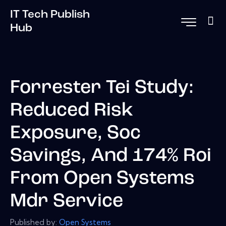
IT Tech Publish
Hub
Forrester Tei Study:
Reduced Risk
Exposure, Soc
Savings, And 174% Roi
From Open Systems
Mdr Service
Published by:
Open Systems