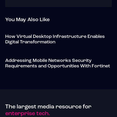
You May Also Like
How Virtual Desktop Infrastructure Enables
Digital Transformation
Addressing Mobile Networks Security
Requirements and Opportunities With Fortinet
The largest media resource for
enterprise tech.