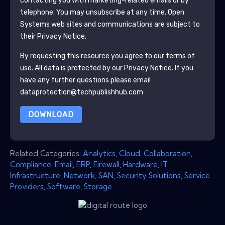
contacting you with marketing-related emails or by
telephone. You may unsubscribe at any time.
Open
Systems
web sites and communications are subject to
their Privacy Notice.
By requesting this resource you agree to our terms of
use. All data is protected by our
Privacy Notice
. If you
have any further questions please email
dataprotection@techpublishhub.com
DOWNLOAD
Related Categories:
Analytics
,
Cloud
,
Collaboration
,
Compliance
,
Email
,
ERP
,
Firewall
,
Hardware
,
IT
Infrastructure
,
Network
,
SAN
,
Security Solutions
,
Service
Providers
,
Software
,
Storage