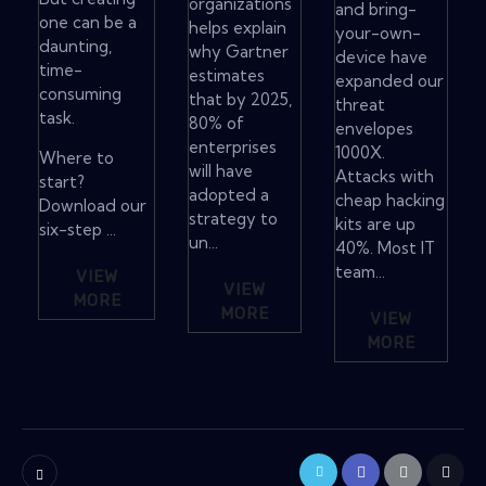
organizations
and bring-
one can be a
helps explain
your-own-
daunting,
why Gartner
device have
time-
estimates
expanded our
consuming
that by 2025,
threat
task.
80% of
envelopes
enterprises
1000X.
Where to
will have
Attacks with
start?
adopted a
cheap hacking
Download our
strategy to
kits are up
six-step ...
un...
40%. Most IT
team...
VIEW
VIEW
MORE
MORE
VIEW
MORE