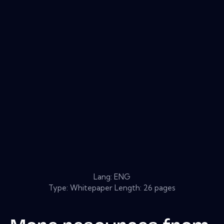
Lang: ENG
Type: Whitepaper Length: 26 pages