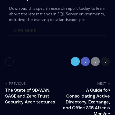
Download this special research report today to learn
about the latest trends in SQL Server environments,
including the evolving data landscape, pre...
VIEW MORE
PREVIOUS
NEXT
The State of SD-WAN,
A Guide for
SASE and Zero Trust
Consolidating Active
Security Architectures
Directory, Exchange,
and Office 365 After a
Merger