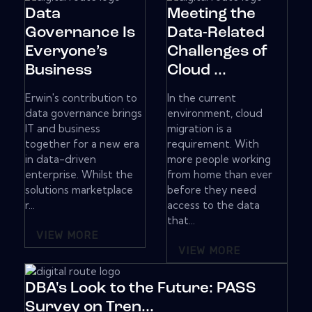
Data
Meeting the
Governance Is
Data-Related
Everyone’s
Challenges of
Business
Cloud ...
Erwin's contribution to
In the current
data governance brings
environment, cloud
IT and business
migration is a
together for a new era
requirement. With
in data-driven
more people working
enterprise. Whilst the
from home than ever
solutions marketplace
before they need
r...
access to the data
that...
VIEW MORE
VIEW MORE
DBA's Look to the Future: PASS
Survey on Tren...