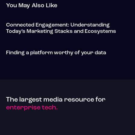
You May Also Like
Connected Engagement: Understanding
Today’s Marketing Stacks and Ecosystems
Finding a platform worthy of your data
The largest media resource for
enterprise tech.