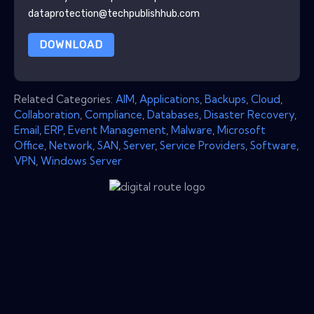
dataprotection@techpublishhub.com
DOWNLOAD
Related Categories:
AIM
,
Applications
,
Backups
,
Cloud
,
Collaboration
,
Compliance
,
Databases
,
Disaster Recovery
,
Email
,
ERP
,
Event Management
,
Malware
,
Microsoft
Office
,
Network
,
SAN
,
Server
,
Service Providers
,
Software
,
VPN
,
Windows Server