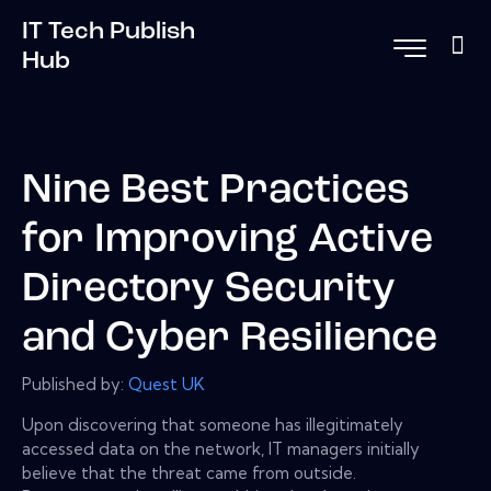
IT Tech Publish
Hub
Nine Best Practices
for Improving Active
Directory Security
and Cyber Resilience
Published by:
Quest UK
Upon discovering that someone has illegitimately
accessed data on the network, IT managers initially
believe that the threat came from outside.