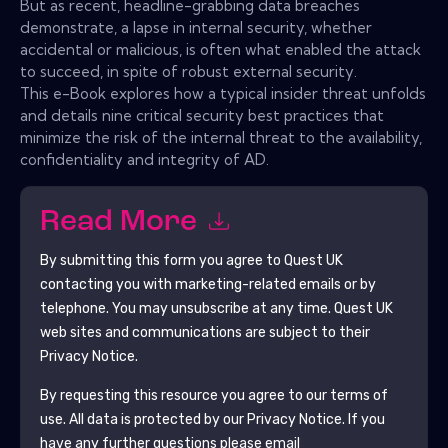
But as recent, headline-grabbing data breaches
demonstrate, a lapse in internal security, whether
accidental or malicious, is often what enabled the attack
to succeed, in spite of robust external security.
This e-Book explores how a typical insider threat unfolds
and details nine critical security best practices that
minimize the risk of the internal threat to the availability,
confidentiality and integrity of AD.
Read More
By submitting this form you agree to
Quest UK
contacting you with marketing-related emails or by
telephone. You may unsubscribe at any time.
Quest UK
web sites and communications are subject to their
Privacy Notice.
By requesting this resource you agree to our terms of
use. All data is protected by our
Privacy Notice
. If you
have any further questions please email