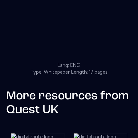
Lang: ENG
Type: Whitepaper Length: 17 pages
More resources from
Quest UK