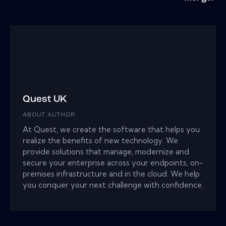
Quest UK
ABOUT AUTHOR
At Quest, we create the software that helps you
realize the benefits of new technology. We
provide solutions that manage, modernize and
secure your enterprise across your endpoints, on-
premises infrastructure and in the cloud. We help
you conquer your next challenge with confidence.