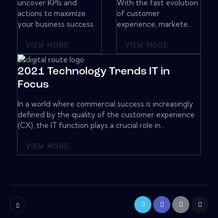
uncover KPIs and
With the fast evolution
actions to maximize
of customer
your business success.
experience, markete...
VIEW MORE
VIEW MORE
2021 Technology Trends IT in
Focus
In a world where commercial success is increasingly
defined by the quality of the customer experience
(CX), the IT function plays a crucial role in...
VIEW MORE