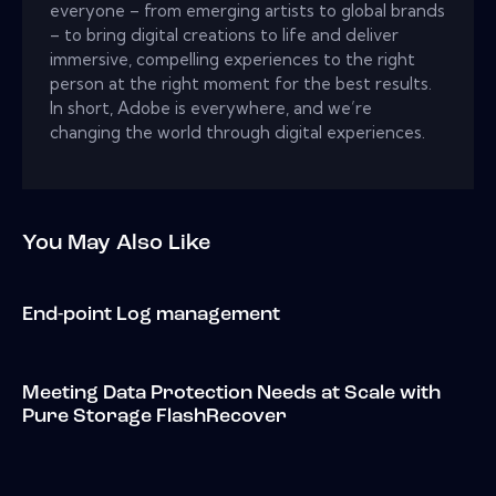
everyone – from emerging artists to global brands
– to bring digital creations to life and deliver
immersive, compelling experiences to the right
person at the right moment for the best results.
In short, Adobe is everywhere, and we’re
changing the world through digital experiences.
You May Also Like
End-point Log management
Meeting Data Protection Needs at Scale with
Pure Storage FlashRecover