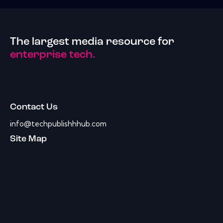
The largest media resource for
enterprise tech.
Contact Us
info@techpublishhhub.com
Site Map