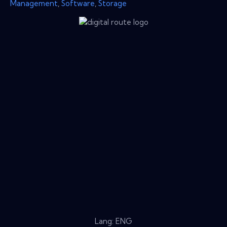
Management
,
Software
,
Storage
Lang: ENG