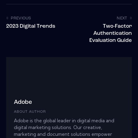
PREVIOUS
NEXT
2023 Digital Trends
Two-Factor
Authentication
Evaluation Guide
Adobe
ABOUT AUTHOR
Adobe is the global leader in digital media and
digital marketing solutions. Our creative,
marketing and document solutions empower