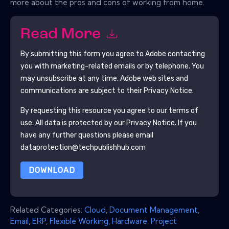
more about the pros and cons of working from home.
Read More
By submitting this form you agree to
Adobe
contacting
you with marketing-related emails or by telephone. You
may unsubscribe at any time.
Adobe
web sites and
communications are subject to their Privacy Notice.
By requesting this resource you agree to our terms of
use. All data is protected by our
Privacy Notice
. If you
have any further questions please email
dataprotection@techpublishhub.com
DOWNLOAD
Related Categories:
Cloud
,
Document Management
,
Email
,
ERP
,
Flexible Working
,
Hardware
,
Project