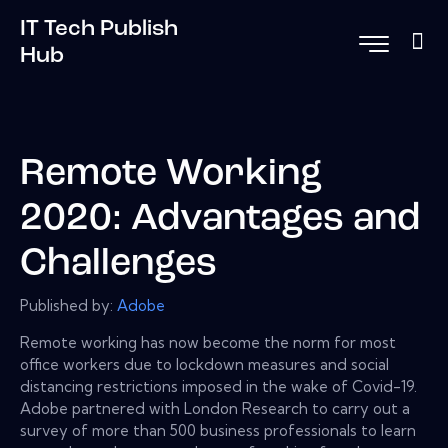
IT Tech Publish
Hub
Remote Working
2020: Advantages and
Challenges
Published by:
Adobe
Remote working has now become the norm for most
office workers due to lockdown measures and social
distancing restrictions imposed in the wake of Covid-19.
Adobe partnered with London Research to carry out a
survey of more than 500 business professionals to learn