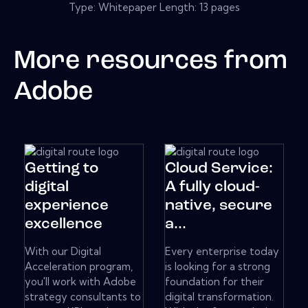
Type: Whitepaper Length: 13 pages
More resources from
Adobe
Getting to
Cloud Service:
digital
A fully cloud-
experience
native, secure
excellence
a...
With our Digital
Every enterprise today
Acceleration program,
is looking for a strong
you'll work with Adobe
foundation for their
strategy consultants to
digital transformation.