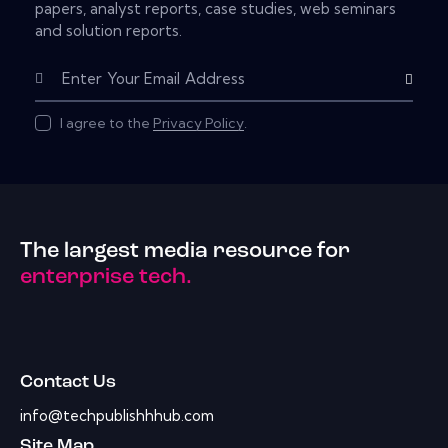
papers, analyst reports, case studies, web seminars
and solution reports.
Subscribe
I agree to the
Privacy Policy
.
The largest media resource for
enterprise tech.
Contact Us
info@techpublishhhub.com
Site Map