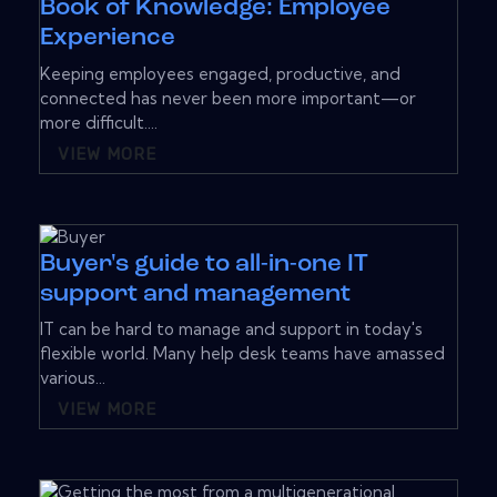
Book of Knowledge: Employee
Experience
Keeping employees engaged, productive, and
connected has never been more important—or
more difficult....
VIEW MORE
Buyer's guide to all-in-one IT
support and management
IT can be hard to manage and support in today's
flexible world. Many help desk teams have amassed
various...
VIEW MORE