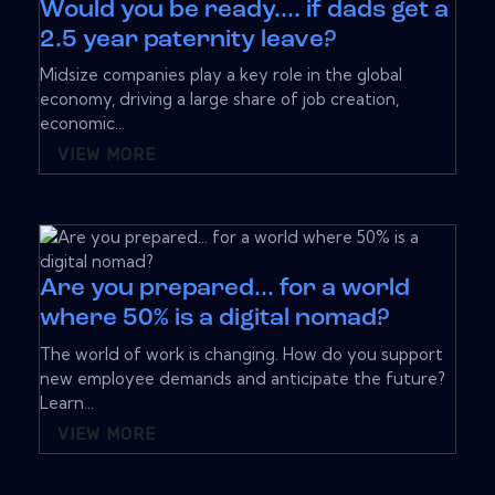
Would you be ready.... if dads get a
2.5 year paternity leave?
Midsize companies play a key role in the global
economy, driving a large share of job creation,
economic...
VIEW MORE
Are you prepared... for a world
where 50% is a digital nomad?
The world of work is changing. How do you support
new employee demands and anticipate the future?
Learn...
VIEW MORE