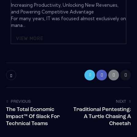
Increasing Productivity, Unlocking New Revenues,
and Powering Competitive Advantage
For many years, IT was focused almost exclusively on
mana...
VIEW MORE
PREVIOUS
NEXT
The Total Economic
Traditional Pentesting:
Impact™ Of Slack For
A Turtle Chasing A
Technical Teams
Cheetah