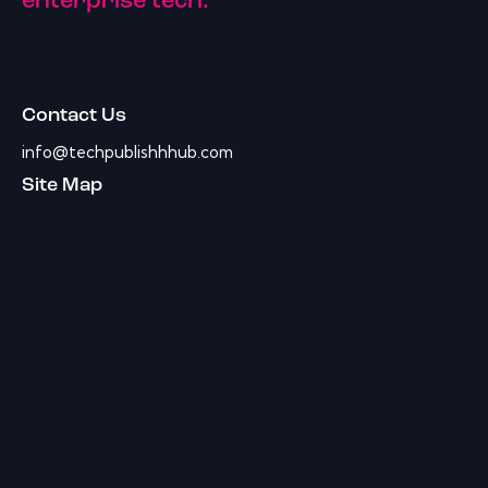
enterprise tech.
Contact Us
info@techpublishhhub.com
Site Map