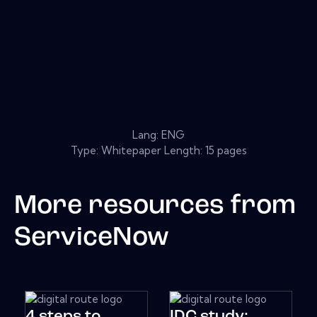
Lang: ENG
Type: Whitepaper Length: 15 pages
More resources from
ServiceNow
4 steps to
IDC study: