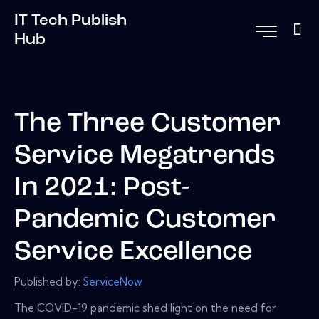
IT Tech Publish
Hub
The Three Customer
Service Megatrends
In 2021: Post-
Pandemic Customer
Service Excellence
Published by:
ServiceNow
The COVID-19 pandemic shed light on the need for