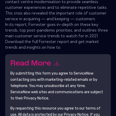
contact centre modernisation to provide seamless
customer experiences and to eliminate repetitive tasks.
This crisis also revealed the important role of customer
service in acquiring — and keeping — customers.
In its report, Forrester goes in-depth on these key
trends, top post-pandemic priorities, and outlines three
main customer service trends to watch for in 2021.
Download the full Forrester report and get market
trends and insights on how to:
Read More
By submitting this form you agree to
ServiceNow
contacting you with marketing-related emails or by
telephone. You may unsubscribe at any time.
ServiceNow
web sites and communications are subject
to their Privacy Notice.
By requesting this resource you agree to our terms of
use. All data is protected by our
Privacy Notice
. If you