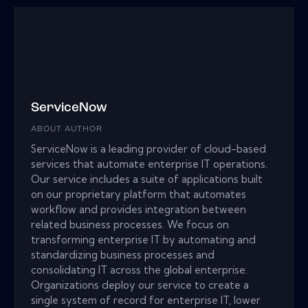
ServiceNow
ABOUT AUTHOR
ServiceNow is a leading provider of cloud-based
services that automate enterprise IT operations.
Our service includes a suite of applications built
on our proprietary platform that automates
workflow and provides integration between
related business processes. We focus on
transforming enterprise IT by automating and
standardizing business processes and
consolidating IT across the global enterprise.
Organizations deploy our service to create a
single system of record for enterprise IT, lower