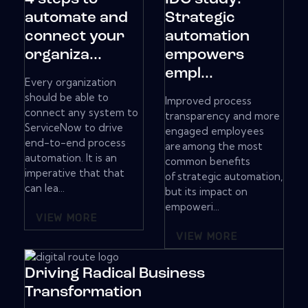
automate and
Strategic
connect your
automation
organiza...
empowers
empl...
Every organization
should be able to
Improved process
connect any system to
transparency and more
ServiceNow to drive
engaged employees
end-to-end process
are among the most
automation. It is an
common benefits
imperative that that
of strategic automation,
can lea...
but its impact on
empoweri...
VIEW MORE
VIEW MORE
Driving Radical Business
Transformation