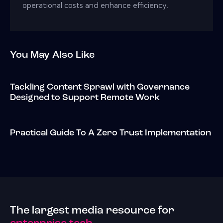
operational costs and enhance efficiency.
You May Also Like
Tackling Content Sprawl with Governance
Designed to Support Remote Work
Practical Guide To A Zero Trust Implementation
The largest media resource for