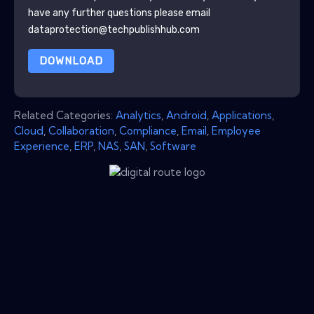
have any further questions please email
dataprotection@techpublishhub.com
DOWNLOAD
Related Categories:
Analytics
,
Android
,
Applications
,
Cloud
,
Collaboration
,
Compliance
,
Email
,
Employee
Experience
,
ERP
,
NAS
,
SAN
,
Software