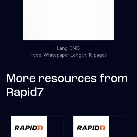
Lang: ENG
Type: Whitepaper Length: 10 pages
More resources from
Rapid7