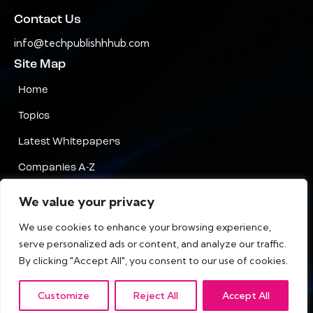
Contact Us
info@techpublishhhub.com
Site Map
Home
Topics
Latest Whitepapers
Companies A-Z
Contact Us
We value your privacy
Privacy
We use cookies to enhance your browsing experience,
serve personalized ads or content, and analyze our traffic.
Terms & Conditions
By clicking "Accept All", you consent to our use of cookies.
Customize
Reject All
Accept All
IT Tech Publish Hub © All Rights Reserved.