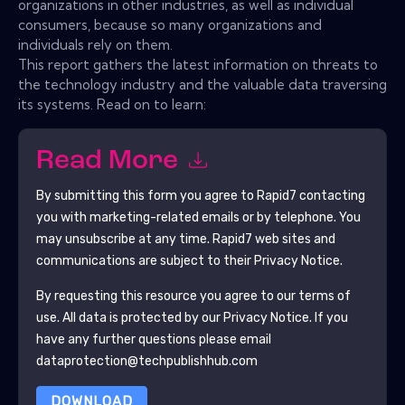
organizations in other industries, as well as individual
consumers, because so many organizations and
individuals rely on them.
This report gathers the latest information on threats to
the technology industry and the valuable data traversing
its systems. Read on to learn:
Read More
By submitting this form you agree to
Rapid7
contacting
you with marketing-related emails or by telephone. You
may unsubscribe at any time.
Rapid7
web sites and
communications are subject to their Privacy Notice.
By requesting this resource you agree to our terms of
use. All data is protected by our
Privacy Notice
. If you
have any further questions please email
dataprotection@techpublishhub.com
DOWNLOAD