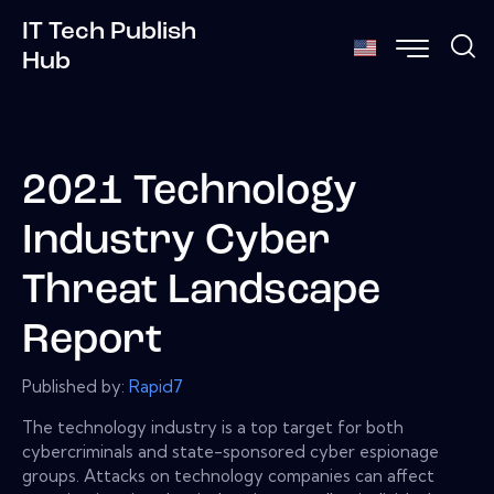
IT Tech Publish
Hub
2021 Technology
Industry Cyber
Threat Landscape
Report
Published by:
Rapid7
The technology industry is a top target for both
cybercriminals and state-sponsored cyber espionage
groups. Attacks on technology companies can affect