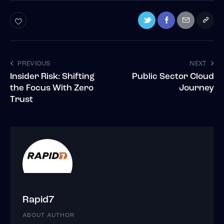
PREVIOUS
NEXT
Insider Risk: Shifting
Public Sector Cloud
the Focus With Zero
Journey
Trust
Rapid7
ABOUT AUTHOR