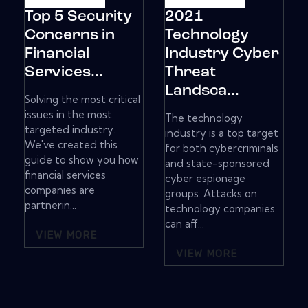
Top 5 Security
2021
Concerns in
Technology
Financial
Industry Cyber
Services...
Threat
Landsca...
Solving the most critical
issues in the most
The technology
targeted industry.
industry is a top target
We've created this
for both cybercriminals
guide to show you how
and state-sponsored
financial services
cyber espionage
companies are
groups. Attacks on
partnerin...
technology companies
can aff...
VIEW MORE
VIEW MORE