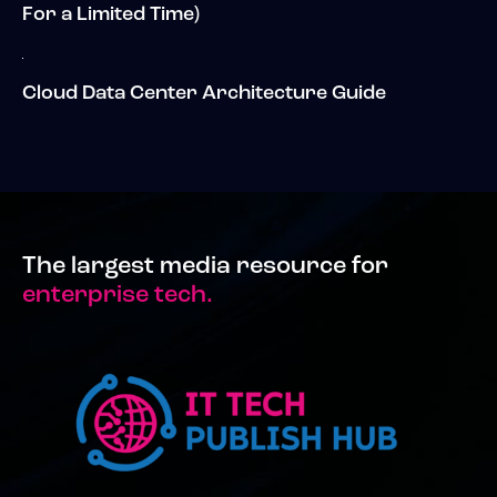
For a Limited Time)
Cloud Data Center Architecture Guide
The largest media resource for
enterprise tech.