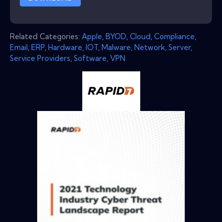
Related Categories:
Apple
,
BYOD
,
Cloud
,
Compliance
,
Email
,
ERP
,
Hardware
,
IOT
,
Malware
,
Network
,
Server
,
Service Providers
,
Software
,
VPN