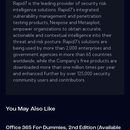
Rapid7 is the leading provider of security risk
intelligence solutions. Rapid7's integrated
vulnerability management and penetration
testing products, Nexpose and Metasploit,
empower organizations to obtain accurate,
actionable and contextual intelligence into their
threat and risk posture. Rapid7's solutions are
being used by more than 2,000 enterprises and
government agencies in more than 65 countries
worldwide, while the Company's free products are
downloaded more than one million times per year
and enhanced further by over 125,000 security
community users and contributors.
You May Also Like
Office 365 For Dummies, 2nd Edition (Available