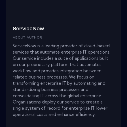
ServiceNow
ABOUT AUTHOR
ServiceNow is a leading provider of cloud-based
services that automate enterprise IT operations.
Our service includes a suite of applications built
on our proprietary platform that automates
workflow and provides integration between
related business processes. We focus on
transforming enterprise IT by automating and
standardizing business processes and
consolidating IT across the global enterprise.
Organizations deploy our service to create a
single system of record for enterprise IT, lower
operational costs and enhance efficiency.