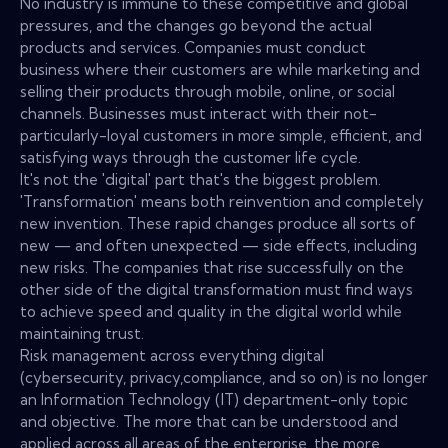
No industry is immune to these competitive and global
pressures, and the changes go beyond the actual
products and services. Companies must conduct
business where their customers are while marketing and
selling their products through mobile, online, or social
channels. Businesses must interact with their not-
particularly-loyal customers in more simple, efficient, and
satisfying ways through the customer life cycle.
It's not the 'digital' part that's the biggest problem.
'Transformation' means both reinvention and completely
new invention. These rapid changes produce all sorts of
new — and often unexpected — side effects, including
new risks. The companies that rise successfully on the
other side of the digital transformation must find ways
to achieve speed and quality in the digital world while
maintaining trust.
Risk management across everything digital
(cybersecurity, privacy,compliance, and so on) is no longer
an Information Technology (IT) department-only topic
and objective. The more that can be understood and
applied across all areas of the enterprise, the more