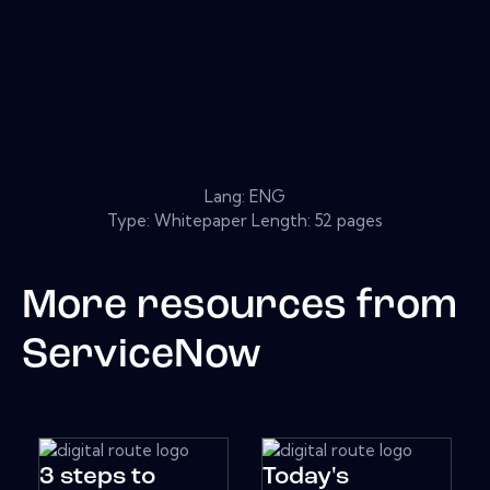
Lang: ENG
Type: Whitepaper Length: 52 pages
More resources from
ServiceNow
3 steps to
Today's