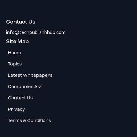
Contact Us
info@techpublishhhub.com
Site Map
Home
Topics
Latest Whitepapers
Companies A-Z
Contact Us
Privacy
Terms & Conditions