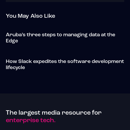
You May Also Like
Aruba’s three steps to managing data at the
Edge
How Slack expedites the software development
lifecycle
The largest media resource for
enterprise tech.