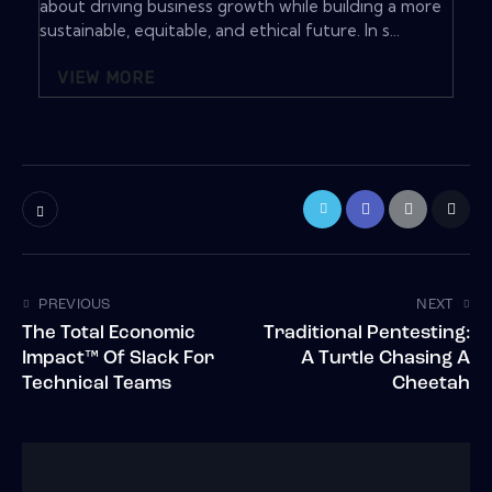
about driving business growth while building a more
sustainable, equitable, and ethical future. In s...
VIEW MORE
PREVIOUS
NEXT
The Total Economic
Traditional Pentesting:
Impact™ Of Slack For
A Turtle Chasing A
Technical Teams
Cheetah