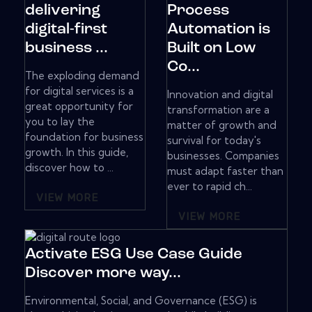
delivering
Process
digital-first
Automation is
business ...
Built on Low
Co...
The exploding demand
for digital services is a
Innovation and digital
great opportunity for
transformation are a
you to lay the
matter of growth and
foundation for business
survival for today's
growth. In this guide,
businesses. Companies
discover how to ...
must adapt faster than
ever to rapid ch...
VIEW MORE
VIEW MORE
Activate ESG Use Case Guide
Discover more way...
Environmental, Social, and Governance (ESG) is