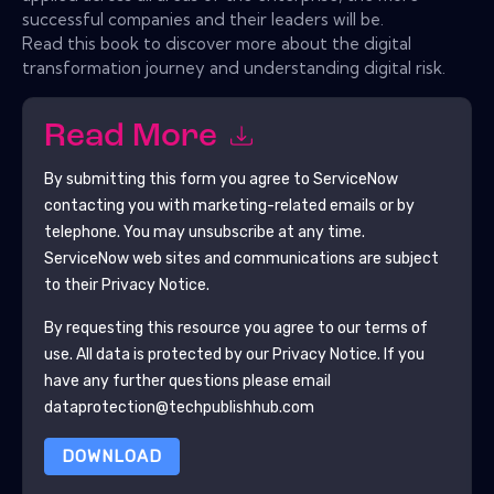
successful companies and their leaders will be.
Read this book to discover more about the digital
transformation journey and understanding digital risk.
Read More
By submitting this form you agree to
ServiceNow
contacting you with marketing-related emails or by
telephone. You may unsubscribe at any time.
ServiceNow
web sites and communications are subject
to their Privacy Notice.
By requesting this resource you agree to our terms of
use. All data is protected by our
Privacy Notice
. If you
have any further questions please email
dataprotection@techpublishhub.com
DOWNLOAD