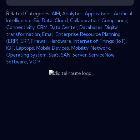
Related Categories:
AIM
,
Analytics
,
Applications
,
Artificial
Intelligence
,
Big Data
,
Cloud
,
Collaboration
,
Compliance
,
Connectivity
,
CRM
,
Data Center
,
Databases
,
Digital
transformation
,
Email
,
Enterprise Resource Planning
(ERP)
,
ERP
,
Firewall
,
Hardware
,
Internet of Things (IoT)
,
IOT
,
Laptops
,
Mobile Devices
,
Mobility
,
Network
,
Operating System
,
SaaS
,
SAN
,
Server
,
ServiceNow
,
Software
,
VOIP