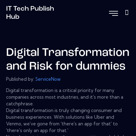
IT Tech Publish
Hub
Digital Transformation
and Risk for dummies
Published by:
ServiceNow
Digital transformation is a critical priority for many
companies across most industries, and it's more than a
catchphrase.
Digital transformation is truly changing consumer and
business experiences. With solutions like Uber and
Venmo, we've gone from 'there's an app for that' to
'there's only an app for that.'