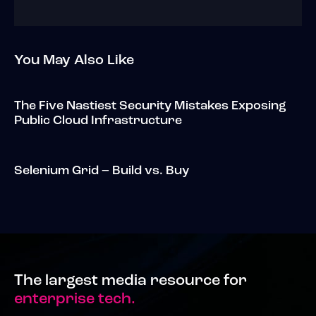
You May Also Like
The Five Nastiest Security Mistakes Exposing
Public Cloud Infrastructure
Selenium Grid – Build vs. Buy
The largest media resource for
enterprise tech.