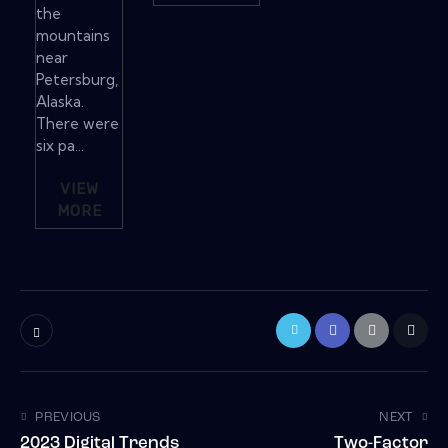
the
mountains
near
Petersburg,
Alaska.
There were
six pa...
VIEW
MORE
PREVIOUS
NEXT
2023 Digital Trends
Two-Factor