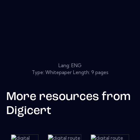
Lang: ENG
Type: Whitepaper Length: 9 pages
More resources from
Digicert