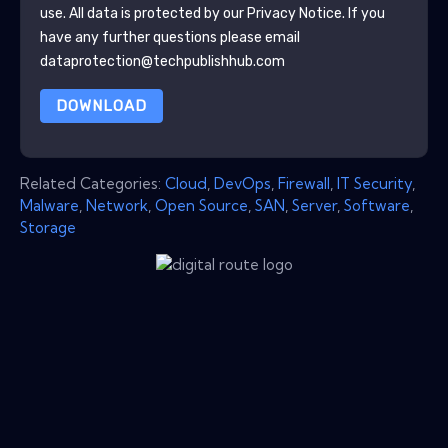
use. All data is protected by our
Privacy Notice
. If you
have any further questions please email
dataprotection@techpublishhub.com
DOWNLOAD
Related Categories:
Cloud
,
DevOps
,
Firewall
,
IT Security
,
Malware
,
Network
,
Open Source
,
SAN
,
Server
,
Software
,
Storage