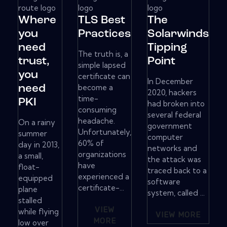
Where
TLS Best
The
you
Practices
Solarwinds
need
Tipping
The truth is, a
trust,
Point
simple lapsed
you
certificate can
In December
become a
need
2020, hackers
time-
PKI
had broken into
consuming
several federal
headache.
On a rainy
government
Unfortunately,
summer
computer
60% of
day in 2013,
networks and
organizations
a small,
the attack was
have
float-
traced back to a
experienced a
equipped
software
certificate-...
plane
system, called ...
stalled
VIEW
while flying
VIEW MORE
MORE
low over