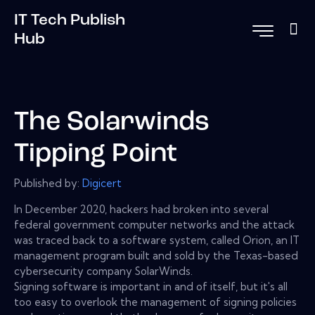
IT Tech Publish
Hub
The Solarwinds
Tipping Point
Published by:
Digicert
In December 2020, hackers had broken into several
federal government computer networks and the attack
was traced back to a software system, called Orion, an IT
management program built and sold by the Texas-based
cybersecurity company SolarWinds.
Signing software is important in and of itself, but it's all
too easy to overlook the management of signing policies