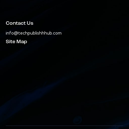
Contact Us
info@techpublishhhub.com
Site Map