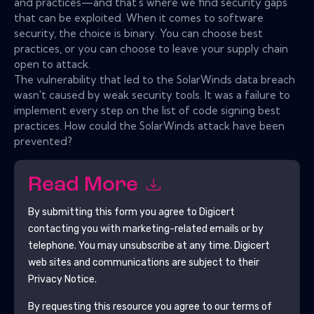
and practices—and that's where we find security gaps
that can be exploited. When it comes to software
security, the choice is binary. You can choose best
practices, or you can choose to leave your supply chain
open to attack.
The vulnerability that led to the SolarWinds data breach
wasn't caused by weak security tools. It was a failure to
implement every step on the list of code signing best
practices. How could the SolarWinds attack have been
prevented?
Read More
By submitting this form you agree to
Digicert
contacting you with marketing-related emails or by
telephone. You may unsubscribe at any time.
Digicert
web sites and communications are subject to their
Privacy Notice.
By requesting this resource you agree to our terms of