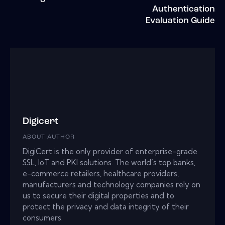
Authentication
Evaluation Guide
Digicert
ABOUT AUTHOR
DigiCert is the only provider of enterprise-grade
SSL, IoT and PKI solutions. The world’s top banks,
e-commerce retailers, healthcare providers,
manufacturers and technology companies rely on
us to secure their digital properties and to
protect the privacy and data integrity of their
consumers.