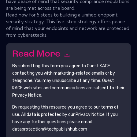
have peace of mind that security compliance regulations
are being met across the board.
Read now for 5 steps to building a unified endpoint
security strategy. This five-step strategy offers peace
of mind that your endpoints and network are protected
from cyberattacks.
Read More
By submitting this form you agree to
Quest KACE
contacting you with marketing-related emails or by
telephone. You may unsubscribe at any time.
Quest
KACE
web sites and communications are subject to their
Privacy Notice.
By requesting this resource you agree to our terms of
use. All data is protected by our
Privacy Notice
. If you
have any further questions please email
dataprotection@techpublishhub.com