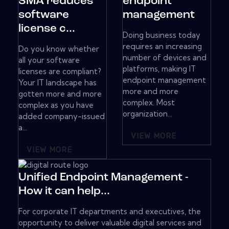
SMA reduces
endpoint
software
management
license c...
Doing business today
requires an increasing
Do you know whether
number of devices and
all your software
platforms, making IT
licenses are compliant?
endpoint management
Your IT landscape has
more and more
gotten more and more
complex. Most
complex as you have
organization...
added company-issued
a...
VIEW MORE
VIEW MORE
Unified Endpoint Management -
How it can help...
For corporate IT departments and executives, the
opportunity to deliver valuable digital services and