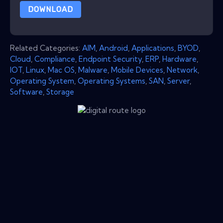
DOWNLOAD
Related Categories:
AIM
,
Android
,
Applications
,
BYOD
,
Cloud
,
Compliance
,
Endpoint Security
,
ERP
,
Hardware
,
IOT
,
Linux
,
Mac OS
,
Malware
,
Mobile Devices
,
Network
,
Operating System
,
Operating Systems
,
SAN
,
Server
,
Software
,
Storage