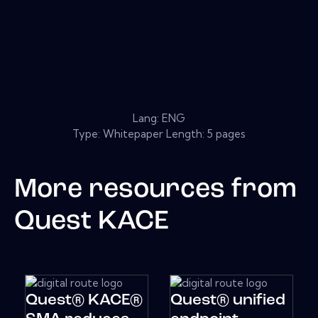
Lang: ENG
Type: Whitepaper Length: 5 pages
More resources from
Quest KACE
Quest® KACE®
Quest® unified