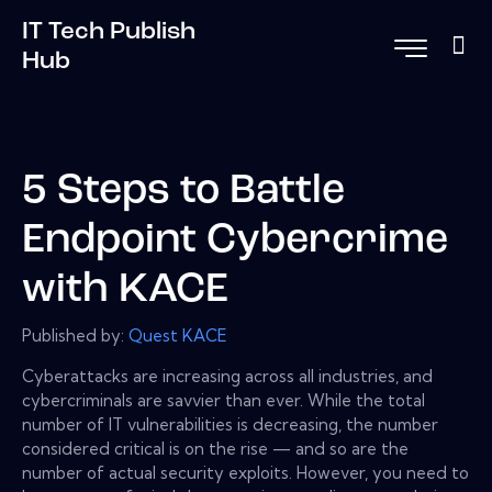
IT Tech Publish
Hub
5 Steps to Battle
Endpoint Cybercrime
with KACE
Published by:
Quest KACE
Cyberattacks are increasing across all industries, and
cybercriminals are savvier than ever. While the total
number of IT vulnerabilities is decreasing, the number
considered critical is on the rise — and so are the
number of actual security exploits. However, you need to