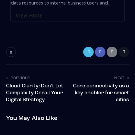
data resources to internal business users and...
VIEW MORE
PREVIOUS
NEXT
Cloud Clarity: Don’t Let
Core connectivity as a
Complexity Derail Your
key enabler for smart
Digital Strategy
cities
You May Also Like