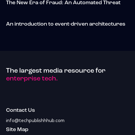
The New Era of Fraud: An Automated Threat
An introduction to event-driven architectures
The largest media resource for
enterprise tech.
Contact Us
info@techpublishhhub.com
Site Map