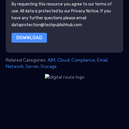
By requesting this resource you agree to our terms of
use. All data is protected by our
Privacy Notice
. If you
have any further questions please email
dataprotection@techpublishhub.com
DOWNLOAD
Related Categories:
AIM
,
Cloud
,
Compliance
,
Email
,
Network
,
Server
,
Storage