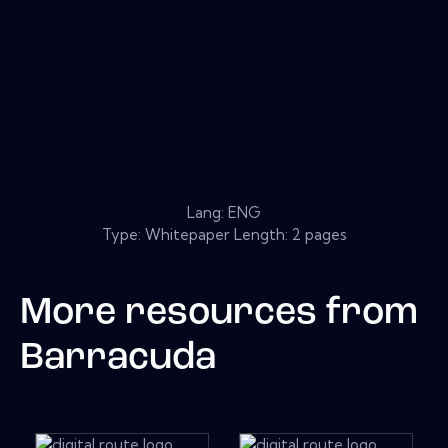
Lang: ENG
Type: Whitepaper Length: 2 pages
More resources from
Barracuda