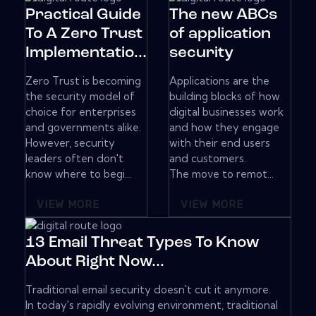
Practical Guide
The new ABCs
To A Zero Trust
of application
Implementatio...
security
Zero Trust is becoming
Applications are the
the security model of
building blocks of how
choice for enterprises
digital businesses work
and governments alike.
and how they engage
However, security
with their end users
leaders often don't
and customers.
know where to begi...
The move to remot...
VIEW MORE
VIEW MORE
13 Email Threat Types To Know
About Right Now...
Traditional email security doesn't cut it anymore.
In today's rapidly evolving environment, traditional