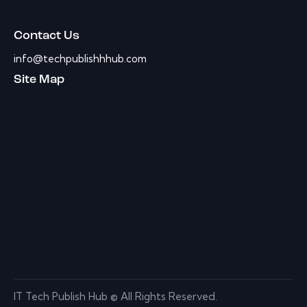
Contact Us
info@techpublishhhub.com
Site Map
IT Tech Publish Hub © All Rights Reserved.