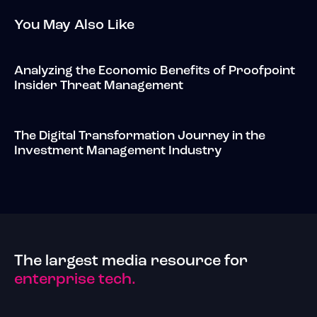
You May Also Like
Analyzing the Economic Benefits of Proofpoint
Insider Threat Management
The Digital Transformation Journey in the
Investment Management Industry
The largest media resource for
enterprise tech.