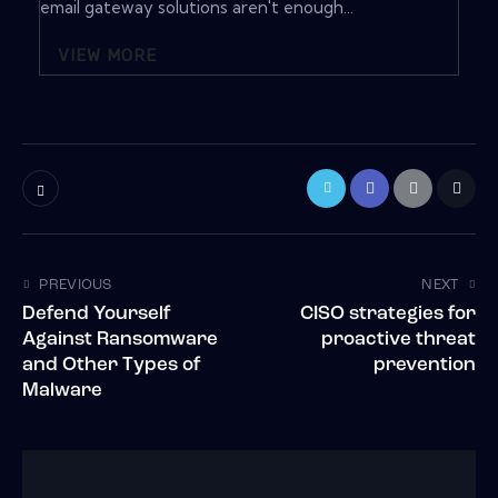
email gateway solutions aren't enough...
VIEW MORE
PREVIOUS
NEXT
Defend Yourself
CISO strategies for
Against Ransomware
proactive threat
and Other Types of
prevention
Malware