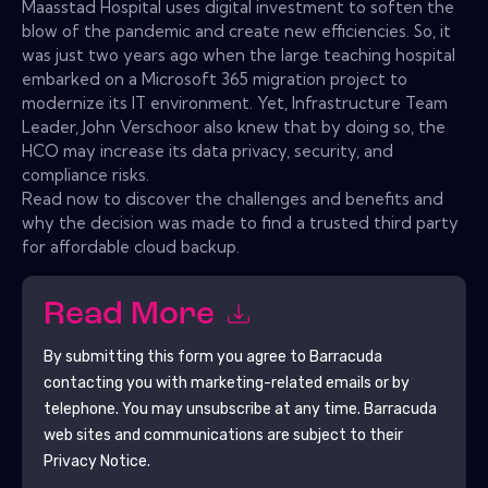
Maasstad Hospital uses digital investment to soften the
blow of the pandemic and create new efficiencies. So, it
was just two years ago when the large teaching hospital
embarked on a Microsoft 365 migration project to
modernize its IT environment. Yet, Infrastructure Team
Leader, John Verschoor also knew that by doing so, the
HCO may increase its data privacy, security, and
compliance risks.
Read now to discover the challenges and benefits and
why the decision was made to find a trusted third party
for affordable cloud backup.
Read More
By submitting this form you agree to
Barracuda
contacting you with marketing-related emails or by
telephone. You may unsubscribe at any time.
Barracuda
web sites and communications are subject to their
Privacy Notice.