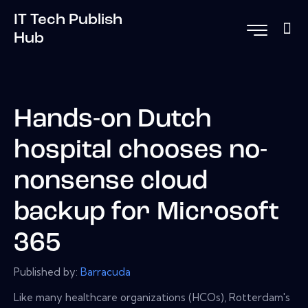
IT Tech Publish
Hub
Hands-on Dutch
hospital chooses no-
nonsense cloud
backup for Microsoft
365
Published by:
Barracuda
Like many healthcare organizations (HCOs), Rotterdam's