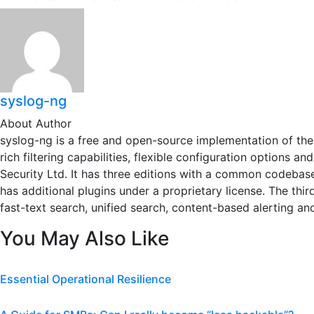
syslog-ng
About Author
syslog-ng is a free and open-source implementation of the 
rich filtering capabilities, flexible configuration options 
Security Ltd. It has three editions with a common codebase
has additional plugins under a proprietary license. The thi
fast-text search, unified search, content-based alerting an
You May Also Like
Essential Operational Resilience