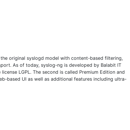
the original syslogd model with content-based filtering,
nsport. As of today, syslog-ng is developed by Balabit IT
he license LGPL. The second is called Premium Edition and
b-based UI as well as additional features including ultra-