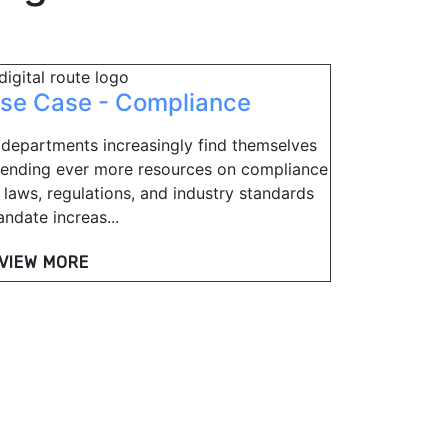
se Case - Compliance
 departments increasingly find themselves
ending ever more resources on compliance
 laws, regulations, and industry standards
ndate increas...
VIEW MORE