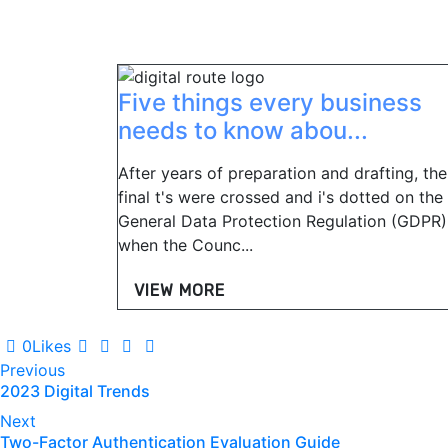
Five things every business
needs to know abou...
After years of preparation and drafting, the
final t's were crossed and i's dotted on the
General Data Protection Regulation (GDPR)
when the Counc...
VIEW MORE
0
Likes
Post
Previous
2023 Digital Trends
navigation
Next
Two-Factor Authentication Evaluation Guide