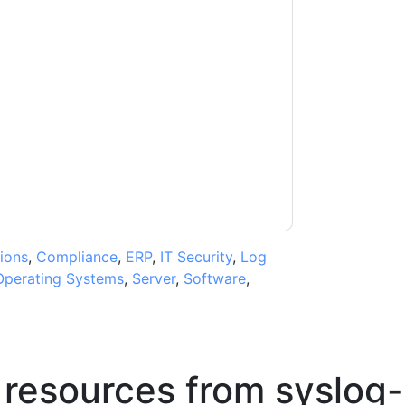
contacting you with marketing-related emails
me.
syslog-ng
web sites and communications
ms of use. All data is protected by our
Privacy
ase email dataprotection@techpublishhub.com
ions
,
Compliance
,
ERP
,
IT Security
,
Log
Operating Systems
,
Server
,
Software
,
 resources from
syslog