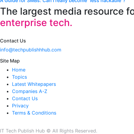
A Guide for SMBs: Can I really become “less hackable”?
The largest media resource f
enterprise tech.
Contact Us
info@techpublishhhub.com
Site Map
Home
Topics
Latest Whitepapers
Companies A-Z
Contact Us
Privacy
Terms & Conditions
IT Tech Publish Hub © All Rights Reserved.