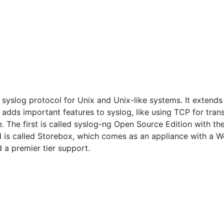
syslog protocol for Unix and Unix-like systems. It extends 
and adds important features to syslog, like using TCP for tra
. The first is called syslog-ng Open Source Edition with t
rd is called Storebox, which comes as an appliance with a We
d a premier tier support.