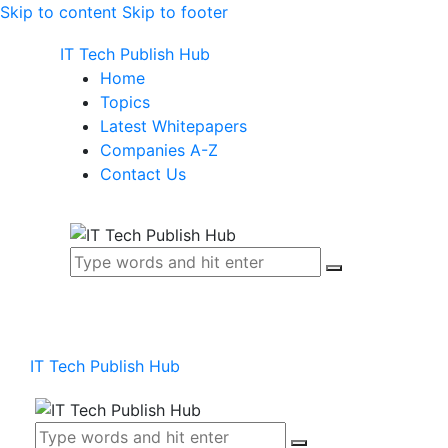
Skip to content
Skip to footer
IT Tech Publish Hub
Home
Topics
Latest Whitepapers
Companies A-Z
Contact Us
IT Tech Publish Hub