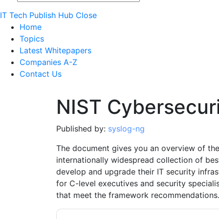
IT Tech Publish Hub
Close
Home
Topics
Latest Whitepapers
Companies A-Z
Contact Us
NIST Cybersecur
Published by:
syslog-ng
The document gives you an overview of the
internationally widespread collection of be
develop and upgrade their IT security infr
for C-level executives and security special
that meet the framework recommendations