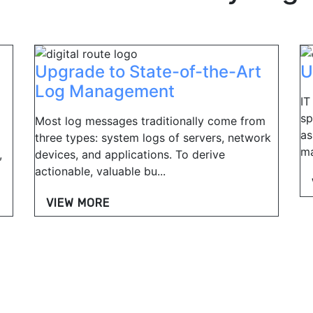
Upgrade to State-of-the-Art
U
Log Management
IT
sp
Most log messages traditionally come from
as
three types: system logs of servers, network
ma
,
devices, and applications. To derive
actionable, valuable bu...
VIEW MORE