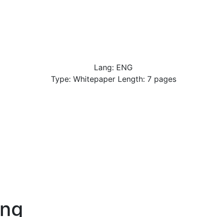
Lang: ENG
Type: Whitepaper Length: 7 pages
-ng