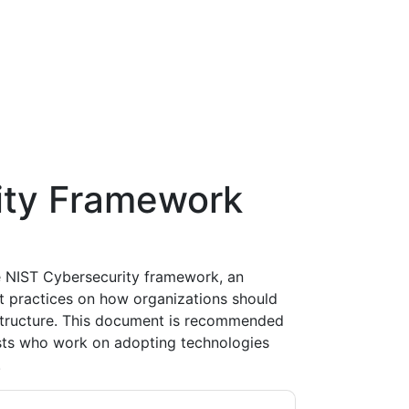
ity Framework
 NIST Cybersecurity framework, an
st practices on how organizations should
astructure. This document is recommended
ists who work on adopting technologies
.