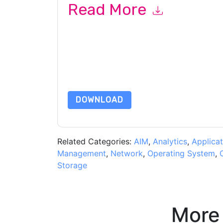
Read More
By submitting this form you agree to
syslog-ng
or by telephone. You may unsubscribe at any ti
are subject to their Privacy Notice.
By requesting this resource you agree to our ter
Notice
. If you have any further questions ple
DOWNLOAD
Related Categories:
AIM
,
Analytics
,
Applicat
Management
,
Network
,
Operating System
,
Storage
More