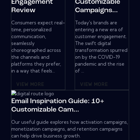
Engagement
Customizable
Review
Campaigns...
Consumers expect real-
Today's brands are
time, personalized
entering a new era of
communication,
customer engagement.
seamlessly
The swift digital
choreographed across
transformation spurred
the channels and
on by the COVID-19
platforms they prefer,
pandemic and the rise
in a way that feels...
of ...
VIEW MORE
VIEW MORE
Email Inspiration Guide: 10+
Customizable Cam...
Our useful guide explores how activation campaigns,
monetization campaigns, and retention campaigns
can help drive business growth.