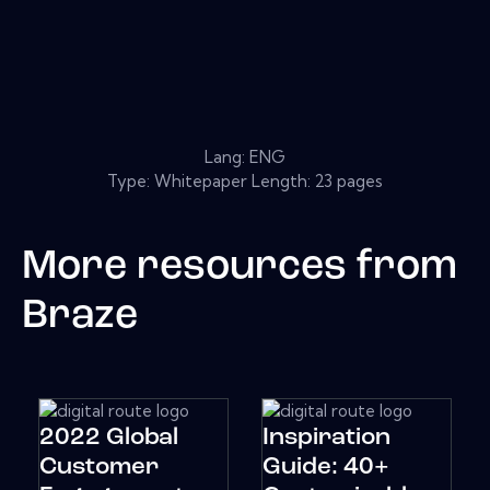
Lang: ENG
Type: Whitepaper Length: 23 pages
More resources from
Braze
2022 Global
Inspiration
Customer
Guide: 40+