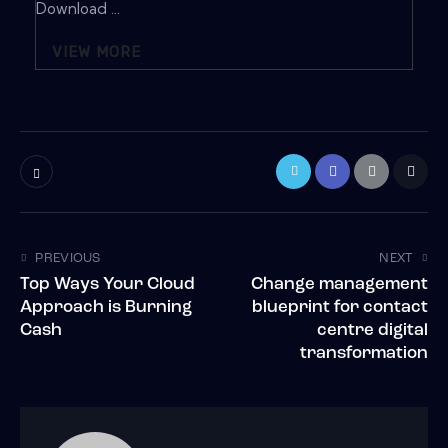
Download ...
VIEW MORE
PREVIOUS
NEXT
Top Ways Your Cloud
Change management
Approach is Burning
blueprint for contact
Cash
centre digital
transformation