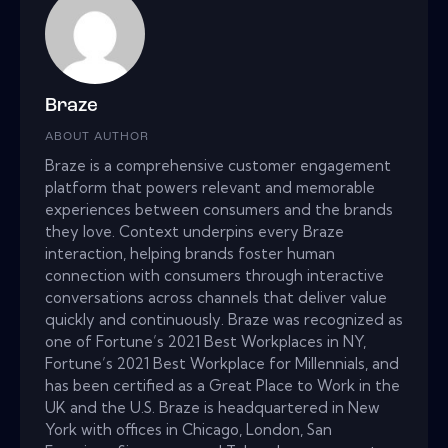
Braze
ABOUT AUTHOR
Braze is a comprehensive customer engagement
platform that powers relevant and memorable
experiences between consumers and the brands
they love. Context underpins every Braze
interaction, helping brands foster human
connection with consumers through interactive
conversations across channels that deliver value
quickly and continuously. Braze was recognized as
one of Fortune’s 2021 Best Workplaces in NY,
Fortune’s 2021 Best Workplace for Millennials, and
has been certified as a Great Place to Work in the
UK and the U.S. Braze is headquartered in New
York with offices in Chicago, London, San