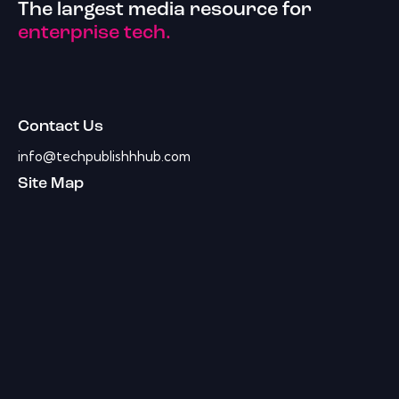
The largest media resource for
enterprise tech.
Contact Us
info@techpublishhhub.com
Site Map