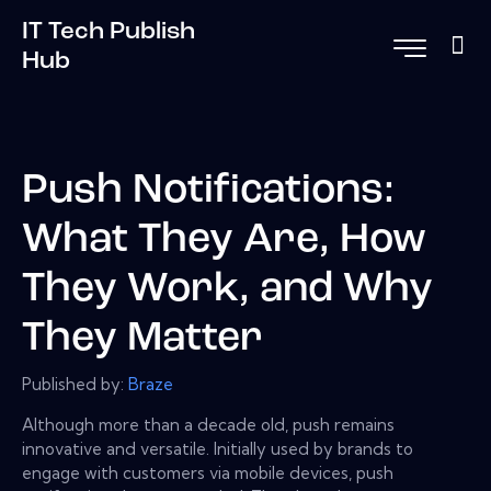
IT Tech Publish
Hub
Push Notifications:
What They Are, How
They Work, and Why
They Matter
Published by:
Braze
Although more than a decade old, push remains
innovative and versatile. Initially used by brands to
engage with customers via mobile devices, push