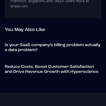
Francisco, Singapore, and Tokyo. Learn more at
braze.com.
You May Also Like
Is your SaaS company’s billing problem actually
a data problem?
Reduce Costs, Boost Customer Satisfaction
and Drive Revenue Growth with Hyperscience