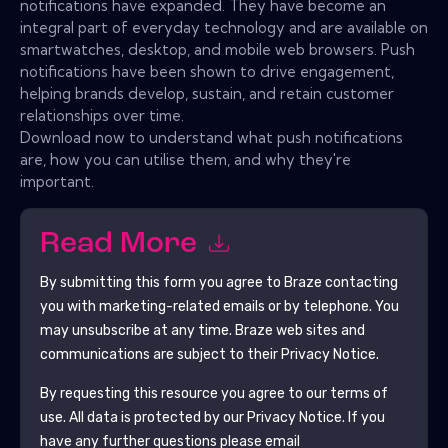
notifications have expanded. They have become an
integral part of everyday technology and are available on
smartwatches, desktop, and mobile web browsers. Push
notifications have been shown to drive engagement,
helping brands develop, sustain, and retain customer
relationships over time.
Download now to understand what push notifications
are, how you can utilise them, and why they're
important.
Read More
By submitting this form you agree to
Braze
contacting
you with marketing-related emails or by telephone. You
may unsubscribe at any time.
Braze
web sites and
communications are subject to their Privacy Notice.
By requesting this resource you agree to our terms of
use. All data is protected by our
Privacy Notice
. If you
have any further questions please email