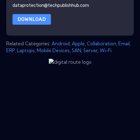
dataprotection@techpublishhub.com
DOWNLOAD
Related Categories:
Android
,
Apple
,
Collaboration
,
Email
,
ERP
,
Laptops
,
Mobile Devices
,
SAN
,
Server
,
Wi-Fi