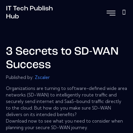
IT Tech Publish
Hub
3 Secrets to SD-WAN
Success
Published by:
Zscaler
Organizations are turning to software-defined wide area
networks (SD-WAN) to intelligently route traffic and
securely send internet and SaaS–bound traffic directly
to the cloud. But how do you make sure SD-WAN
delivers on its intended benefits?
Download now to see what you need to consider when
planning your secure SD-WAN journey.