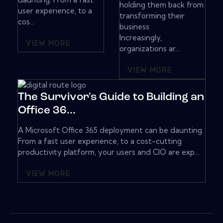
holding them back from
user experience, to a
transforming their
cos...
business
Increasingly,
VIEW MORE
organizations ar...
VIEW MORE
The Survivor's Guide to Building an
Office 36...
A Microsoft Office 365 deployment can be daunting.
From a fast user experience, to a cost-cutting
productivity platform, your users and CIO are exp...
VIEW MORE