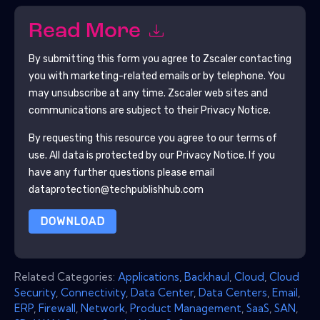
Read More
By submitting this form you agree to
Zscaler
contacting
you with marketing-related emails or by telephone. You
may unsubscribe at any time.
Zscaler
web sites and
communications are subject to their Privacy Notice.
By requesting this resource you agree to our terms of
use. All data is protected by our
Privacy Notice
. If you
have any further questions please email
dataprotection@techpublishhub.com
DOWNLOAD
Related Categories:
Applications
,
Backhaul
,
Cloud
,
Cloud
Security
,
Connectivity
,
Data Center
,
Data Centers
,
Email
,
ERP
,
Firewall
,
Network
,
Product Management
,
SaaS
,
SAN
,