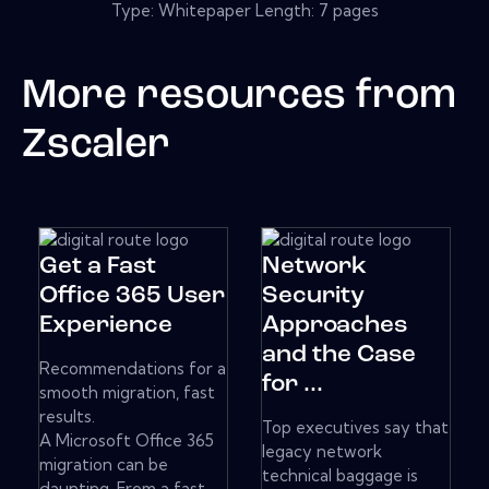
Type: Whitepaper Length: 7 pages
More resources from
Zscaler
Get a Fast
Network
Office 365 User
Security
Experience
Approaches
and the Case
Recommendations for a
for ...
smooth migration, fast
results.
Top executives say that
A Microsoft Office 365
legacy network
migration can be
technical baggage is
daunting. From a fast