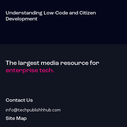
Understanding Low-Code and Citizen
Development
The largest media resource for
enterprise tech.
Contact Us
info@techpublishhhub.com
Site Map