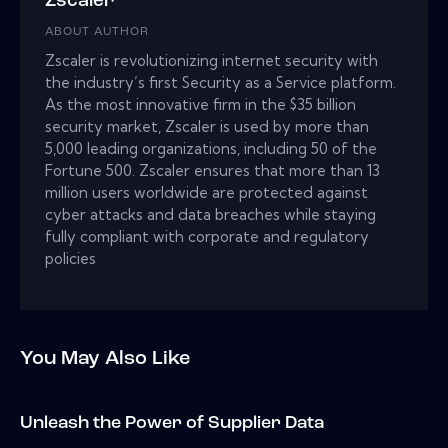
Zscaler
ABOUT AUTHOR
Zscaler is revolutionizing internet security with
the industry’s first Security as a Service platform.
As the most innovative firm in the $35 billion
security market, Zscaler is used by more than
5,000 leading organizations, including 50 of the
Fortune 500. Zscaler ensures that more than 13
million users worldwide are protected against
cyber attacks and data breaches while staying
fully compliant with corporate and regulatory
policies
You May Also Like
Unleash the Power of Supplier Data