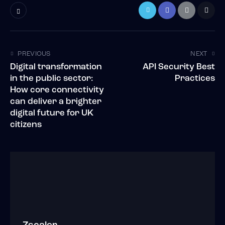
PREVIOUS
NEXT
Digital transformation
API Security Best
in the public sector:
Practices
How core connectivity
can deliver a brighter
digital future for UK
citizens