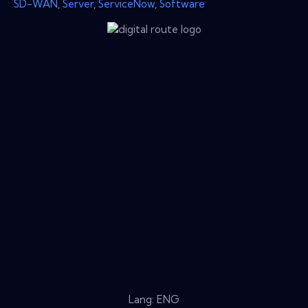
SD-WAN
,
Server
,
ServiceNow
,
Software
Lang: ENG