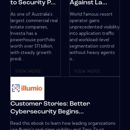
to Security P...
Against La...
As one of Australia's
World famous resort
largest commercial real
operator gains
estate companies,
unprecedented visibility
Investa has a
into application traffic
powerhouse portfolio
and workload-level
worth over $11 billion,
segmentation control
with steady growth
without heavy agents
predi...
o...
VIEW MORE
VIEW MORE
Customer Stories: Better
Cybersecurity Begins...
Read this ebook to learn how leading organizations
use Illumio's real-time visibility and Zero Trust