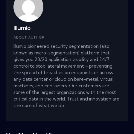
Illumio
ABOUT AUTHOR
Illumio pioneered security segmentation (also
known as micro-segmentation) platform that
gives you 20/20 application visibility and 24/7
control to stop lateral movement – preventing
the spread of breaches on endpoints or across
any data center or cloud on bare-metal, virtual
machines, and containers. Our customers are
some of the largest organizations with the most
critical data in the world. Trust and innovation are
the core of what we do.