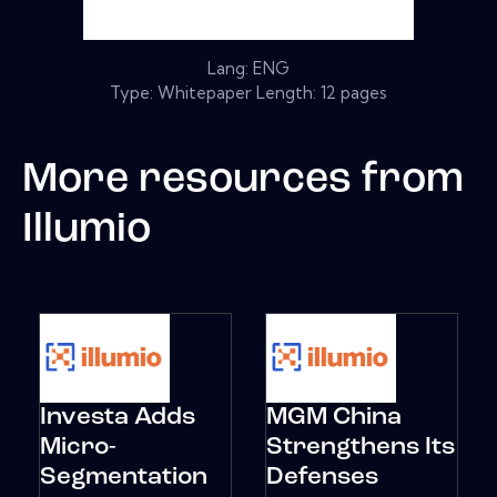
Lang: ENG
Type: Whitepaper Length: 12 pages
More resources from
Illumio
Investa Adds
MGM China
Micro-
Strengthens Its
Segmentation
Defenses