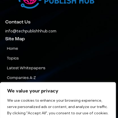
Contact Us
info@techpublishhhub.com
Site Map
Home
Topics
Latest Whitepapers
Companies A-Z
Contact Us
We value your privacy
Privacy
We use cookies to enhance your browsing experience,
serve personalized ads or content, and analyze our traffic.
Terms & Conditions
By clicking "Accept All", you consent to our use of cookies.