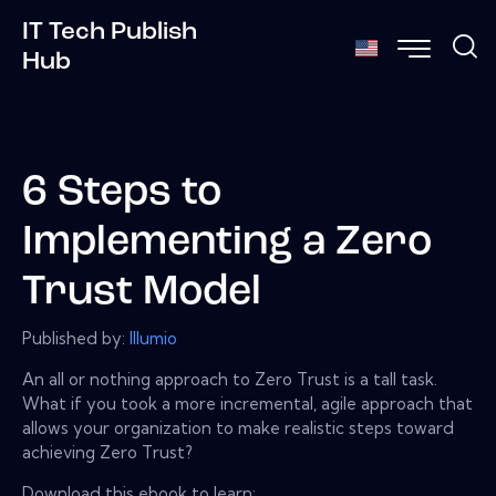
IT Tech Publish
Hub
6 Steps to
Implementing a Zero
Trust Model
Published by:
Illumio
An all or nothing approach to Zero Trust is a tall task.
What if you took a more incremental, agile approach that
allows your organization to make realistic steps toward
achieving Zero Trust?
Download this ebook to learn: