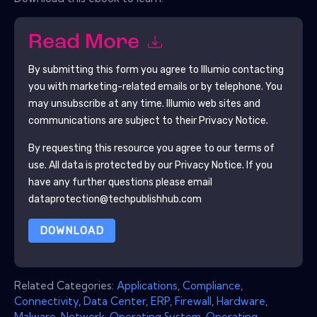
Read More
By submitting this form you agree to
Illumio
contacting
you with marketing-related emails or by telephone. You
may unsubscribe at any time.
Illumio
web sites and
communications are subject to their Privacy Notice.
By requesting this resource you agree to our terms of
use. All data is protected by our
Privacy Notice
. If you
have any further questions please email
dataprotection@techpublishhub.com
DOWNLOAD
Related Categories:
Applications
,
Compliance
,
Connectivity
,
Data Center
,
ERP
,
Firewall
,
Hardware
,
Malware
,
Network
,
Operating System
,
Operating