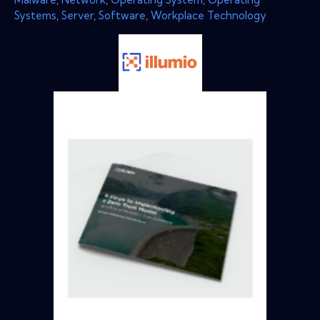
Systems
,
Server
,
Software
,
Workplace Technology