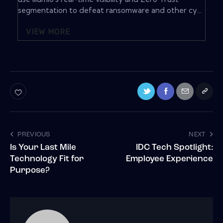
segmentation to defeat ransomware and other cy...
VIEW MORE
PREVIOUS
NEXT
Is Your Last Mile
IDC Tech Spotlight:
Technology Fit for
Employee Experience
Purpose?