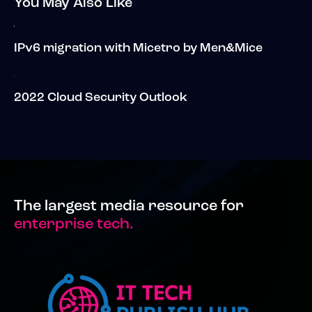
You May Also Like
IPv6 migration with Micetro by Men&Mice
2022 Cloud Security Outlook
The largest media resource for
enterprise tech.