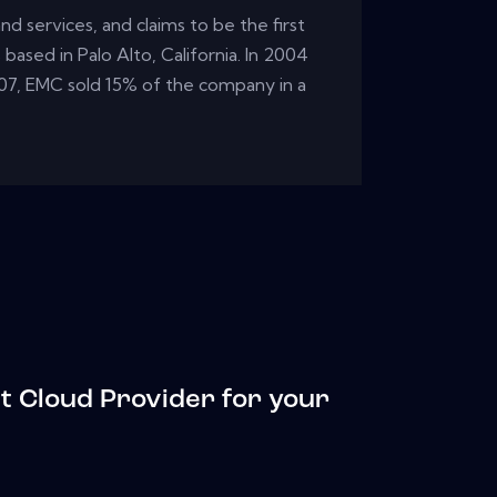
d services, and claims to be the first
based in Palo Alto, California. In 2004
07, EMC sold 15% of the company in a
t Cloud Provider for your