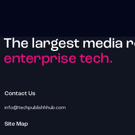
The largest media 
enterprise tech.
Contact Us
info@techpublishhhub.com
Site Map