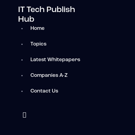
IT Tech Publish
Hub
Home
Topics
Latest Whitepapers
Companies A-Z
Contact Us