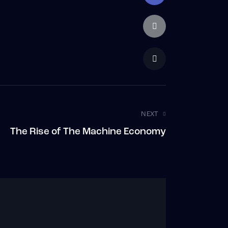
NEXT
The Rise of The Machine Economy