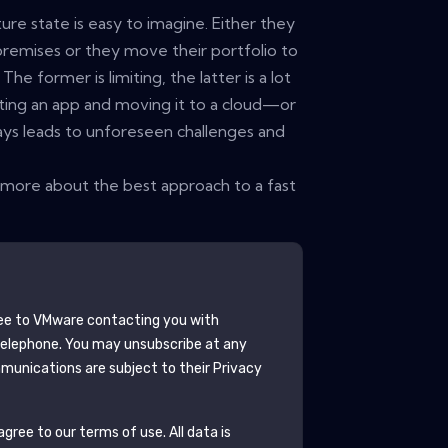
ure state is easy to imagine. Either they
premises or they move their portfolio to
The former is limiting, the latter is a lot
ifting an app and moving it to a cloud—or
ys leads to unforeseen challenges and
more about the best approach to a fast
ee to
VMware
contacting you with
telephone. You may unsubscribe at any
unications are subject to their Privacy
gree to our terms of use. All data is