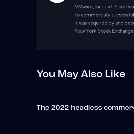
VMware, Inc. is a US softwa
to commercially successfull
it was acquired by and be
New York Stock Exchange
You May Also Like
The 2022 headless commer