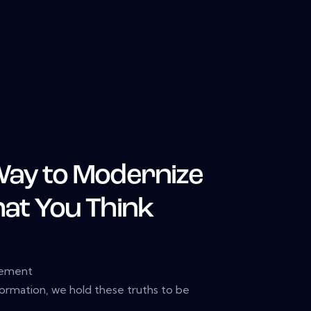
Way to Modernize
hat You Think
gement
formation, we hold these truths to be