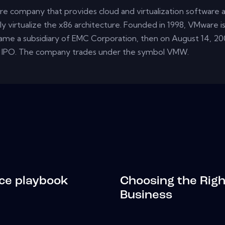
re company that provides cloud and virtualization software an
y virtualize the x86 architecture. Founded in 1998, VMware is 
came a subsidiary of EMC Corporation, then on August 14, 20
 IPO. The company trades under the symbol VMW.
ce playbook
Choosing the Righ
Business