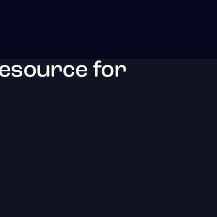
resource for