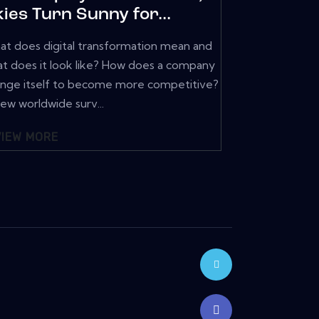
ies Turn Sunny for...
t does digital transformation mean and
t does it look like? How does a company
nge itself to become more competitive?
ew worldwide surv...
VIEW MORE