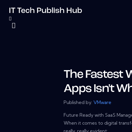
IT Tech Publish Hub
The Fastest 
Apps Isn't W
Published by:
VMware
Future Ready with SaaS Mana
When it comes to digital trans
really, really evident: