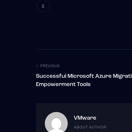
Post
PREVIOUS
Successful Microsoft Azure Migrat
navigation
Empowerment Tools
VMware
ABOUT AUTHOR