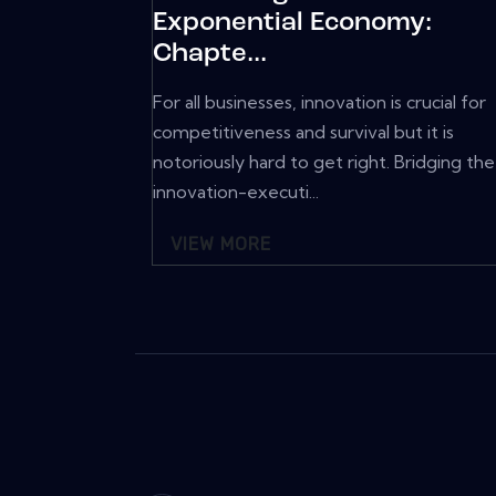
Exponential Economy:
Chapte...
For all businesses, innovation is crucial for
competitiveness and survival but it is
notoriously hard to get right. Bridging the
innovation-executi...
VIEW MORE