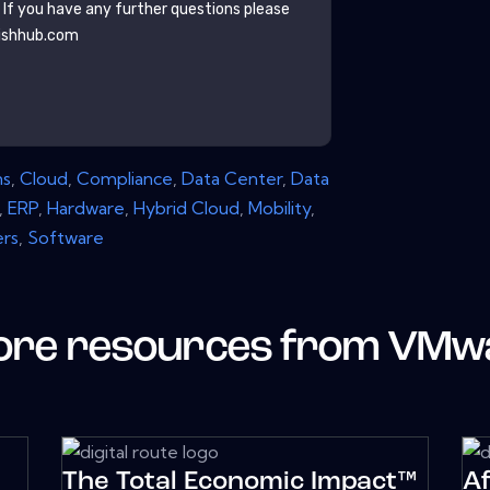
. If you have any further questions please
ishhub.com
ns
,
Cloud
,
Compliance
,
Data Center
,
Data
,
ERP
,
Hardware
,
Hybrid Cloud
,
Mobility
,
ers
,
Software
re resources from
VMw
The Total Economic Impact™
A