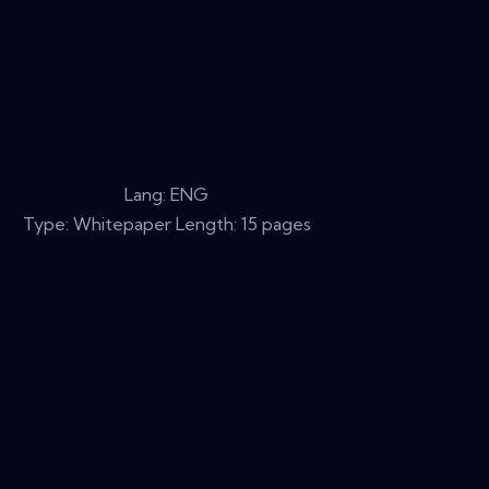
Lang: ENG
Type: Whitepaper Length: 15 pages