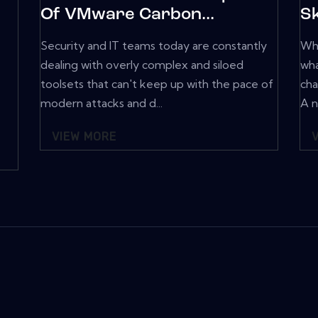
Of VMware Carbon...
Sk
Security and IT teams today are constantly
Wha
dealing with overly complex and siloed
wha
toolsets that can't keep up with the pace of
cha
modern attacks and d...
A n
VIEW MORE