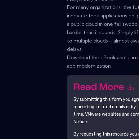
For many organizations, the fut
innovate their applications on-
a public cloud in one fell swoop. 
harder than it sounds. Simply l
to multiple clouds—almost alwa
delays.
Download the eBook and learn 
app modernization.
Read More
By submitting this form you agr
marketing-related emails or by 
time.
VMware
web sites and comm
Notice.
By requesting this resource you a