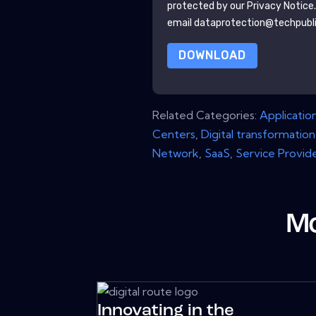
protected by our
Privacy Notice
email dataprotection@techpubl
DOWNLOAD
Related Categories:
Applicatio
Centers
,
Digital transformation
Network
,
SaaS
,
Service Provid
Mo
Innovating in the