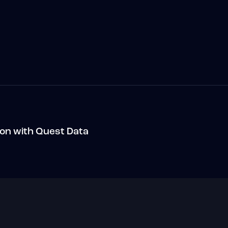
ion with Quest Data