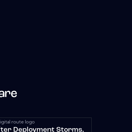
are
fter Deployment Storms,