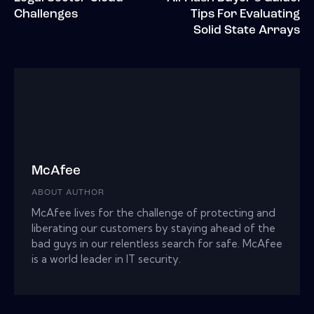
Challenges
Tips For Evaluating
Solid State Arrays
McAfee
ABOUT AUTHOR
McAfee lives for the challenge of protecting and
liberating our customers by staying ahead of the
bad guys in our relentless search for safe. McAfee
is a world leader in IT security.