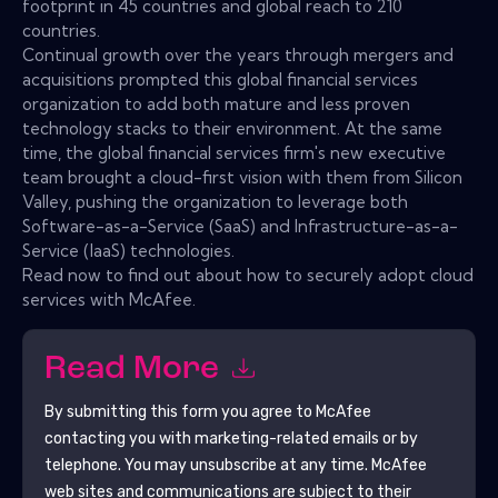
footprint in 45 countries and global reach to 210
countries.
Continual growth over the years through mergers and
acquisitions prompted this global financial services
organization to add both mature and less proven
technology stacks to their environment. At the same
time, the global financial services firm's new executive
team brought a cloud-first vision with them from Silicon
Valley, pushing the organization to leverage both
Software-as-a-Service (SaaS) and Infrastructure-as-a-
Service (IaaS) technologies.
Read now to find out about how to securely adopt cloud
services with McAfee.
Read More
By submitting this form you agree to
McAfee
contacting you with marketing-related emails or by
telephone. You may unsubscribe at any time.
McAfee
web sites and communications are subject to their