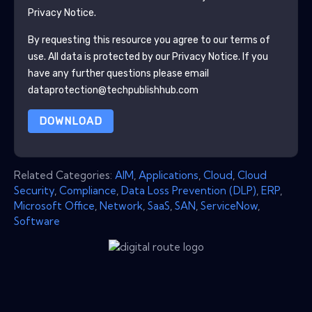
Privacy Notice.
By requesting this resource you agree to our terms of
use. All data is protected by our
Privacy Notice
. If you
have any further questions please email
dataprotection@techpublishhub.com
DOWNLOAD
Related Categories:
AIM
,
Applications
,
Cloud
,
Cloud
Security
,
Compliance
,
Data Loss Prevention (DLP)
,
ERP
,
Microsoft Office
,
Network
,
SaaS
,
SAN
,
ServiceNow
,
Software