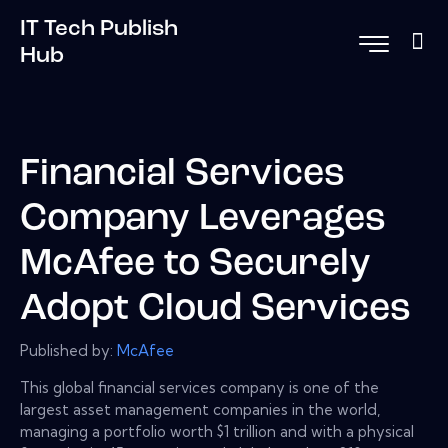
IT Tech Publish
Hub
Financial Services
Company Leverages
McAfee to Securely
Adopt Cloud Services
Published by:
McAfee
This global financial services company is one of the
largest asset management companies in the world,
managing a portfolio worth $1 trillion and with a physical