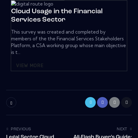
Cloud Usage in the Financial
Services Sector
This survey was created and completed by
members of the the Financial Services Stakeholders
Platform, a CSA working group whose main objective
is t...
VIEW MORE
PREVIOUS
NEXT
Legal Sector Cloud
All-Flash Buyer’s Guide: