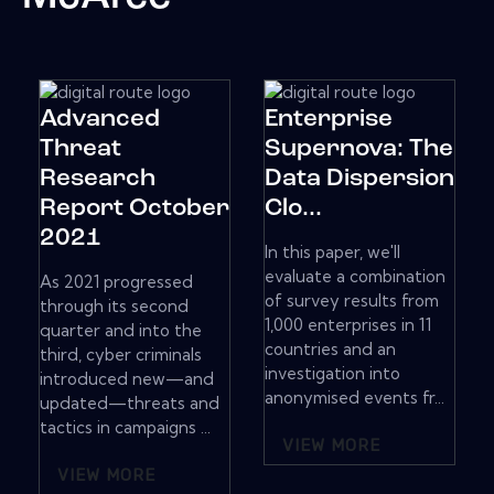
Advanced
Enterprise
Threat
Supernova: The
Research
Data Dispersion
Report October
Clo...
2021
In this paper, we'll
evaluate a combination
As 2021 progressed
of survey results from
through its second
1,000 enterprises in 11
quarter and into the
countries and an
third, cyber criminals
investigation into
introduced new—and
anonymised events fr...
updated—threats and
tactics in campaigns ...
VIEW MORE
VIEW MORE