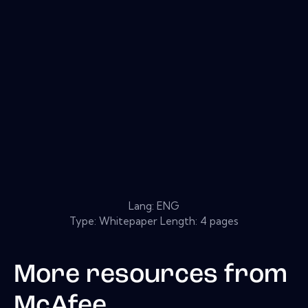
Lang: ENG
Type: Whitepaper Length: 4 pages
More resources from
McAfee