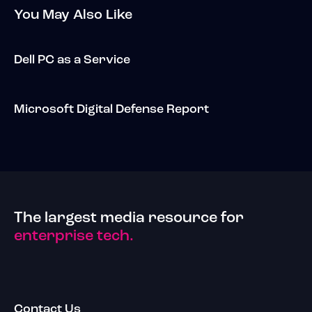
You May Also Like
Dell PC as a Service
Microsoft Digital Defense Report
The largest media resource for
enterprise tech.
Contact Us