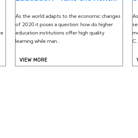
As the world adapts to the economic changes
As
of 2020 it poses a question: how do higher
se
ve
education institutions offer high quality
me
learning while man...
C..
VIEW MORE