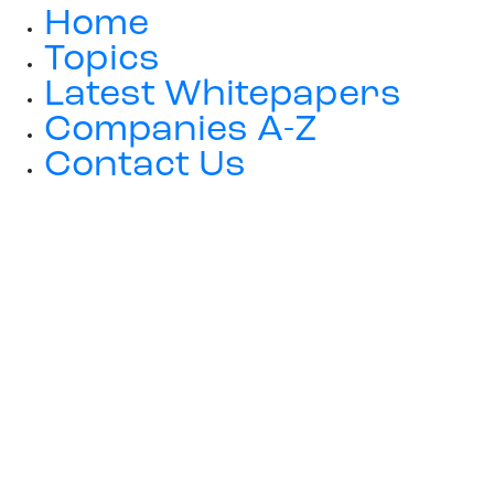
Home
Topics
Latest Whitepapers
Companies A-Z
Contact Us