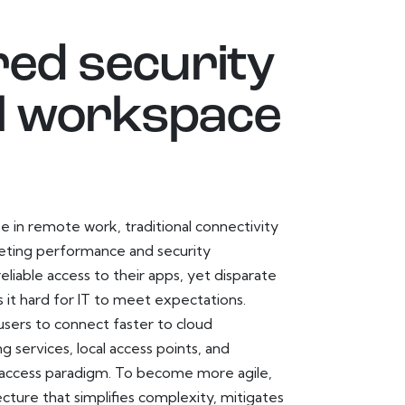
red security
tal workspace
e in remote work, traditional connectivity
eting performance and security
iable access to their apps, yet disparate
 it hard for IT to meet expectations.
users to connect faster to cloud
 services, local access points, and
 access paradigm. To become more agile,
ture that simplifies complexity, mitigates