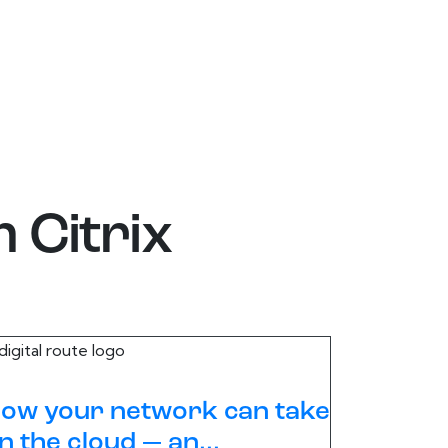
m
Citrix
ow your network can take
n the cloud — an...