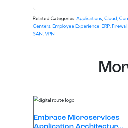
Related Categories:
Applications
,
Cloud
,
Com
Centers
,
Employee Experience
,
ERP
,
Firewall
SAN
,
VPN
Mor
Embrace Microservices
Application Architectur...