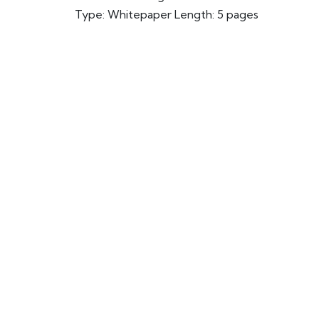
Type: Whitepaper Length: 5 pages