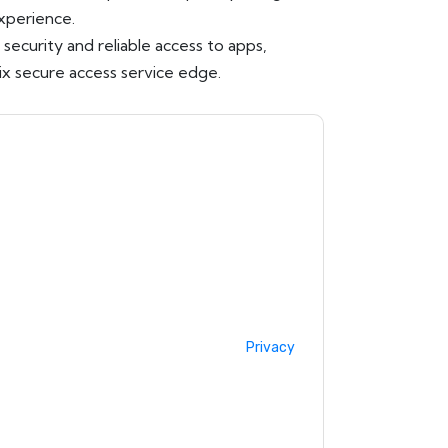
experience.
ecurity and reliable access to apps,
ix secure access service edge.
acting you with marketing-related emails or
.
Citrix
web sites and communications are
ms of use. All data is protected by our
Privacy
ase email dataprotection@techpublishhub.com