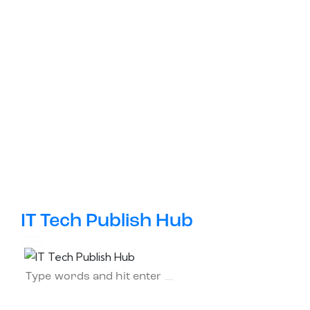
IT Tech Publish Hub