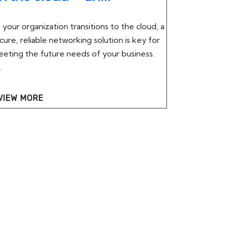
 your organization transitions to the cloud, a
cure, reliable networking solution is key for
eting the future needs of your business.
.
VIEW MORE