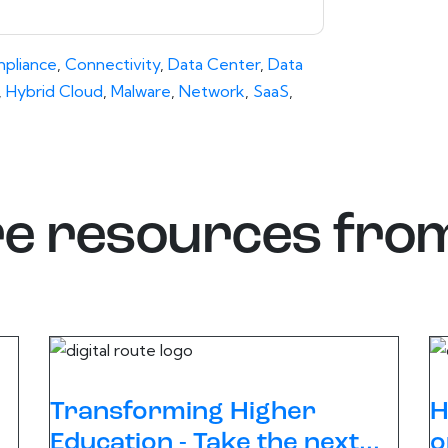
pliance
,
Connectivity
,
Data Center
,
Data
,
Hybrid Cloud
,
Malware
,
Network
,
SaaS
,
e resources fro
Transforming Higher
H
Education - Take the next...
o