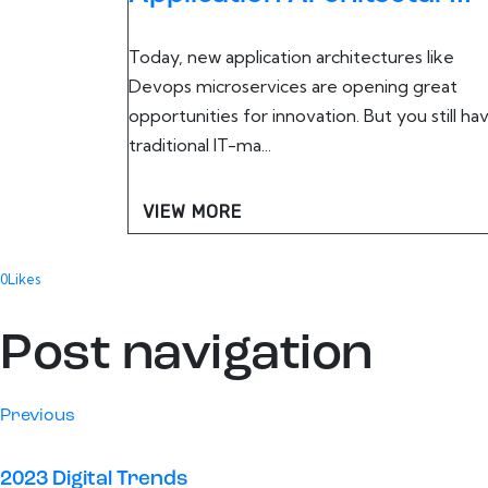
Today, new application architectures like
Devops microservices are opening great
opportunities for innovation. But you still ha
traditional IT-ma...
VIEW MORE
0
Likes
Post navigation
Previous
2023 Digital Trends