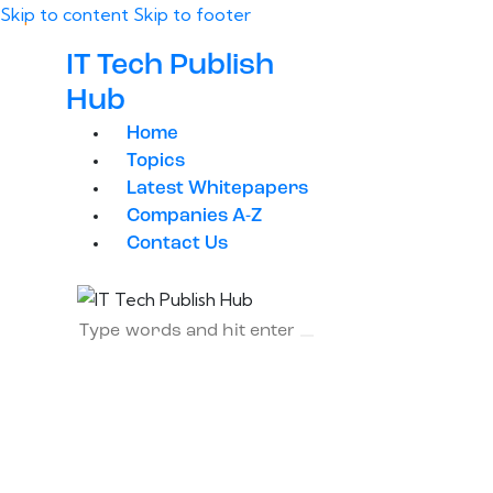
Skip to content
Skip to footer
IT Tech Publish
Hub
Home
Topics
Latest Whitepapers
Companies A-Z
Contact Us