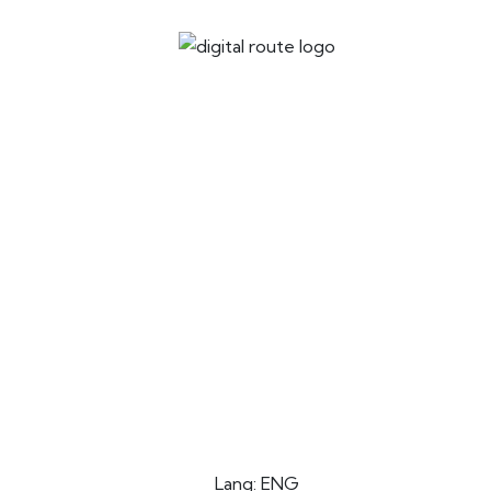
Lang: ENG