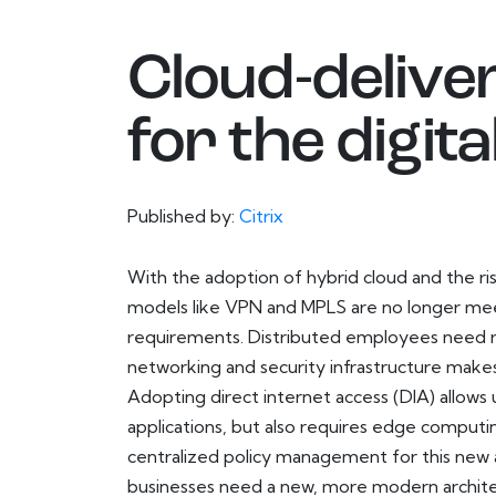
Cloud-delive
for the digi
Published by:
Citrix
With the adoption of hybrid cloud and the ris
models like VPN and MPLS are no longer me
requirements. Distributed employees need rel
networking and security infrastructure makes
Adopting direct internet access (DIA) allows 
applications, but also requires edge computing
centralized policy management for this new
businesses need a new, more modern architec