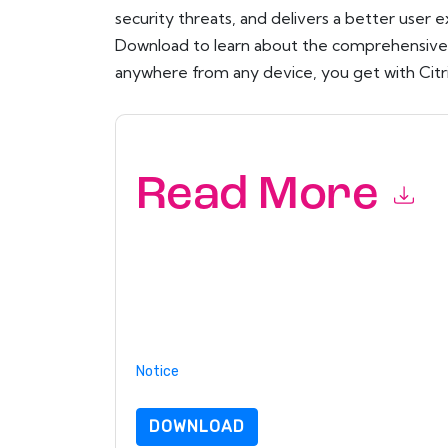
security threats, and delivers a better user 
Download to learn about the comprehensive s
anywhere from any device, you get with Citr
Read More
By submitting this form you agree to
Citrix
cont
by telephone. You may unsubscribe at any time
subject to their Privacy Notice.
By requesting this resource you agree to our ter
Notice
. If you have any further questions ple
DOWNLOAD