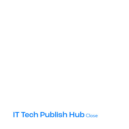
IT Tech Publish Hub
Close