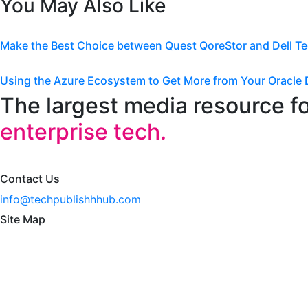
You May Also Like
Make the Best Choice between Quest QoreStor and Dell T
Using the Azure Ecosystem to Get More from Your Oracle 
The largest media resource f
enterprise tech.
Contact Us
info@techpublishhhub.com
Site Map