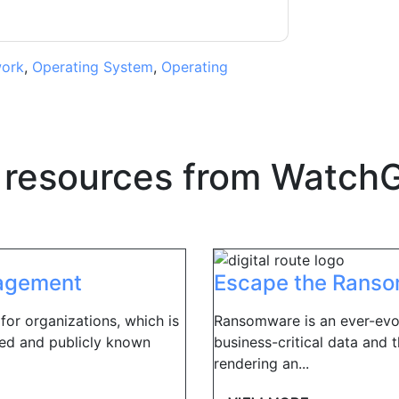
ork
,
Operating System
,
Operating
 resources from
WatchG
nagement
Escape the Rans
 for organizations, which is
Ransomware is an ever-evol
ted and publicly known
business-critical data and t
rendering an...