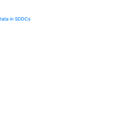
 Data in SDDCs