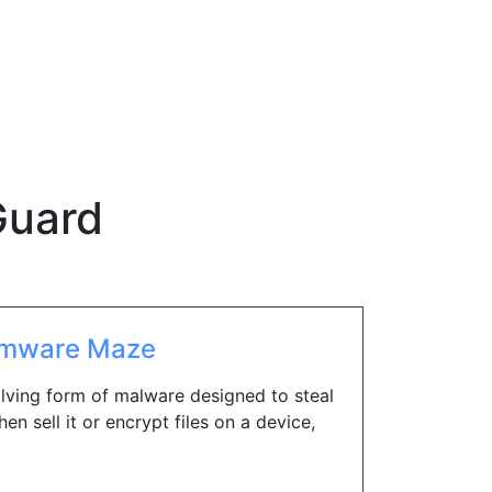
uard
omware Maze
ving form of malware designed to steal
hen sell it or encrypt files on a device,