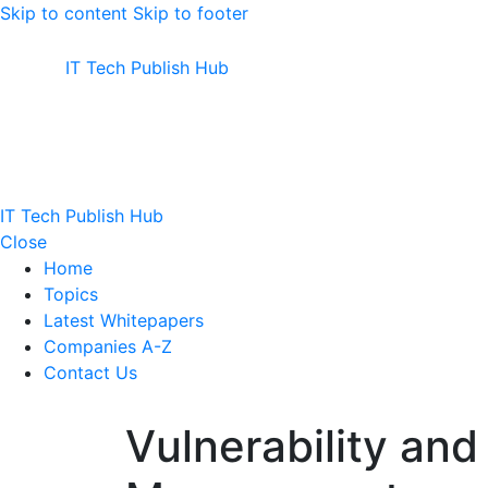
Skip to content
Skip to footer
IT Tech Publish Hub
IT Tech Publish Hub
Close
Home
Topics
Latest Whitepapers
Companies A-Z
Contact Us
Vulnerability and