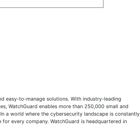
nd easy-to-manage solutions. With industry-leading
vices, WatchGuard enables more than 250,000 small and
 In a world where the cybersecurity landscape is constantly
e for every company. WatchGuard is headquartered in