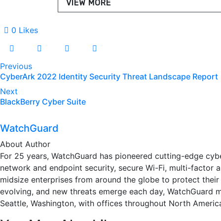
VIEW MORE
0
Likes
Post
Previous
CyberArk 2022 Identity Security Threat Landscape Report
navigation
Next
BlackBerry Cyber Suite
WatchGuard
About Author
For 25 years, WatchGuard has pioneered cutting-edge cybe
network and endpoint security, secure Wi-Fi, multi-factor
midsize enterprises from around the globe to protect their
evolving, and new threats emerge each day, WatchGuard m
Seattle, Washington, with offices throughout North America