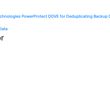
echnologies PowerProtect DDVE for Deduplicating Backup
Data
or