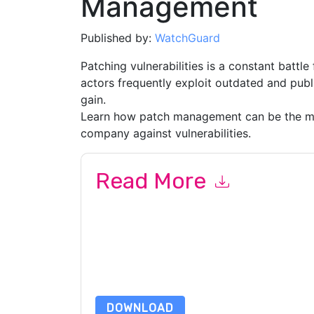
Management
Published by:
WatchGuard
Patching vulnerabilities is a constant battle
actors frequently exploit outdated and publi
gain.
Learn how patch management can be the mos
company against vulnerabilities.
Read More
By submitting this form you agree to
WatchGua
emails or by telephone. You may unsubscribe at
communications are subject to their Privacy Not
By requesting this resource you agree to our ter
Notice
. If you have any further questions ple
DOWNLOAD