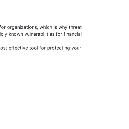
 for organizations, which is why threat
cly known vulnerabilities for financial
t effective tool for protecting your
rd
contacting you with marketing-related
 any time.
WatchGuard
web sites and
ice.
ms of use. All data is protected by our
Privacy
ase email dataprotection@techpublishhub.com