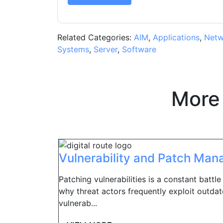
Related Categories:
AIM
,
Applications
,
Netw
Systems
,
Server
,
Software
More
Vulnerability and Patch Ma
Patching vulnerabilities is a constant battle
why threat actors frequently exploit outda
vulnerab...