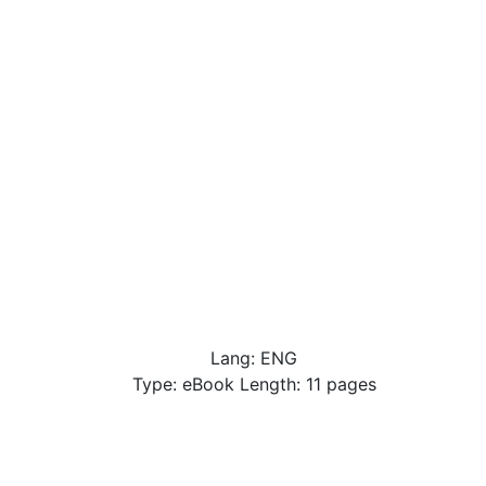
Lang: ENG
Type: eBook Length: 11 pages