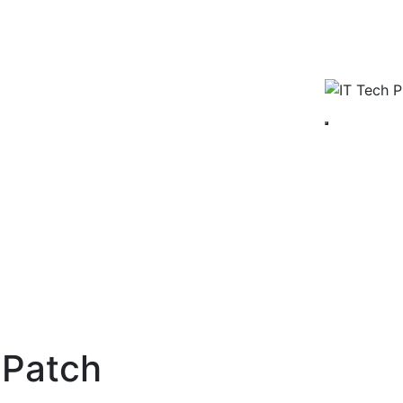
 Patch