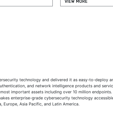
VIEW MORE
rsecurity technology and delivered it as easy-to-deploy a
 authentication, and network intelligence products and ser
 most important assets including over 10 million endpoints.
akes enterprise-grade cybersecurity technology accessibl
, Europe, Asia Pacific, and Latin America.