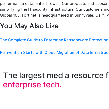
performance datacenter firewall. Our products and subscri
simplifying the IT security infrastructure. Our customers i
Global 100. Fortinet is headquartered in Sunnyvale, Calif., 
You May Also Like
The Complete Guide to Enterprise Ransomware Protection
Reinvention Starts with Cloud Migration of Data Infrastruc
The largest media resource f
enterprise tech.