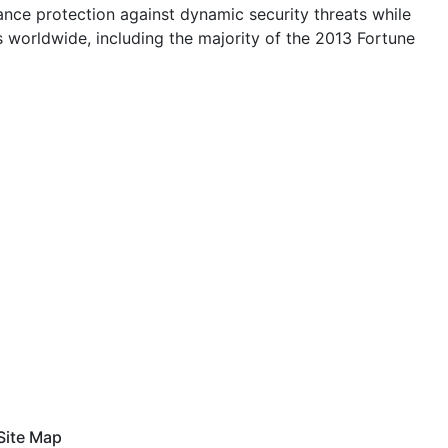
nce protection against dynamic security threats while
es worldwide, including the majority of the 2013 Fortune
Site Map