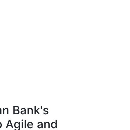
an Bank's
o Agile and