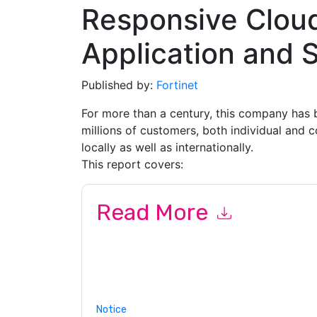
Responsive Clou
Application and S
Published by:
Fortinet
For more than a century, this company has b
millions of customers, both individual and 
locally as well as internationally.
This report covers:
Read More
By submitting this form you agree to
Fortinet
co
or by telephone. You may unsubscribe at any ti
subject to their Privacy Notice.
By requesting this resource you agree to our ter
Notice
. If you have any further questions ple