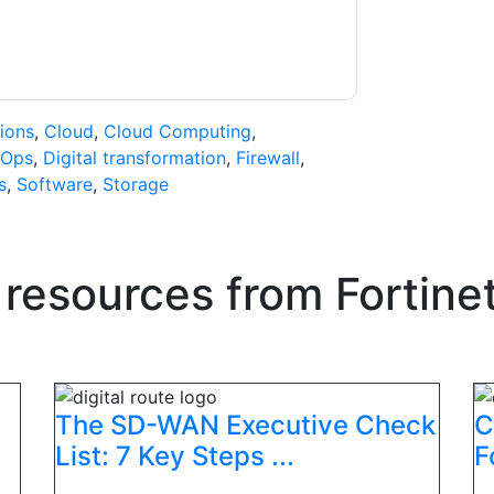
ions
,
Cloud
,
Cloud Computing
,
Ops
,
Digital transformation
,
Firewall
,
s
,
Software
,
Storage
 resources from
Fortine
The SD-WAN Executive Check
C
List: 7 Key Steps ...
F