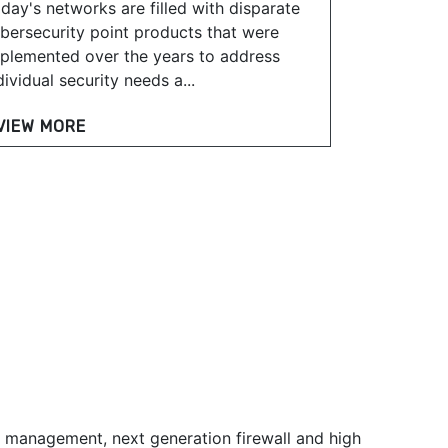
day's networks are filled with disparate
bersecurity point products that were
plemented over the years to address
dividual security needs a...
VIEW MORE
t management, next generation firewall and high