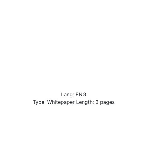
Lang: ENG
Type: Whitepaper Length: 3 pages