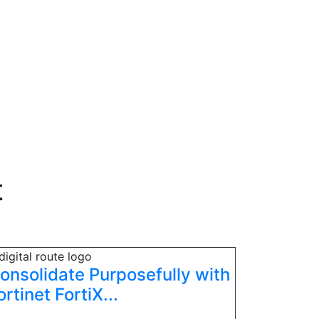
t
onsolidate Purposefully with
ortinet FortiX...