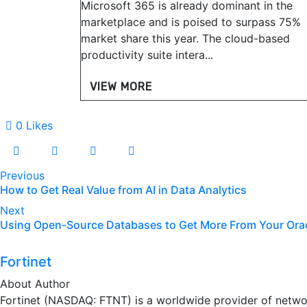
Microsoft 365 is already dominant in the
marketplace and is poised to surpass 75%
market share this year. The cloud-based
productivity suite intera...
VIEW MORE
0
Likes
Previous
How to Get Real Value from AI in Data Analytics
Next
Using Open-Source Databases to Get More From Your Ora
Fortinet
About Author
Fortinet (NASDAQ: FTNT) is a worldwide provider of networ