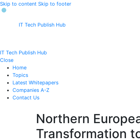
Skip to content
Skip to footer
IT Tech Publish Hub
IT Tech Publish Hub
Close
Home
Topics
Latest Whitepapers
Companies A-Z
Contact Us
Northern Europe
Transformation t