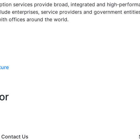
ption services provide broad, integrated and high-performa
nclude enterprises, service providers and government entiti
with offices around the world.
ture
or
Contact Us