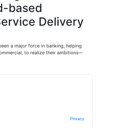
d-based
ervice Delivery
een a major force in banking, helping
commercial, to realize their ambitions—
ntacting you with marketing-related emails
me.
Fortinet
web sites and communications are
ms of use. All data is protected by our
Privacy
ase email dataprotection@techpublishhub.com