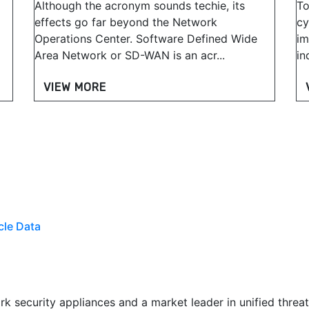
Although the acronym sounds techie, its
To
effects go far beyond the Network
cy
Operations Center. Software Defined Wide
im
Area Network or SD-WAN is an acr...
in
VIEW MORE
cle Data
k security appliances and a market leader in unified threa