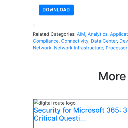
DOWNLOAD
Related Categories:
AIM
,
Analytics
,
Applicat
Compliance
,
Connectivity
,
Data Center
,
Dev
Network
,
Network Infrastructure
,
Processor
More
Security for Microsoft 365: 3
Critical Questi...