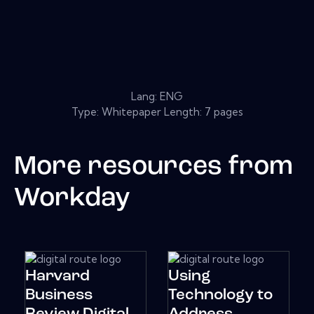
Lang: ENG
Type: Whitepaper Length: 7 pages
More resources from
Workday
Harvard
Using
Business
Technology to