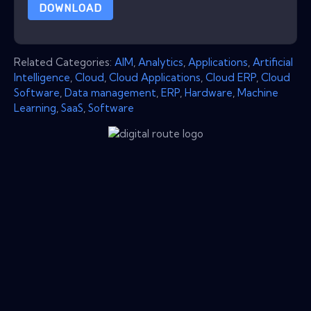
DOWNLOAD
Related Categories:
AIM
,
Analytics
,
Applications
,
Artificial
Intelligence
,
Cloud
,
Cloud Applications
,
Cloud ERP
,
Cloud
Software
,
Data management
,
ERP
,
Hardware
,
Machine
Learning
,
SaaS
,
Software