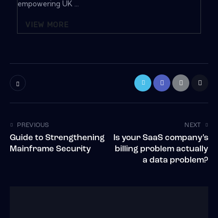
empowering UK ...
VIEW MORE
PREVIOUS
NEXT
Guide to Strengthening
Is your SaaS company’s
Mainframe Security
billing problem actually
a data problem?