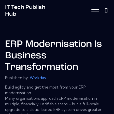
IT Tech Publish
Hub
ERP Modernisation Is
Business
Transformation
Published by:
Workday
Build agility and get the most from your ERP
modernisation.
Many organisations approach ERP modernisation in
multiple, financially justifiable steps – but a full-scale
upgrade to a cloud-based ERP system drives greater