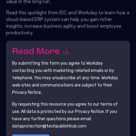
value in the long run.
Read this spotlight from IDC and Workday to learn how a
cloud-based ERP system can help you gain richer
insights, increase business agility and boost employee
productivity.
Read More
By submitting this form you agree to
Workday
contacting you with marketing-related emails or by
telephone. You may unsubscribe at any time.
Workday
web sites and communications are subject to their
Privacy Notice.
By requesting this resource you agree to our terms of
use. All data is protected by our
Privacy Notice
. If you
have any further questions please email
dataprotection@techpublishhub.com