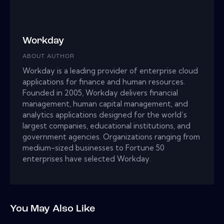
Workday
ABOUT AUTHOR
Workday is a leading provider of enterprise cloud
applications for finance and human resources.
Founded in 2005, Workday delivers financial
management, human capital management, and
analytics applications designed for the world’s
largest companies, educational institutions, and
government agencies. Organizations ranging from
medium-sized businesses to Fortune 50
enterprises have selected Workday.
You May Also Like