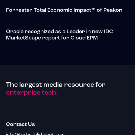
Forrester Total Economic Impact™ of Peakon
Oracle recognized as a Leader in new IDC
MarketScape report for Cloud EPM
The largest media resource for
enterprise tech.
Contact Us
info@techpublishhhub.com