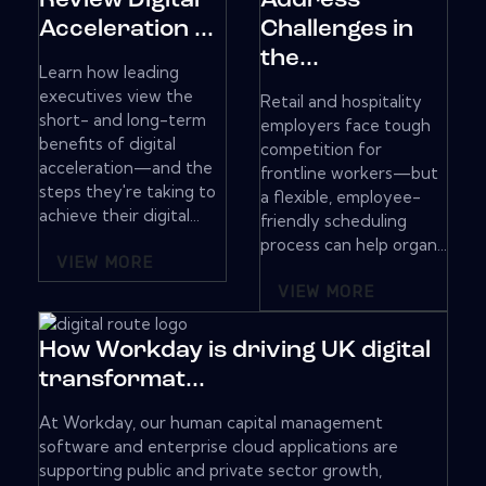
Review Digital
Address
Acceleration ...
Challenges in
the...
Learn how leading
executives view the
Retail and hospitality
short- and long-term
employers face tough
benefits of digital
competition for
acceleration—and the
frontline workers—but
steps they're taking to
a flexible, employee-
achieve their digital...
friendly scheduling
process can help organ...
VIEW MORE
VIEW MORE
How Workday is driving UK digital
transformat...
At Workday, our human capital management
software and enterprise cloud applications are
supporting public and private sector growth,