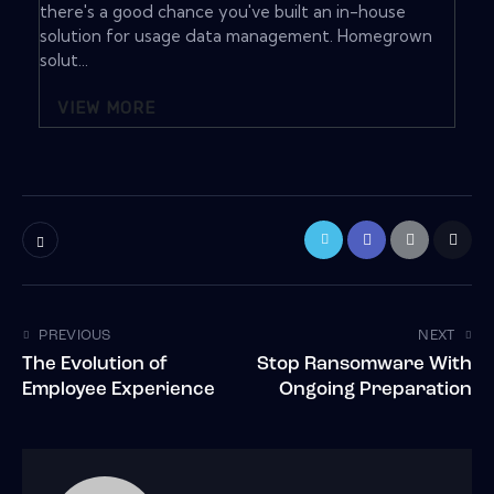
there's a good chance you've built an in-house
solution for usage data management. Homegrown
solut...
VIEW MORE
PREVIOUS
NEXT
The Evolution of
Stop Ransomware With
Employee Experience
Ongoing Preparation