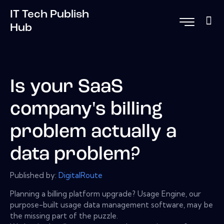
IT Tech Publish
Hub
Is your SaaS
company's billing
problem actually a
data problem?
Published by:
DigitalRoute
Planning a billing platform upgrade? Usage Engine, our
purpose-built usage data management software, may be
the missing part of the puzzle.