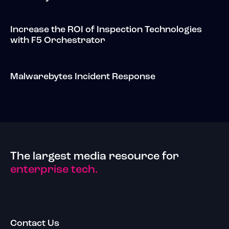
Increase the ROI of Inspection Technologies
with F5 Orchestrator
Malwarebytes Incident Response
The largest media resource for
enterprise tech.
Contact Us