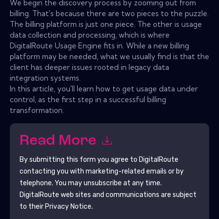
We begin the discovery process by zooming out from
billing. That's because there are two pieces to the puzzle.
The billing platform is just one piece. The other is usage
data collection and processing, which is where
DigitalRoute Usage Engine fits in. While a new billing
platform may be needed, what we usually find is that the
client has deeper issues rooted in legacy data
integration systems.
In this article, you'll learn how to get usage data under
control, as the first step in a successful billing
transformation.
Read More
By submitting this form you agree to
DigitalRoute
contacting you with marketing-related emails or by
telephone. You may unsubscribe at any time.
DigitalRoute
web sites and communications are subject
to their Privacy Notice.