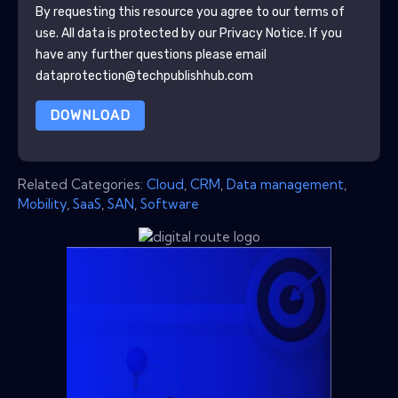
By requesting this resource you agree to our terms of
use. All data is protected by our
Privacy Notice
. If you
have any further questions please email
dataprotection@techpublishhub.com
DOWNLOAD
Related Categories:
Cloud
,
CRM
,
Data management
,
Mobility
,
SaaS
,
SAN
,
Software