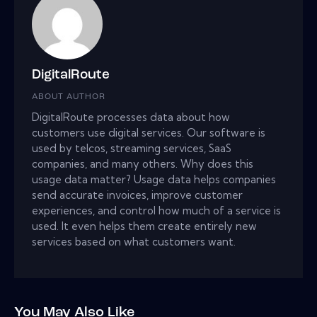
DigitalRoute
ABOUT AUTHOR
DigitalRoute processes data about how
customers use digital services. Our software is
used by telcos, streaming services, SaaS
companies, and many others. Why does this
usage data matter? Usage data helps companies
send accurate invoices, improve customer
experiences, and control how much of a service is
used. It even helps them create entirely new
services based on what customers want.
You May Also Like