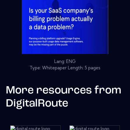
Lang: ENG
Type: Whitepaper Length: 5 pages
More resources from
DigitalRoute