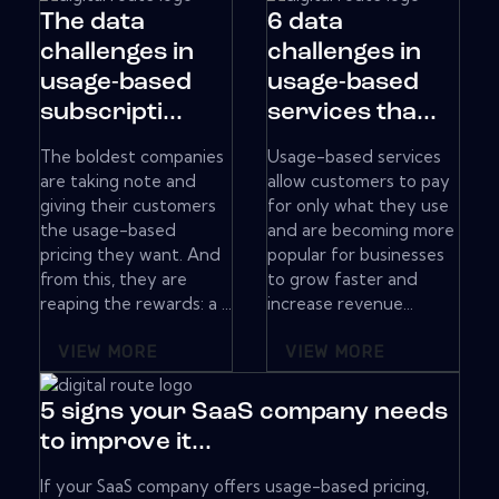
The data
6 data
challenges in
challenges in
usage-based
usage-based
subscripti...
services tha...
The boldest companies
Usage-based services
are taking note and
allow customers to pay
giving their customers
for only what they use
the usage-based
and are becoming more
pricing they want. And
popular for businesses
from this, they are
to grow faster and
reaping the rewards: a ...
increase revenue...
VIEW MORE
VIEW MORE
5 signs your SaaS company needs
to improve it...
If your SaaS company offers usage-based pricing,