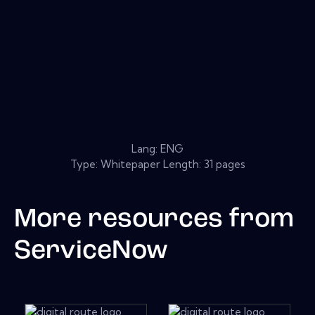
Lang: ENG
Type: Whitepaper Length: 31 pages
More resources from
ServiceNow