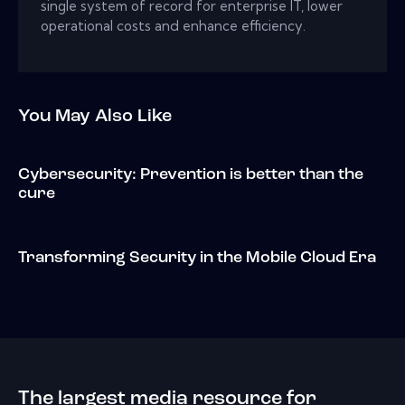
single system of record for enterprise IT, lower
operational costs and enhance efficiency.
You May Also Like
Cybersecurity: Prevention is better than the
cure
Transforming Security in the Mobile Cloud Era
The largest media resource for