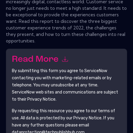
increasingly digital, contactless world. Customer service
no longer just needs to meet a high standard. It needs to
be exceptional to provide the experiences customers
want. Read this report to discover the three biggest
customer experience trends of 2022, the challenges
they present, and how to turn these challenges into real
opportunities.
Read More
By submitting this form you agree to
ServiceNow
contacting you with marketing-related emails or by
telephone. You may unsubscribe at any time.
ServiceNow
web sites and communications are subject
to their Privacy Notice.
By requesting this resource you agree to our terms of
use. All data is protected by our
Privacy Notice
. If you
have any further questions please email
dataprotection@techpublishhub.com