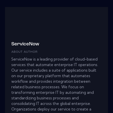
ServiceNow
ABOUT AUTHOR
ServiceNow is a leading provider of cloud-based
services that automate enterprise IT operations.
Our service includes a suite of applications built
on our proprietary platform that automates
workflow and provides integration between
related business processes. We focus on
transforming enterprise IT by automating and
standardizing business processes and
consolidating IT across the global enterprise.
Organizations deploy our service to create a