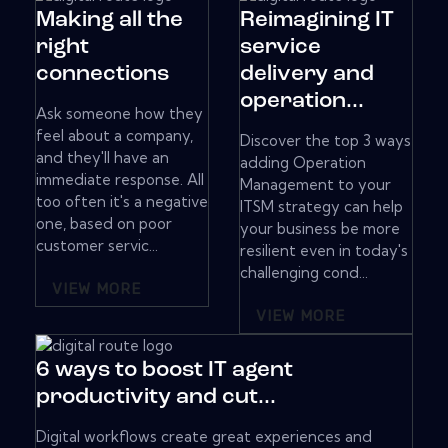
Making all the
Reimagining IT
right
service
connections
delivery and
operation...
Ask someone how they
feel about a company,
Discover the top 3 ways
and they'll have an
adding Operation
immediate response. All
Management to your
too often it's a negative
ITSM strategy can help
one, based on poor
your business be more
customer servic...
resilient even in today's
challenging cond...
VIEW MORE
VIEW MORE
6 ways to boost IT agent
productivity and cut...
Digital workflows create great experiences and