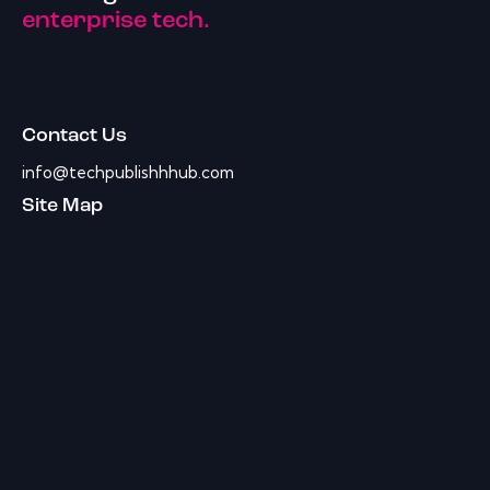
enterprise tech.
Contact Us
info@techpublishhhub.com
Site Map