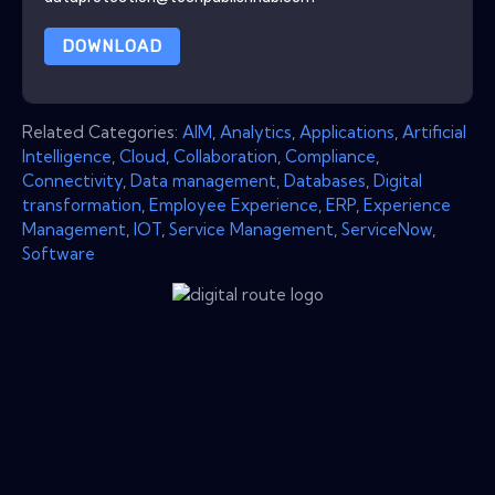
DOWNLOAD
Related Categories:
AIM
,
Analytics
,
Applications
,
Artificial
Intelligence
,
Cloud
,
Collaboration
,
Compliance
,
Connectivity
,
Data management
,
Databases
,
Digital
transformation
,
Employee Experience
,
ERP
,
Experience
Management
,
IOT
,
Service Management
,
ServiceNow
,
Software