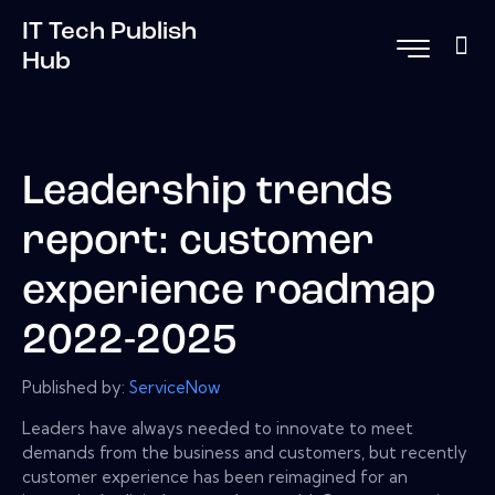
IT Tech Publish
Hub
Leadership trends
report: customer
experience roadmap
2022-2025
Published by:
ServiceNow
Leaders have always needed to innovate to meet
demands from the business and customers, but recently
customer experience has been reimagined for an