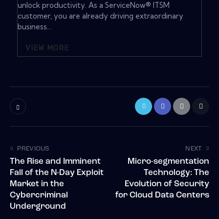
unlock productivity. As a ServiceNow® ITSM
customer, you are already driving extraordinary
business...
VIEW MORE
PREVIOUS
NEXT
The Rise and Imminent
Micro-segmentation
Fall of the N-Day Exploit
Technology: The
Market in the
Evolution of Security
Cybercriminal
for Cloud Data Centers
Underground