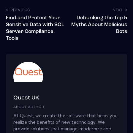
PREVIOUS
NEXT
Find and Protect Your
Debunking the Top 5
Sensitive Data with SQL
Myths About Malicious
Server Compliance
Bots
Tools
Quest UK
ABOUT AUTHOR
At Quest, we create the software that helps you
realize the benefits of new technology. We
provide solutions that manage, modernize and