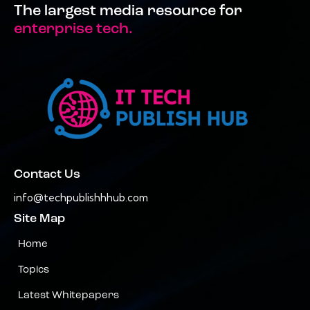
The largest media resource for
enterprise tech.
Contact Us
info@techpublishhhub.com
Site Map
Home
Topics
Latest Whitepapers