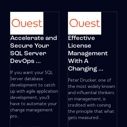
Accelerate and
Effective
Secure Your
License
SQL Server
Management
DevOps ...
With A
Changing ...
If you want your SQL
Server database
Peter Drucker, one of
development to catch
the most widely known
up with agile application
and influential thinkers
development, you'll
on management, is
have to automate your
credited with coining
change management
the principle that what
pro...
gets measured ...