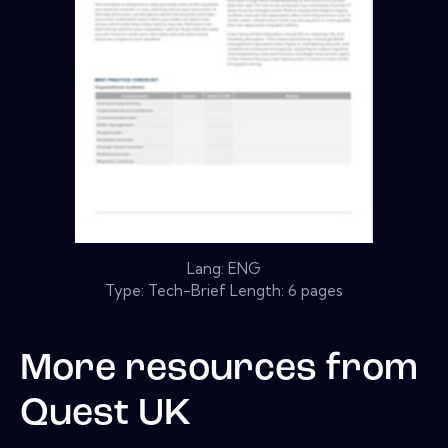
Lang: ENG
Type: Tech-Brief Length: 6 pages
More resources from
Quest UK