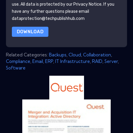
use. All data is protected by our
Privacy Notice
. If you
have any further questions please email
dataprotection@techpublishhub.com
DOWNLOAD
Related Categories:
Backups
,
Cloud
,
Collaboration
,
Compliance
,
Email
,
ERP
,
IT Infrastructure
,
RAID
,
Server
,
Software