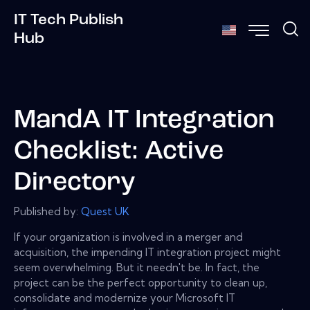
IT Tech Publish
Hub
MandA IT Integration
Checklist: Active
Directory
Published by:
Quest UK
If your organization is involved in a merger and
acquisition, the impending IT integration project might
seem overwhelming. But it needn't be. In fact, the
project can be the perfect opportunity to clean up,
consolidate and modernize your Microsoft IT