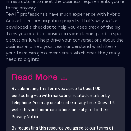
infrastructure to meet the business requirements you're
facing anyway.
Few IT professionals have much experience with hybrid
Active Directory migration projects. That's why we've
developed a checklist to help you keep track of the big
items you need to consider in your planning and to spur
discussion. It will help drive your conversations about the
business and help your team understand which items
your team can gloss over versus which ones they really
need to dig into.
Read More
By submitting this form you agree to
Quest UK
contacting you with marketing-related emails or by
telephone. You may unsubscribe at any time.
Quest UK
web sites and communications are subject to their
Privacy Notice.
By requesting this resource you agree to our terms of