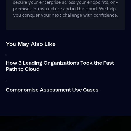
secure your enterprise across your endpoints, on-
premises infrastructure and in the cloud. We help
you conquer your next challenge with confidence.
You May Also Like
How 3 Leading Organizations Took the Fast
Path to Cloud
Compromise Assessment Use Cases