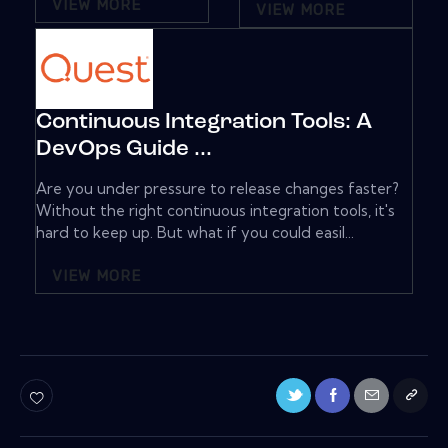
VIEW MORE
VIEW MORE
Continuous Integration Tools: A
DevOps Guide ...
Are you under pressure to release changes faster?
Without the right continuous integration tools, it's
hard to keep up. But what if you could easil...
VIEW MORE