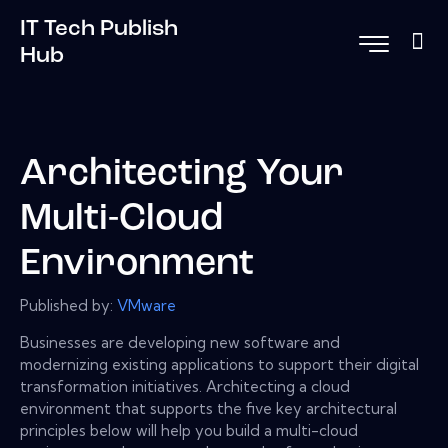
IT Tech Publish
Hub
Architecting Your
Multi-Cloud
Environment
Published by:
VMware
Businesses are developing new software and
modernizing existing applications to support their digital
transformation initiatives. Architecting a cloud
environment that supports the five key architectural
principles below will help you build a multi-cloud