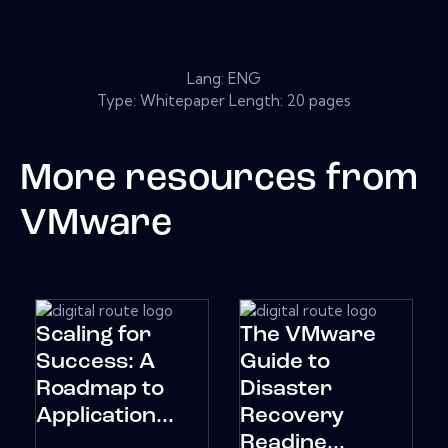
Lang: ENG
Type: Whitepaper Length: 20 pages
More resources from
VMware
Scaling for
The VMware
Success: A
Guide to
Roadmap to
Disaster
Application...
Recovery
Readine...