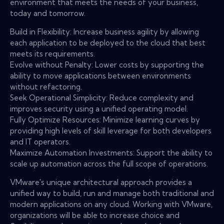
environment that meets the needs of your business,
today and tomorrow.
Build in Flexibility: Increase business agility by allowing
each application to be deployed to the cloud that best
meets its requirements.
Evolve without Penalty: Lower costs by supporting the
ability to move applications between environments
without refactoring.
Seek Operational Simplicity: Reduce complexity and
improves security using a unified operating model.
Fully Optimize Resources: Minimize learning curves by
providing high levels of skill leverage for both developers
and IT operators.
Maximize Automation Investments: Support the ability to
scale up automation across the full scope of operations.
VMware's unique architectural approach provides a
unified way to build, run and manage both traditional and
modern applications on any cloud. Working with VMware,
organizations will be able to increase choice and