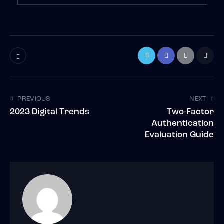
PREVIOUS
NEXT
2023 Digital Trends
Two-Factor
Authentication
Evaluation Guide