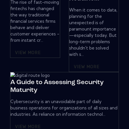
The rise of fast-moving
fintechs has changed
When it comes to data,
the way traditional
planning for the
financial services firms
unexpected is of
behave and deliver
paramount importance
customer experiences -
—especially today. But
from instant cr...
long-term problems
shouldn't be solved
VIEW MORE
with s...
VIEW MORE
A Guide to Assessing Security
Maturity
Cybersecurity is an unavoidable part of daily
business operations for organizations of all sizes and
industries. As reliance on information technol...
VIEW MORE