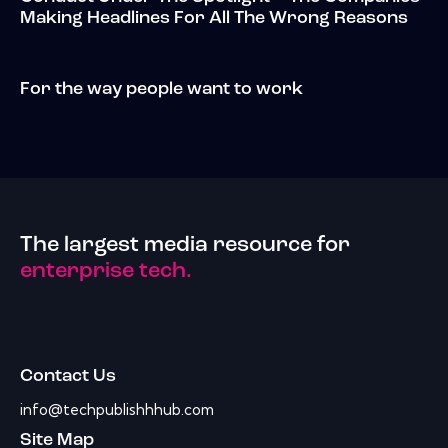
Making Headlines For All The Wrong Reasons
For the way people want to work
The largest media resource for
enterprise tech.
Contact Us
info@techpublishhhub.com
Site Map