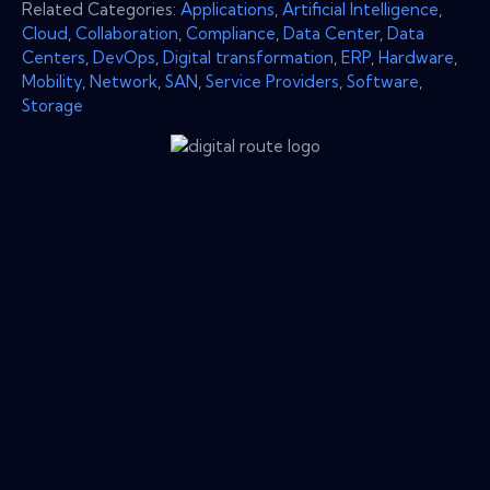
Related Categories:
Applications
,
Artificial Intelligence
,
Cloud
,
Collaboration
,
Compliance
,
Data Center
,
Data
Centers
,
DevOps
,
Digital transformation
,
ERP
,
Hardware
,
Mobility
,
Network
,
SAN
,
Service Providers
,
Software
,
Storage