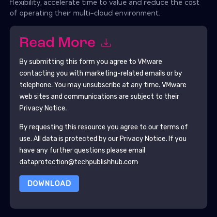
flexibility, accelerate time to value and reduce the cost
of operating their multi-cloud environment.
Read More
By submitting this form you agree to
VMware
contacting you with marketing-related emails or by
telephone. You may unsubscribe at any time.
VMware
web sites and communications are subject to their
Privacy Notice.
By requesting this resource you agree to our terms of
use. All data is protected by our
Privacy Notice
. If you
have any further questions please email
dataprotection@techpublishhub.com
DOWNLOAD