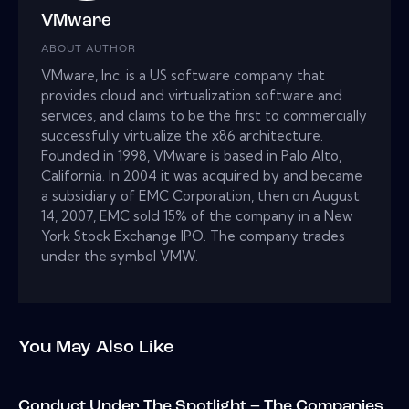
VMware
ABOUT AUTHOR
VMware, Inc. is a US software company that
provides cloud and virtualization software and
services, and claims to be the first to commercially
successfully virtualize the x86 architecture.
Founded in 1998, VMware is based in Palo Alto,
California. In 2004 it was acquired by and became
a subsidiary of EMC Corporation, then on August
14, 2007, EMC sold 15% of the company in a New
York Stock Exchange IPO. The company trades
under the symbol VMW.
You May Also Like
Conduct Under The Spotlight – The Companies