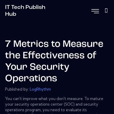
IT Tech Publish
Hub
7 Metrics to Measure
the Effectiveness of
Your Security
Operations
Published by:
LogRhythm
You can't improve what you don't measure. To mature
your security operations center (SOC) and security
operations program, you need to evaluate its