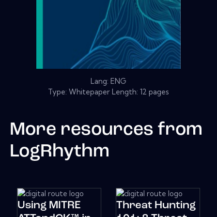
Lang: ENG
Type: Whitepaper Length: 12 pages
More resources from
LogRhythm
Using MITRE
Threat Hunting