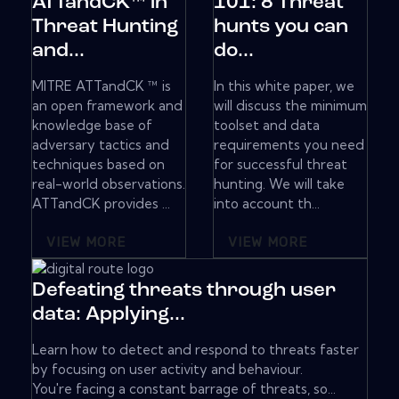
ATTandCK™ in
101: 8 Threat
Threat Hunting
hunts you can
and...
do...
MITRE ATTandCK ™ is
In this white paper, we
an open framework and
will discuss the minimum
knowledge base of
toolset and data
adversary tactics and
requirements you need
techniques based on
for successful threat
real-world observations.
hunting. We will take
ATTandCK provides ...
into account th...
VIEW MORE
VIEW MORE
Defeating threats through user
data: Applying...
Learn how to detect and respond to threats faster
by focusing on user activity and behaviour.
You're facing a constant barrage of threats, so...