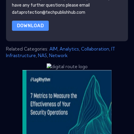
have any further questions please email
dataprotection@techpublishhub.com
DOWNLOAD
Related Categories:
AIM
,
Analytics
,
Collaboration
,
IT
Infrastructure
,
NAS
,
Network