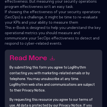
effectiveness. But measuring your security operations
program effectiveness isn't an easy task.
If showing the effectiveness of your security operations
(SecOps) is a challenge, it might be time to re-evaluate
your KPIs and your ability to measure them
This e-Book is designed to help you understand the key
operational metrics you should measure and
communicate your SecOps effectiveness to detect and
respond to cyber-related events.
Read More
By submitting this form you agree to
LogRhythm
contacting you with marketing-related emails or by
telephone. You may unsubscribe at any time.
LogRhythm
web sites and communications are subject
to their Privacy Notice.
By requesting this resource you agree to our terms of
use. All data is protected by our
Privacy Notice
. If you