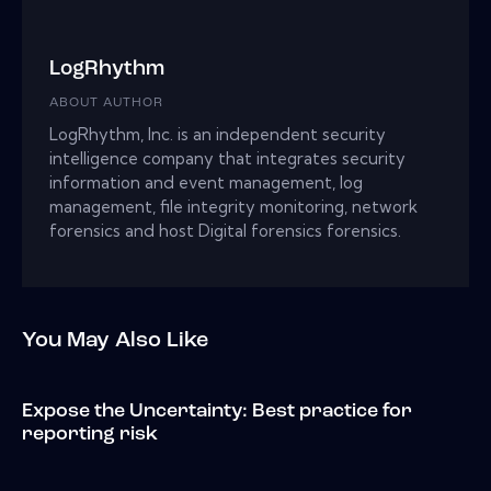
LogRhythm
ABOUT AUTHOR
LogRhythm, Inc. is an independent security
intelligence company that integrates security
information and event management, log
management, file integrity monitoring, network
forensics and host Digital forensics forensics.
You May Also Like
Expose the Uncertainty: Best practice for
reporting risk