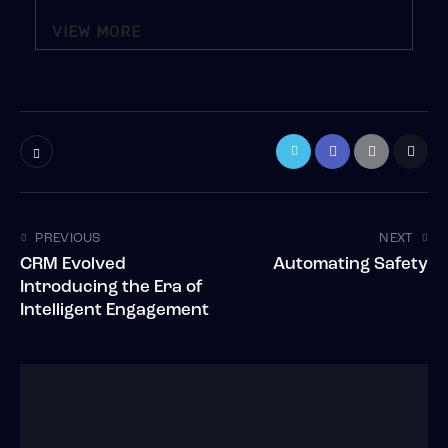
VIEW MORE
PREVIOUS
NEXT
CRM Evolved
Automating Safety
Introducing the Era of
Intelligent Engagement