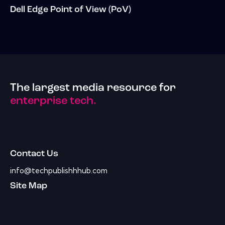
Dell Edge Point of View (PoV)
The largest media resource for
enterprise tech.
Contact Us
info@techpublishhhub.com
Site Map