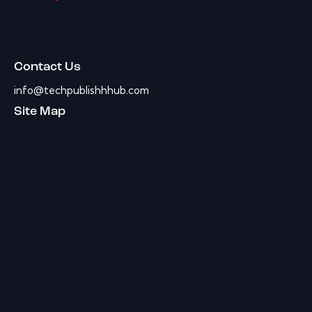
Contact Us
info@techpublishhhub.com
Site Map