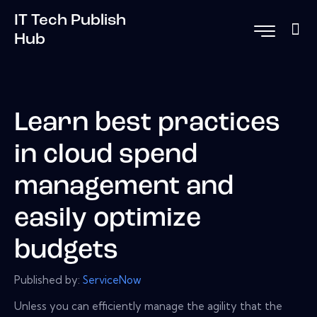
IT Tech Publish
Hub
Learn best practices
in cloud spend
management and
easily optimize
budgets
Published by:
ServiceNow
Unless you can efficiently manage the agility that the