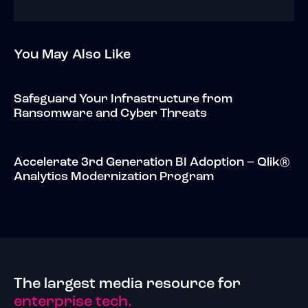
You May Also Like
Safeguard Your Infrastructure from
Ransomware and Cyber Threats
Accelerate 3rd Generation BI Adoption – Qlik®
Analytics Modernization Program
The largest media resource for
enterprise tech.