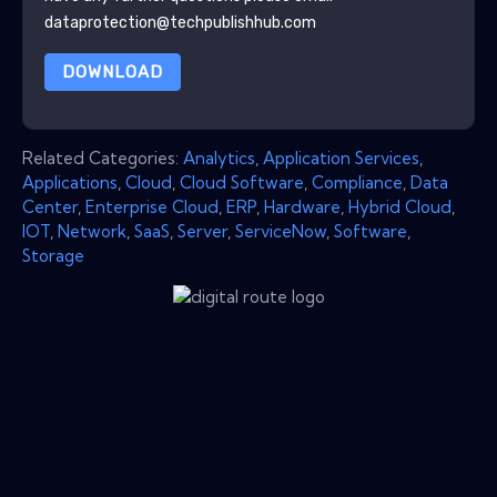
dataprotection@techpublishhub.com
DOWNLOAD
Related Categories:
Analytics
,
Application Services
,
Applications
,
Cloud
,
Cloud Software
,
Compliance
,
Data
Center
,
Enterprise Cloud
,
ERP
,
Hardware
,
Hybrid Cloud
,
IOT
,
Network
,
SaaS
,
Server
,
ServiceNow
,
Software
,
Storage