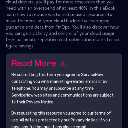
cloud delivers, you'll pay for more resources than you
need with an overspend of at least 40%. In this eBook,
learn how to reduce waste and unused resources to
make the most of your cloud budget by leveraging
guidance and data from FinOps. You'll also discover how
you can gain visibility and control of your cloud usage
then automate repetitive cost optimization tasks for six-
figure savings.
Read More
By submitting this form you agree to
ServiceNow
contacting you with marketing-related emails or by
telephone. You may unsubscribe at any time.
ServiceNow
web sites and communications are subject
to their Privacy Notice.
By requesting this resource you agree to our terms of
use. All data is protected by our
Privacy Notice
. If you
have any further questions please email