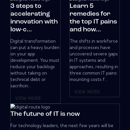
3 steps to
Learn 5
accelerating
remedies for
innovation with
the top IT pains
low-c...
and how...
Digital transformation
The shifts in workforce
can put a heavy burden
and processes have
on your app
uncovered severe gaps
development. You must
in IT systems and
reduce your backlogs
approaches, resulting in
without taking on
three common IT pains:
technical debt or
mounting costs f...
sacrificin...
VIEW MORE
VIEW MORE
The future of IT is now
For technology leaders, the next few years will be