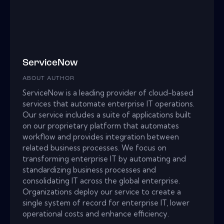
ServiceNow
ABOUT AUTHOR
ServiceNow is a leading provider of cloud-based
services that automate enterprise IT operations.
Our service includes a suite of applications built
on our proprietary platform that automates
workflow and provides integration between
related business processes. We focus on
transforming enterprise IT by automating and
standardizing business processes and
consolidating IT across the global enterprise.
Organizations deploy our service to create a
single system of record for enterprise IT, lower
operational costs and enhance efficiency.