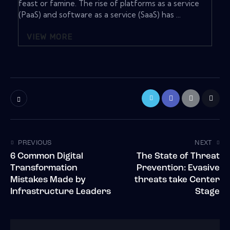
feast or famine. The rise of platforms as a service
(PaaS) and software as a service (SaaS) has ...
VIEW MORE
PREVIOUS
NEXT
6 Common Digital
The State of Threat
Transformation
Prevention: Evasive
Mistakes Made by
threats take Center
Infrastructure Leaders
Stage