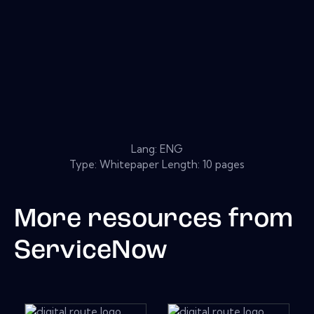
Lang: ENG
Type: Whitepaper Length: 10 pages
More resources from
ServiceNow