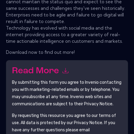
cannot maintain the status quo and expect to see the
same successes and challenges they've seen historically.
Enterprises need to be agile and failure to go digital will
result in failure to compete.
Technology has evolved with social media and the
internet providing access to a greater variety of real-
time actionable intelligence on customers and markets.
Download now to find out more!
Read More
By submitting this form you agree to
Invenio
contacting
you with marketing-related emails or by telephone. You
may unsubscribe at any time.
Invenio
web sites and
communications are subject to their Privacy Notice.
By requesting this resource you agree to our terms of
use. All data is protected by our
Privacy Notice
. If you
have any further questions please email