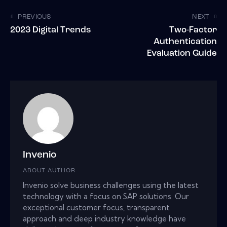
PREVIOUS
NEXT
2023 Digital Trends
Two-Factor
Authentication
Evaluation Guide
Invenio
ABOUT AUTHOR
Invenio solve business challenges using the latest
technology with a focus on SAP solutions. Our
exceptional customer focus, transparent
approach and deep industry knowledge have