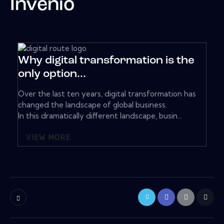
Invenio
Why digital transformation is the
only option...
Over the last ten years, digital transformation has
changed the landscape of global business.
In this dramatically different landscape, busin...
VIEW MORE