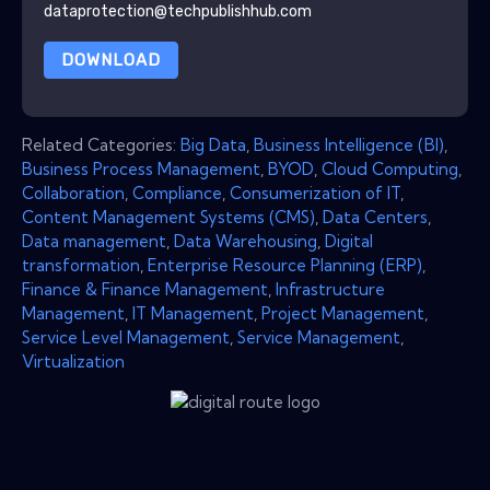
dataprotection@techpublishhub.com
DOWNLOAD
Related Categories:
Big Data
,
Business Intelligence (BI)
,
Business Process Management
,
BYOD
,
Cloud Computing
,
Collaboration
,
Compliance
,
Consumerization of IT
,
Content Management Systems (CMS)
,
Data Centers
,
Data management
,
Data Warehousing
,
Digital
transformation
,
Enterprise Resource Planning (ERP)
,
Finance & Finance Management
,
Infrastructure
Management
,
IT Management
,
Project Management
,
Service Level Management
,
Service Management
,
Virtualization