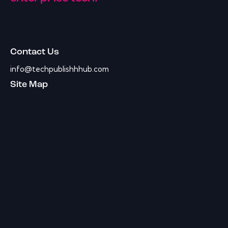
Contact Us
info@techpublishhhub.com
Site Map