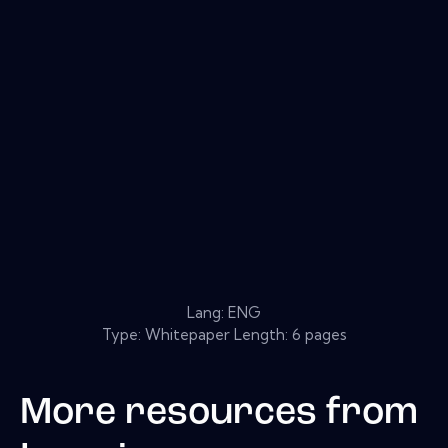
Lang: ENG
Type: Whitepaper Length: 6 pages
More resources from