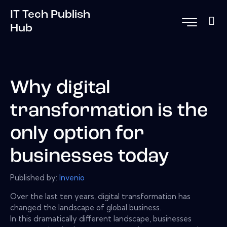
IT Tech Publish
Hub
Why digital
transformation is the
only option for
businesses today
Published by:
Invenio
Over the last ten years, digital transformation has
changed the landscape of global business.
In this dramatically different landscape, businesses