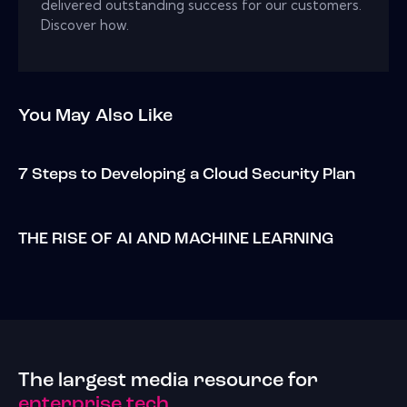
delivered outstanding success for our customers.
Discover how.
You May Also Like
7 Steps to Developing a Cloud Security Plan
THE RISE OF AI AND MACHINE LEARNING
The largest media resource for
enterprise tech.