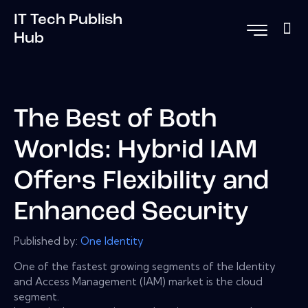
IT Tech Publish
Hub
The Best of Both
Worlds: Hybrid IAM
Offers Flexibility and
Enhanced Security
Published by:
One Identity
One of the fastest growing segments of the Identity
and Access Management (IAM) market is the cloud
segment.