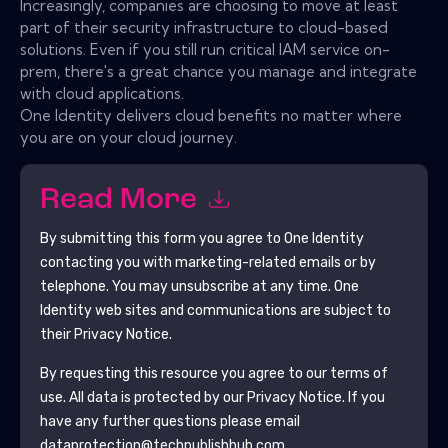
Increasingly, companies are choosing to move at least
part of their security infrastructure to cloud-based
solutions. Even if you still run critical IAM service on-
prem, there's a great chance you manage and integrate
with cloud applications.
One Identity delivers cloud benefits no matter where
you are on your cloud journey.
Read More
By submitting this form you agree to
One Identity
contacting you with marketing-related emails or by
telephone. You may unsubscribe at any time.
One
Identity
web sites and communications are subject to
their Privacy Notice.
By requesting this resource you agree to our terms of
use. All data is protected by our
Privacy Notice
. If you
have any further questions please email
dataprotection@techpublishhub.com