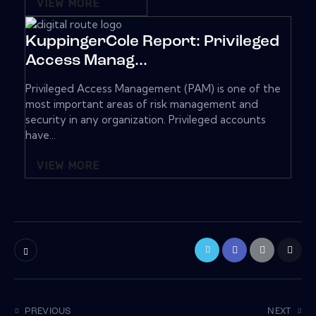
VIEW MORE
KuppingerCole Report: Privileged
Access Manag...
Privileged Access Management (PAM) is one of the
most important areas of risk management and
security in any organization. Privileged accounts
have...
VIEW MORE
PREVIOUS
NEXT