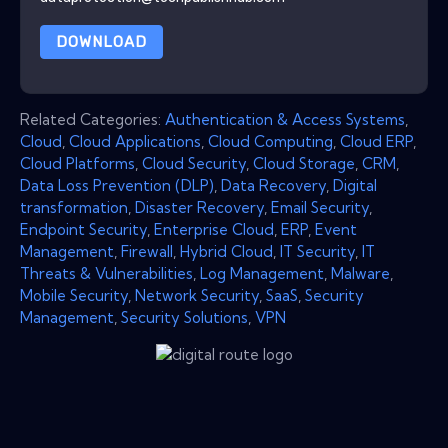
DOWNLOAD
Related Categories:
Authentication & Access Systems
,
Cloud
,
Cloud Applications
,
Cloud Computing
,
Cloud ERP
,
Cloud Platforms
,
Cloud Security
,
Cloud Storage
,
CRM
,
Data Loss Prevention (DLP)
,
Data Recovery
,
Digital
transformation
,
Disaster Recovery
,
Email Security
,
Endpoint Security
,
Enterprise Cloud
,
ERP
,
Event
Management
,
Firewall
,
Hybrid Cloud
,
IT Security
,
IT
Threats & Vulnerabilities
,
Log Management
,
Malware
,
Mobile Security
,
Network Security
,
SaaS
,
Security
Management
,
Security Solutions
,
VPN