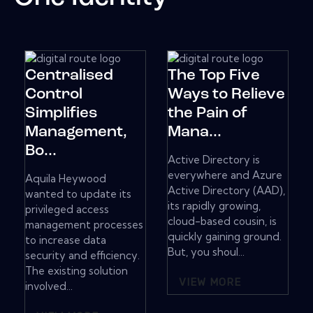
Centralised
The Top Five
Control
Ways to Relieve
Simplifies
the Pain of
Management,
Mana...
Bo...
Active Directory is
everywhere and Azure
Aquila Heywood
Active Directory (AAD),
wanted to update its
its rapidly growing,
privileged access
cloud-based cousin, is
management processes
quickly gaining ground.
to increase data
But, you shoul...
security and efficiency.
The existing solution
VIEW MORE
involved...