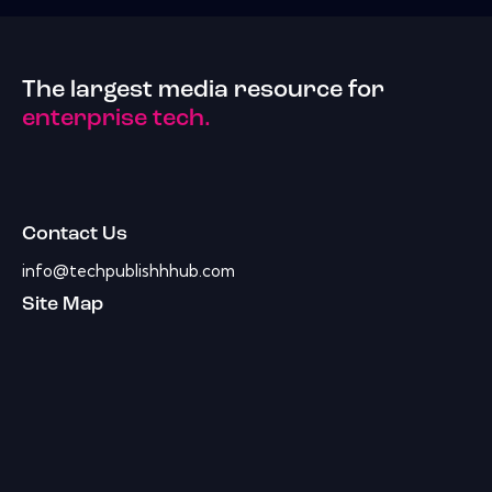
The largest media resource for
enterprise tech.
Contact Us
info@techpublishhhub.com
Site Map