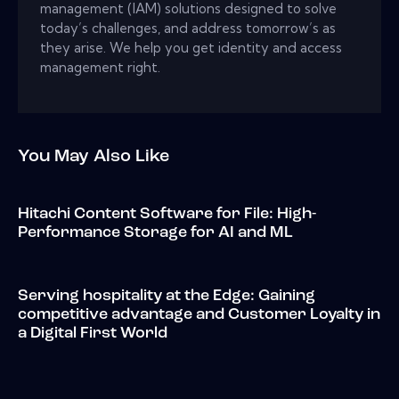
management (IAM) solutions designed to solve
today’s challenges, and address tomorrow’s as
they arise. We help you get identity and access
management right.
You May Also Like
Hitachi Content Software for File: High-
Performance Storage for AI and ML
Serving hospitality at the Edge: Gaining
competitive advantage and Customer Loyalty in
a Digital First World