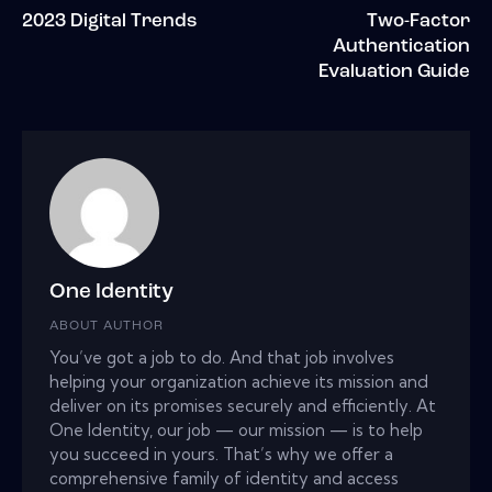
2023 Digital Trends
Two-Factor
Authentication
Evaluation Guide
One Identity
ABOUT AUTHOR
You’ve got a job to do. And that job involves
helping your organization achieve its mission and
deliver on its promises securely and efficiently. At
One Identity, our job — our mission — is to help
you succeed in yours. That’s why we offer a
comprehensive family of identity and access