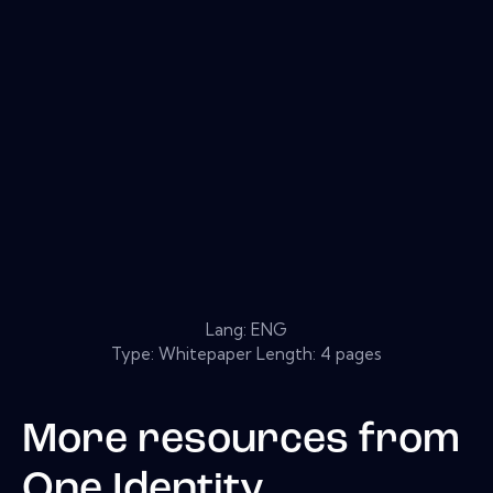
Lang: ENG
Type: Whitepaper Length: 4 pages
More resources from
One Identity