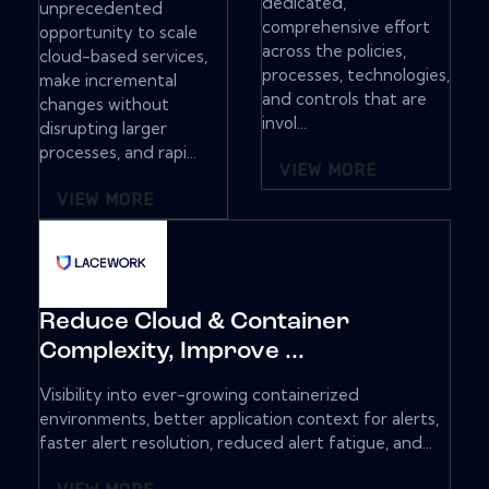
dedicated,
unprecedented
comprehensive effort
opportunity to scale
across the policies,
cloud-based services,
processes, technologies,
make incremental
and controls that are
changes without
invol...
disrupting larger
processes, and rapi...
VIEW MORE
VIEW MORE
Reduce Cloud & Container
Complexity, Improve ...
Visibility into ever-growing containerized
environments, better application context for alerts,
faster alert resolution, reduced alert fatigue, and...