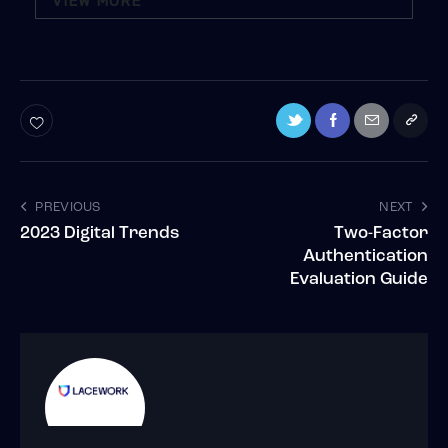
VIEW MORE
PREVIOUS
NEXT
2023 Digital Trends
Two-Factor
Authentication
Evaluation Guide