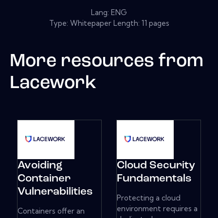
Lang: ENG
Type: Whitepaper Length: 11 pages
More resources from
Lacework
Avoiding
Cloud Security
Container
Fundamentals
Vulnerabilities
Protecting a cloud
environment requires a
Containers offer an