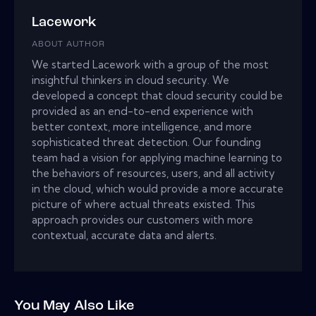
Lacework
ABOUT AUTHOR
We started Lacework with a group of the most
insightful thinkers in cloud security. We
developed a concept that cloud security could be
provided as an end-to-end experience with
better context, more intelligence, and more
sophisticated threat detection. Our founding
team had a vision for applying machine learning to
the behaviors of resources, users, and all activity
in the cloud, which would provide a more accurate
picture of where actual threats existed. This
approach provides our customers with more
contextual, accurate data and alerts.
You May Also Like