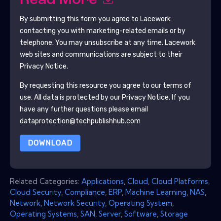
Read More
By submitting this form you agree to
Lacework
contacting you with marketing-related emails or by
telephone. You may unsubscribe at any time.
Lacework
web sites and communications are subject to their
Privacy Notice.
By requesting this resource you agree to our terms of
use. All data is protected by our
Privacy Notice
. If you
have any further questions please email
dataprotection@techpublishhub.com
DOWNLOAD
Related Categories:
Applications
,
Cloud
,
Cloud Platforms
,
Cloud Security
,
Compliance
,
ERP
,
Machine Learning
,
NAS
,
Network
,
Network Security
,
Operating System
,
Operating Systems
,
SAN
,
Server
,
Software
,
Storage