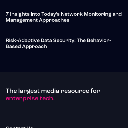
7 Insights into Today’s Network Monitoring and
Management Approaches
Risk-Adaptive Data Security: The Behavior-
Based Approach
The largest media resource for
enterprise tech.