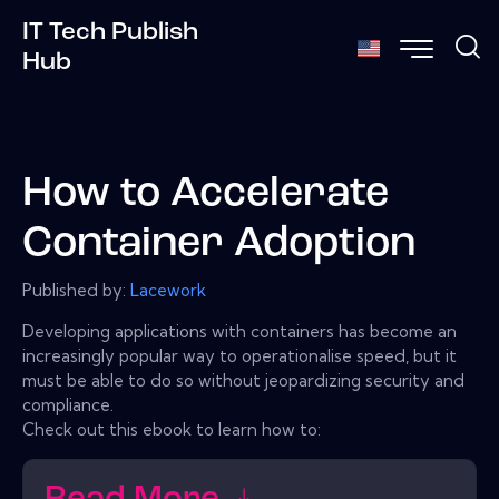
IT Tech Publish
Hub
How to Accelerate
Container Adoption
Published by:
Lacework
Developing applications with containers has become an
increasingly popular way to operationalise speed, but it
must be able to do so without jeopardizing security and
compliance.
Check out this ebook to learn how to: