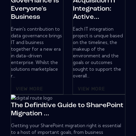
Governance Is
Acquisition IT
Everyone's
Integration:
Business
Active...
Erwin's contribution to
Each IT integration
data governance brings
project is unique based
IT and business
on the timelines, the
together for a new era
makeup of the
in data-driven
environment and the
enterprise. Whilst the
goals or outcomes
solutions marketplace
sought to support the
r...
overall...
VIEW MORE
VIEW MORE
The Definitive Guide to SharePoint
Migration ...
Getting your SharePoint migration right is essential
to a host of important goals, from business