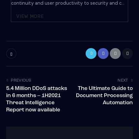
continuity and user productivity to security and c...
VIEW MORE
PREVIOUS
NEXT
5.4 Million DDoS attacks
The Ultimate Guide to
in 6 months – 1H2021
Document Processing
Threat Intelligence
Automation
Report now available