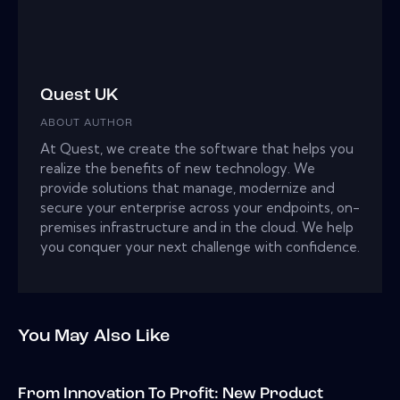
Quest UK
ABOUT AUTHOR
At Quest, we create the software that helps you
realize the benefits of new technology. We
provide solutions that manage, modernize and
secure your enterprise across your endpoints, on-
premises infrastructure and in the cloud. We help
you conquer your next challenge with confidence.
You May Also Like
From Innovation To Profit: New Product