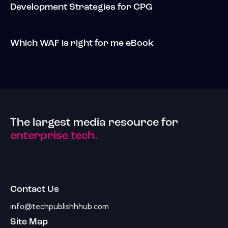
Development Strategies for CPG
Which WAF is right for me eBook
The largest media resource for
enterprise tech.
Contact Us
info@techpublishhhub.com
Site Map