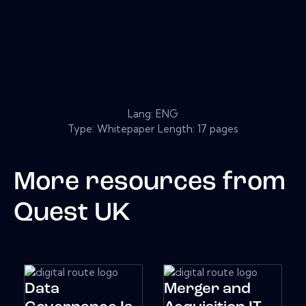
Lang: ENG
Type: Whitepaper Length: 17 pages
More resources from
Quest UK
Data
Merger and