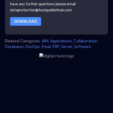
have any further questions please email
dataprotection@techpublishhub.com
DOWNLOAD
Related Categories:
AIM
,
Applications
,
Collaboration
,
Databases
,
DevOps
,
Email
,
ERP
,
Server
,
Software