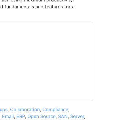
 fundamentals and features for a
ontacting you with marketing-related emails
me.
Quest UK
web sites and communications
ms of use. All data is protected by our
Privacy
ase email dataprotection@techpublishhub.com
ups
,
Collaboration
,
Compliance
,
,
Email
,
ERP
,
Open Source
,
SAN
,
Server
,