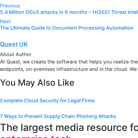
Post
Previous
5.4 Million DDoS attacks in 6 months – 1H2021 Threat Inte
navigation
Next
The Ultimate Guide to Document Processing Automation
Quest UK
About Author
At Quest, we create the software that helps you realize t
endpoints, on-premises infrastructure and in the cloud. We
You May Also Like
Complete Cloud Security for Legal Firms
7 Ways to Prevent Supply Chain Phishing Attacks
The largest media resource f