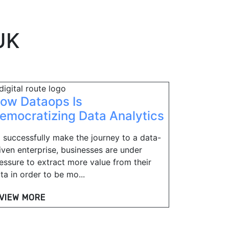
UK
ow Dataops Is
emocratizing Data Analytics
 successfully make the journey to a data-
iven enterprise, businesses are under
essure to extract more value from their
ta in order to be mo...
VIEW MORE