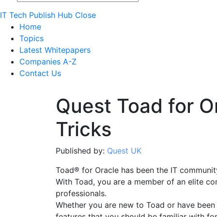
IT Tech Publish Hub
Close
Home
Topics
Latest Whitepapers
Companies A-Z
Contact Us
Quest Toad for O
Tricks
Published by:
Quest UK
Toad® for Oracle has been the IT community
With Toad, you are a member of an elite co
professionals.
Whether you are new to Toad or have been us
features that you should be familiar with f