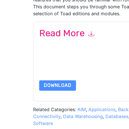
This document steps you through some Toad
selection of Toad editions and modules.
Read More
By submitting this form you agree to
Quest UK
c
or by telephone. You may unsubscribe at any ti
are subject to their Privacy Notice.
By requesting this resource you agree to our ter
Notice
. If you have any further questions ple
DOWNLOAD
Related Categories:
AIM
,
Applications
,
Back
Connectivity
,
Data Warehousing
,
Databases
Software