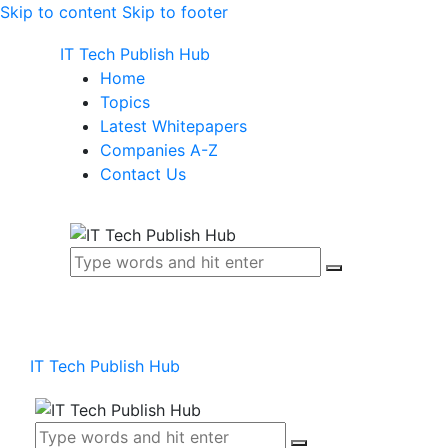
Skip to content
Skip to footer
IT Tech Publish Hub
Home
Topics
Latest Whitepapers
Companies A-Z
Contact Us
IT Tech Publish Hub