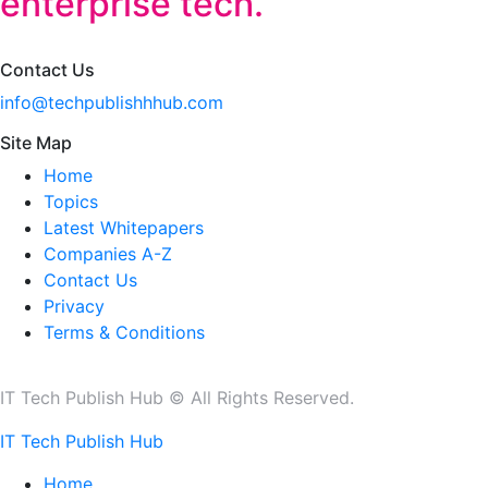
enterprise tech.
Contact Us
info@techpublishhhub.com
Site Map
Home
Topics
Latest Whitepapers
Companies A-Z
Contact Us
Privacy
Terms & Conditions
IT Tech Publish Hub © All Rights Reserved.
IT Tech Publish Hub
Home