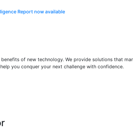
lligence Report now available
he benefits of new technology. We provide solutions that m
 help you conquer your next challenge with confidence.
or