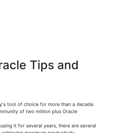
racle Tips and
's tool of choice for more than a decade.
mmunity of two million plus Oracle
ing it for several years, there are several
or achieving maximum productivity.