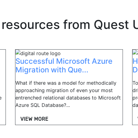
 resources from
Quest 
Successful Microsoft Azure
H
Migration with Que...
D
What if there was a model for methodically
To
approaching migration of even your most
dr
e
entrenched relational databases to Microsoft
pr
Azure SQL Database?...
da
VIEW MORE