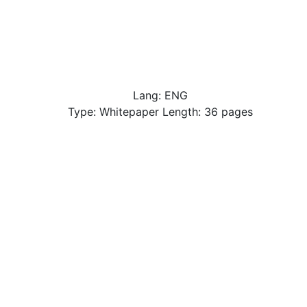
Lang: ENG
Type: Whitepaper Length: 36 pages