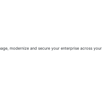
anage, modernize and secure your enterprise across your