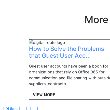
More
How to Solve the Problems
that Guest User Acc...
Guest user accounts have been a boon for
organizations that rely on Office 365 for
communication and file sharing with outsid
suppliers, contracto...
VIEW MORE
0
Likes