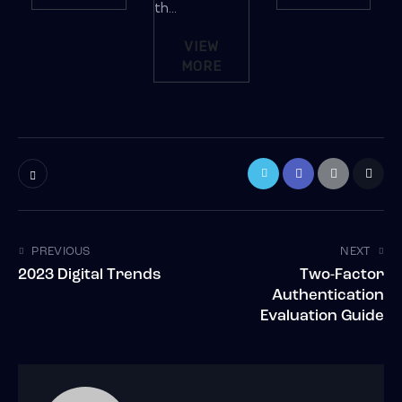
th...
VIEW
MORE
PREVIOUS
NEXT
2023 Digital Trends
Two-Factor
Authentication
Evaluation Guide