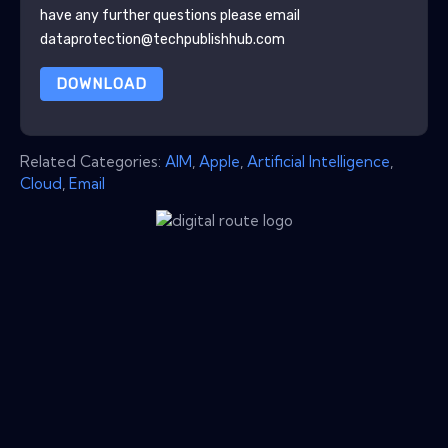
have any further questions please email
dataprotection@techpublishhub.com
DOWNLOAD
Related Categories:
AIM
,
Apple
,
Artificial Intelligence
,
Cloud
,
Email