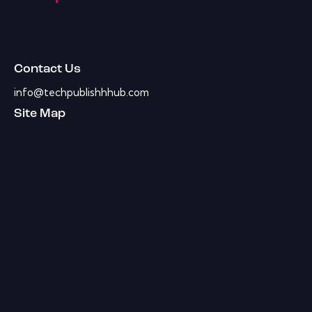
Contact Us
info@techpublishhhub.com
Site Map