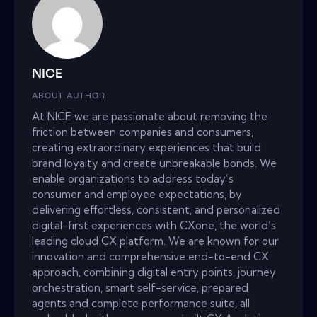
NICE
ABOUT AUTHOR
At NICE we are passionate about removing the
friction between companies and consumers,
creating extraordinary experiences that build
brand loyalty and create unbreakable bonds. We
enable organizations to address today’s
consumer and employee expectations, by
delivering effortless, consistent, and personalized
digital-first experiences with CXone, the world’s
leading cloud CX platform. We are known for our
innovation and comprehensive end-to-end CX
approach, combining digital entry points, journey
orchestration, smart self-service, prepared
agents and complete performance suite, all