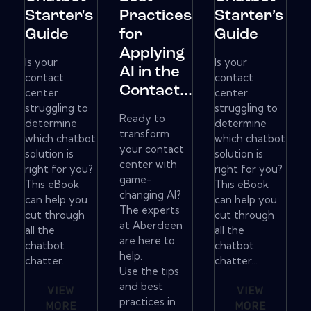
Starter's
Practices
Starter’s
Guide
for
Guide
Applying
Is your
Is your
AI in the
contact
contact
Contact...
center
center
struggling to
struggling to
Ready to
determine
determine
transform
which chatbot
which chatbot
your contact
solution is
solution is
center with
right for you?
right for you?
game-
This eBook
This eBook
changing AI?
can help you
can help you
The experts
cut through
cut through
at Aberdeen
all the
all the
are here to
chatbot
chatbot
help.
chatter...
chatter...
Use the tips
and best
VIEW
VIEW
practices in
MORE
MORE