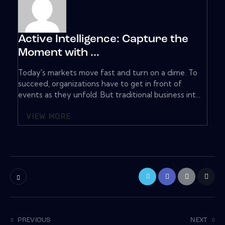
Active Intelligence: Capture the
Moment with ...
Today's markets move fast and turn on a dime. To
succeed, organizations have to get in front of
events as they unfold. But traditional business int...
VIEW MORE
PREVIOUS
NEXT