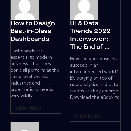
How to Design
BI & Data
Best-in-Class
Trends 2022
Dashboards
Interwoven:
The End of ...
Dashboards are
essential to modern
How can your business
business—but they
succeed in an
don't all perform at the
interconnected world?
same level. Across
By staying on top of
industries and
new analytics and data
organizations, needs
trends as they emerge.
vary wildly....
Download the eBook to
...
VIEW MORE
VIEW MORE