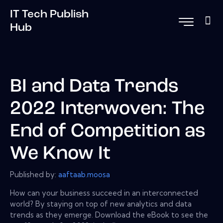
IT Tech Publish
Hub
BI and Data Trends
2022 Interwoven: The
End of Competition as
We Know It
Published by:
aaftaab.moosa
How can your business succeed in an interconnected
world? By staying on top of new analytics and data
trends as they emerge. Download the eBook to see the