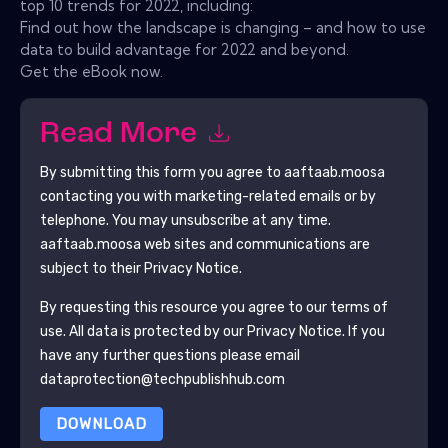
top 10 trends for 2022, including:
Find out how the landscape is changing – and how to use
data to build advantage for 2022 and beyond.
Get the eBook now.
Read More
By submitting this form you agree to
aaftaab.moosa
contacting you with marketing-related emails or by
telephone. You may unsubscribe at any time.
aaftaab.moosa
web sites and communications are
subject to their Privacy Notice.
By requesting this resource you agree to our terms of
use. All data is protected by our
Privacy Notice
. If you
have any further questions please email
dataprotection@techpublishhub.com
DOWNLOAD