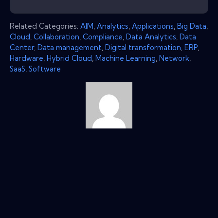
Related Categories:
AIM
,
Analytics
,
Applications
,
Big Data
,
Cloud
,
Collaboration
,
Compliance
,
Data Analytics
,
Data
Center
,
Data management
,
Digital transformation
,
ERP
,
Hardware
,
Hybrid Cloud
,
Machine Learning
,
Network
,
SaaS
,
Software