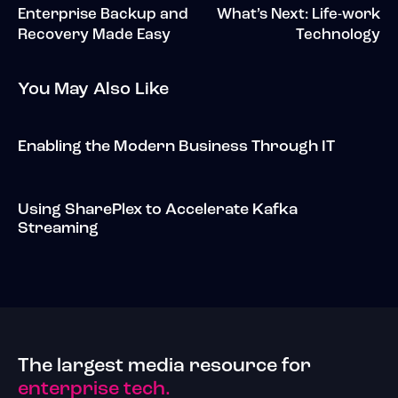
Enterprise Backup and
What’s Next: Life-work
Recovery Made Easy
Technology
You May Also Like
Enabling the Modern Business Through IT
Using SharePlex to Accelerate Kafka
Streaming
The largest media resource for
enterprise tech.