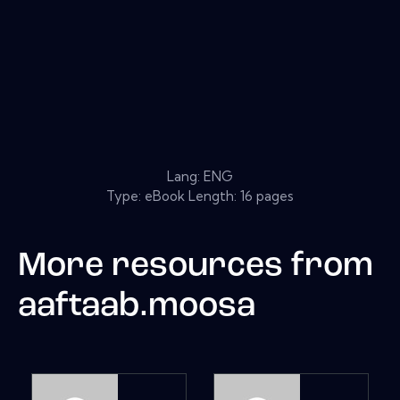
Lang: ENG
Type: eBook Length: 16 pages
More resources from
aaftaab.moosa