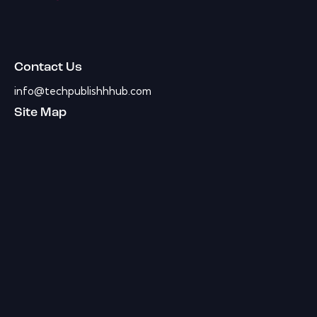
Contact Us
info@techpublishhhub.com
Site Map