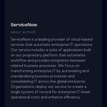
ServiceNow
ABOUT AUTHOR
ServiceNow is a leading provider of cloud-based
services that automate enterprise IT operations.
Our service includes a suite of applications built
on our proprietary platform that automates
workflow and provides integration between
related business processes. We focus on
transforming enterprise IT by automating and
standardizing business processes and
consolidating IT across the global enterprise.
Organizations deploy our service to create a
single system of record for enterprise IT, lower
operational costs and enhance efficiency.