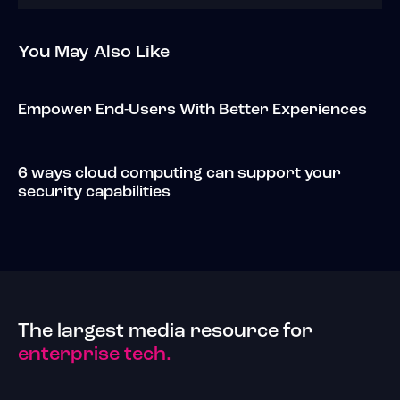
You May Also Like
Empower End-Users With Better Experiences
6 ways cloud computing can support your
security capabilities
The largest media resource for
enterprise tech.