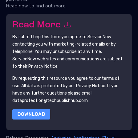
Read now to find out more.
Read More
By submitting this form you agree to
ServiceNow
contacting you with marketing-related emails or by
telephone. You may unsubscribe at any time.
ServiceNow
web sites and communications are subject
to their Privacy Notice.
By requesting this resource you agree to our terms of
use. All data is protected by our
Privacy Notice
. If you
have any further questions please email
dataprotection@techpublishhub.com
DOWNLOAD