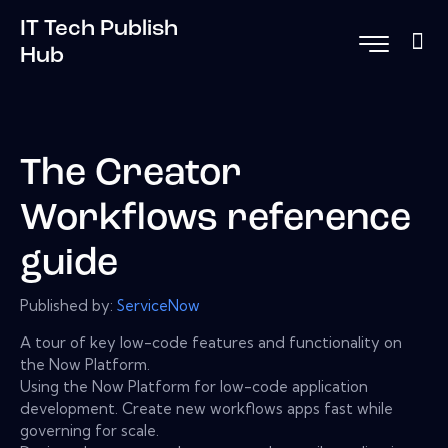
IT Tech Publish
Hub
The Creator
Workflows reference
guide
Published by:
ServiceNow
A tour of key low-code features and functionality on
the Now Platform.
Using the Now Platform for low-code application
development. Create new workflows apps fast while
governing for scale.