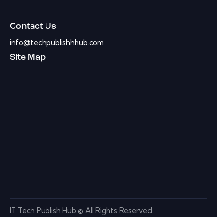
Contact Us
info@techpublishhhub.com
Site Map
IT Tech Publish Hub © All Rights Reserved.