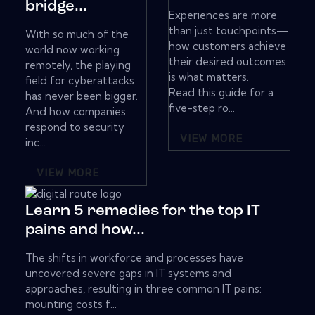
bridge...
Experiences are more
than just touchpoints—
With so much of the
how customers achieve
world now working
their desired outcomes
remotely, the playing
is what matters.
field for cyberattacks
Read this guide for a
has never been bigger.
five-step ro...
And how companies
respond to security
VIEW MORE
inc...
VIEW MORE
Learn 5 remedies for the top IT
pains and how...
The shifts in workforce and processes have
uncovered severe gaps in IT systems and
approaches, resulting in three common IT pains:
mounting costs f...