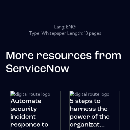
Lang: ENG
Type: Whitepaper Length: 13 pages
More resources from
ServiceNow
Automate
5 steps to
security
harness the
incident
power of the
response to
organizat...