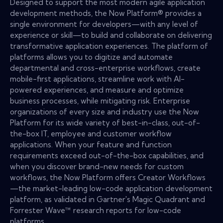
Designed to support the most modern agile application
development methods, the Now Platform® provides a
single environment for developers—with any level of
experience or skill—to build and collaborate on delivering
transformative application experiences. The platform of
platforms allows you to digitize and automate
departmental and cross-enterprise workflows, create
mobile-first applications, streamline work with AI-
powered experiences, and measure and optimize
business processes, while mitigating risk. Enterprise
organizations of every size and industry use the Now
Platform for its wide variety of best-in-class, out-of-
the-box IT, employee and customer workflow
applications. When your feature and function
requirements exceed out-of-the-box capabilities, and
when you discover brand-new needs for custom
workflows, the Now Platform offers Creator Workflows
—the market-leading low-code application development
platform, as validated in Gartner's Magic Quadrant and
Forrester Wave™ research reports for low-code
platforms.