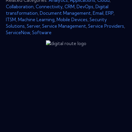
Related Categories:
Analytics
,
Applications
,
Cloud
,
Collaboration
,
Connectivity
,
CRM
,
DevOps
,
Digital
transformation
,
Document Management
,
Email
,
ERP
,
ITSM
,
Machine Learning
,
Mobile Devices
,
Security
Solutions
,
Server
,
Service Management
,
Service Providers
,
ServiceNow
,
Software