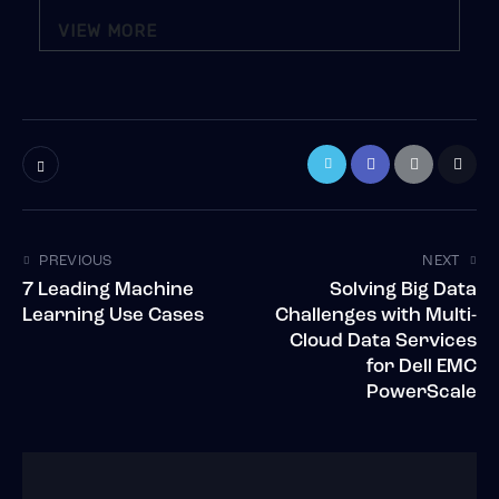
VIEW MORE
PREVIOUS
NEXT
7 Leading Machine
Solving Big Data
Learning Use Cases
Challenges with Multi-
Cloud Data Services
for Dell EMC
PowerScale