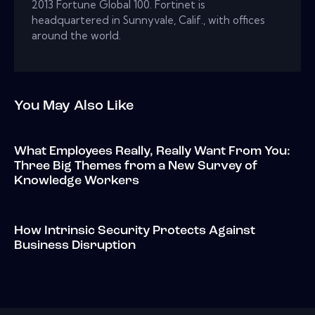
2013 Fortune Global 100. Fortinet is
headquartered in Sunnyvale, Calif., with offices
around the world.
You May Also Like
What Employees Really, Really Want From You:
Three Big Themes from a New Survey of
Knowledge Workers
How Intrinsic Security Protects Against
Business Disruption