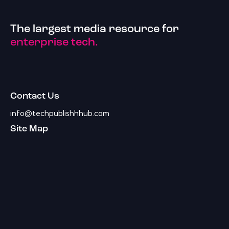
The largest media resource for
enterprise tech.
Contact Us
info@techpublishhhub.com
Site Map