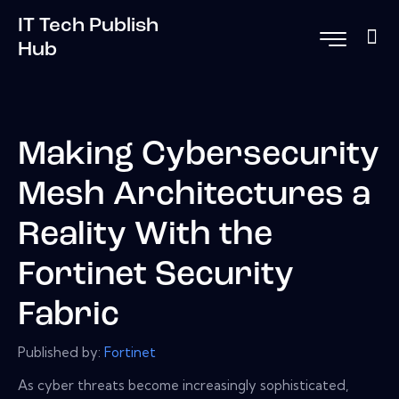
IT Tech Publish
Hub
Making Cybersecurity
Mesh Architectures a
Reality With the
Fortinet Security
Fabric
Published by:
Fortinet
As cyber threats become increasingly sophisticated,