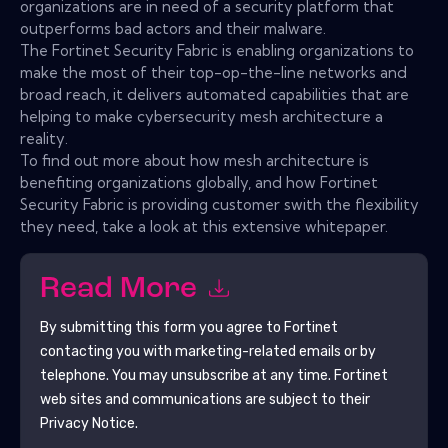
organizations are in need of a security platform that
outperforms bad actors and their malware.
The Fortinet Security Fabric is enabling organizations to
make the most of their top-op-the-line networks and
broad reach, it delivers automated capabilities that are
helping to make cybersecurity mesh architecture a
reality.
To find out more about how mesh architecture is
benefiting organizations globally, and how Fortinet
Security Fabric is providing customer swith the flexibility
they need, take a look at this extensive whitepaper.
Read More
By submitting this form you agree to
Fortinet
contacting you with marketing-related emails or by
telephone. You may unsubscribe at any time.
Fortinet
web sites and communications are subject to their
Privacy Notice.