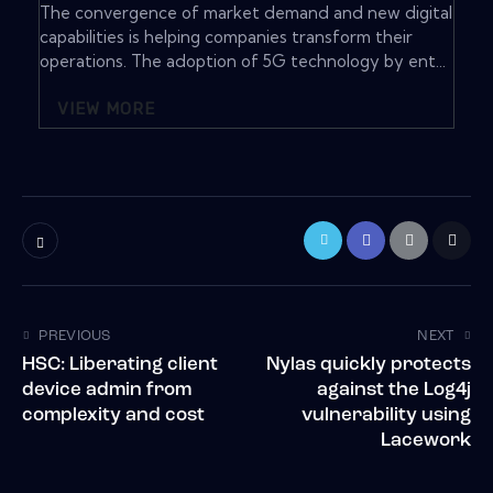
The convergence of market demand and new digital
capabilities is helping companies transform their
operations. The adoption of 5G technology by ent...
VIEW MORE
PREVIOUS
NEXT
HSC: Liberating client
Nylas quickly protects
device admin from
against the Log4j
complexity and cost
vulnerability using
Lacework