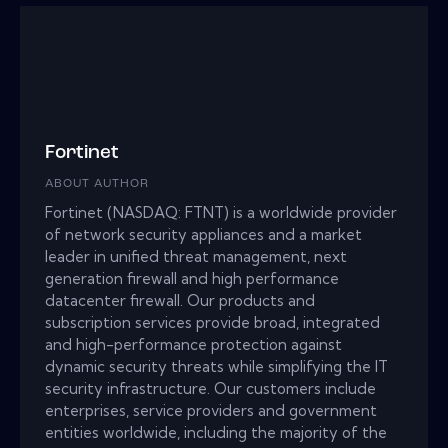
Fortinet
ABOUT AUTHOR
Fortinet (NASDAQ: FTNT) is a worldwide provider
of network security appliances and a market
leader in unified threat management, next
generation firewall and high performance
datacenter firewall. Our products and
subscription services provide broad, integrated
and high-performance protection against
dynamic security threats while simplifying the IT
security infrastructure. Our customers include
enterprises, service providers and government
entities worldwide, including the majority of the