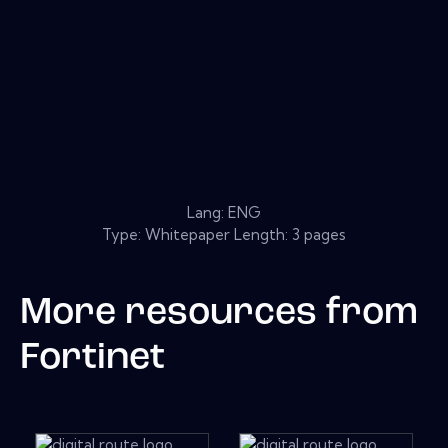
Lang: ENG
Type: Whitepaper Length: 3 pages
More resources from
Fortinet