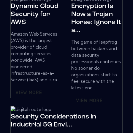
Dynamic Cloud
Encryption Is
Security for
Now a Trojan
AWS
Horse: Ignore It
a...
Amazon Web Services
(AWS) is the largest
The game of leapfrog
provider of cloud
between hackers and
computing services
data security
worldwide. AWS
professionals continues.
pioneered
No sooner do
Infrastructure-as-a-
organizations start to
Service (IaaS) and is ra...
feel secure with the
latest enc...
VIEW MORE
VIEW MORE
Security Considerations in
Industrial 5G Envi...