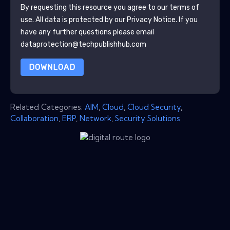
By requesting this resource you agree to our terms of
use. All data is protected by our
Privacy Notice
. If you
have any further questions please email
dataprotection@techpublishhub.com
DOWNLOAD
Related Categories:
AIM
,
Cloud
,
Cloud Security
,
Collaboration
,
ERP
,
Network
,
Security Solutions