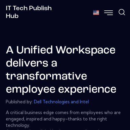
IT Tech Publish
Hub
A Unified Workspace
delivers a
transformative
employee experience
Published by:
Dell Technologies and Intel
A critical business edge comes from employees who are
engaged, inspired and happy–thanks to the right
technology.