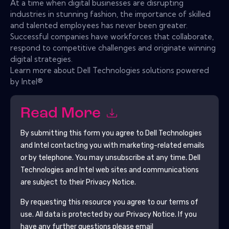
At a time when digital businesses are disrupting
industries in stunning fashion, the importance of skilled
and talented employees has never been greater.
Successful companies have workforces that collaborate,
respond to competitive challenges and originate winning
digital strategies.
Learn more about Dell Technologies solutions powered
by Intel®
Read More
By submitting this form you agree to
Dell Technologies
and Intel
contacting you with marketing-related emails
or by telephone. You may unsubscribe at any time.
Dell
Technologies and Intel
web sites and communications
are subject to their Privacy Notice.
By requesting this resource you agree to our terms of
use. All data is protected by our
Privacy Notice
. If you
have any further questions please email