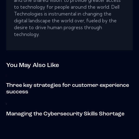
and one shared vision: to provide greater access
to technology for people around the world. Dell
Technologies is instrumental in changing the
digital landscape the world over, fueled by the
desire to drive human progress through
technology.
You May Also Like
Three key strategies for customer experience
success
Managing the Cybersecurity Skills Shortage