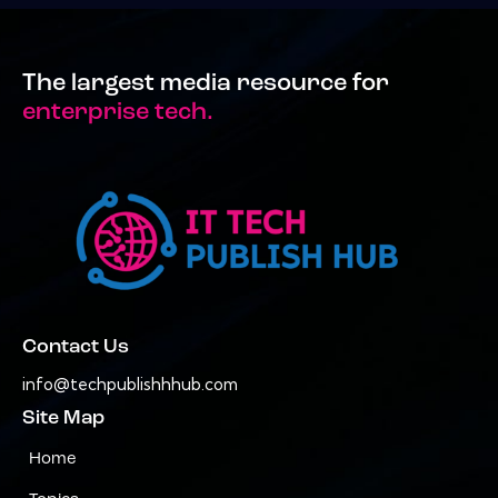
The largest media resource for
enterprise tech.
Contact Us
info@techpublishhhub.com
Site Map
Home