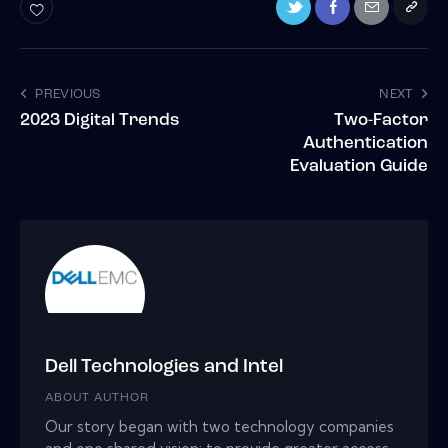
PREVIOUS
NEXT
2023 Digital Trends
Two-Factor
Authentication
Evaluation Guide
Dell Technologies and Intel
ABOUT AUTHOR
Our story began with two technology companies