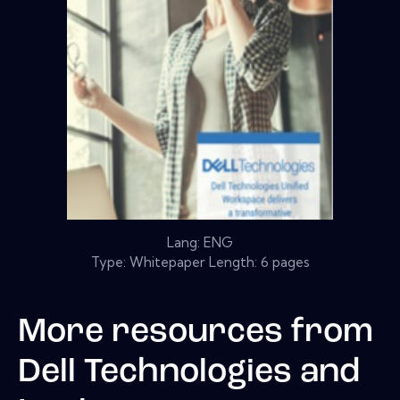
Lang: ENG
Type: Whitepaper Length: 6 pages
More resources from
Dell Technologies and