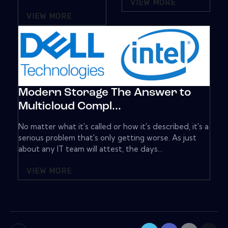
VIEW MORE
VIEW MORE
Modern Storage The Answer to
Multicloud Compl...
No matter what it's called or how it's described, it's a
serious problem that's only getting worse. As just
about any IT team will attest, the days...
VIEW MORE