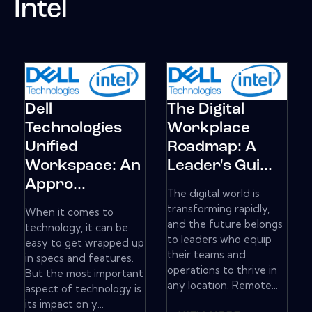
Intel
Dell
The Digital
Technologies
Workplace
Unified
Roadmap: A
Workspace: An
Leader's Gui...
Appro...
The digital world is
transforming rapidly,
When it comes to
and the future belongs
technology, it can be
to leaders who equip
easy to get wrapped up
their teams and
in specs and features.
operations to thrive in
But the most important
any location. Remote...
aspect of technology is
its impact on y...