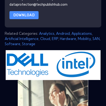
dataprotection@techpublishhub.com
DOWNLOAD
Related Categories:
Analytics
,
Android
,
Applications
,
Artificial Intelligence
,
Cloud
,
ERP
,
Hardware
,
Mobility
,
SAN
,
Software
,
Storage